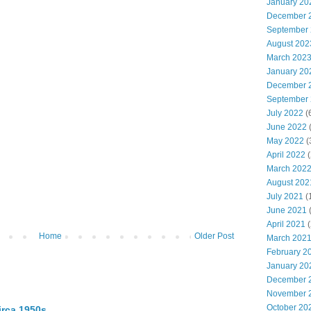
January 20
December 
September
August 202
March 202
January 20
December 
September
July 2022
(
June 2022
(
May 2022
(
April 2022
(
March 202
August 202
July 2021
(
June 2021
(
April 2021
(
Home
Older Post
March 202
February 2
January 20
December 
November 
October 20
irca 1950s