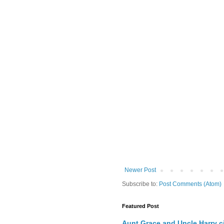
Newer Post
Subscribe to:
Post Comments (Atom)
Featured Post
Aunt Grace and Uncle Harry c