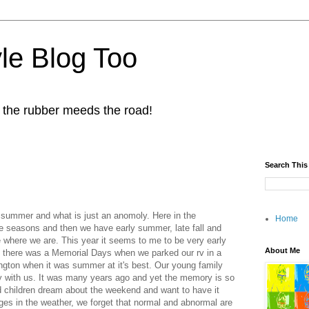
yle Blog Too
 the rubber meeds the road!
Search This
s summer and what is just an anomoly. Here in the
Home
e seasons and then we have early summer, late fall and
re where we are. This year it seems to me to be very early
About Me
 there was a Memorial Days when we parked our rv in a
ngton when it was summer at it's best. Our young family
ay with us. It was many years ago and yet the memory is so
d children dream about the weekend and want to have it
ges in the weather, we forget that normal and abnormal are