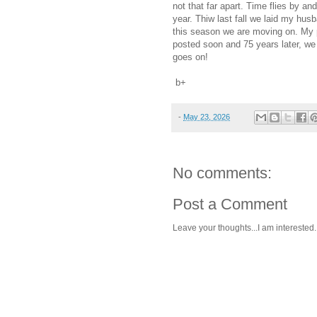
not that far apart. Time flies by and
year. Thiw last fall we laid my hus
this season we are moving on. My po
posted soon and 75 years later, we 
goes on!
b+
-
May 23, 2026
No comments:
Post a Comment
Leave your thoughts...I am interested.