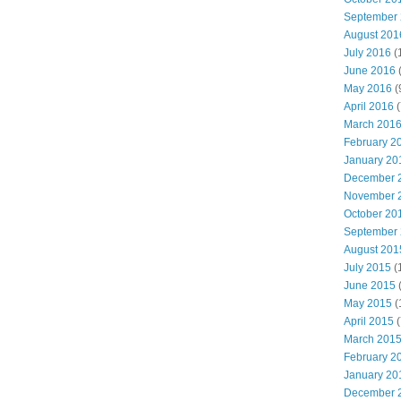
September
August 201
July 2016
(
June 2016
May 2016
(
April 2016
(
March 201
February 2
January 20
December 
November 
October 20
September
August 201
July 2015
(
June 2015
(
May 2015
(
April 2015
(
March 201
February 2
January 20
December 