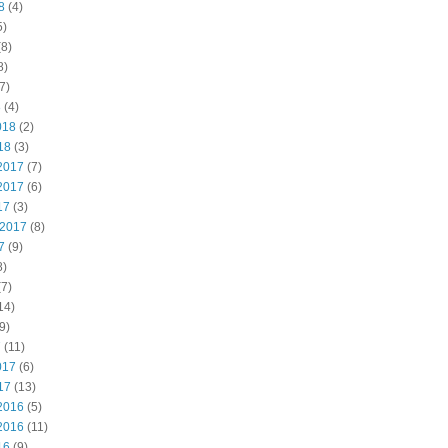
8
(4)
5)
8)
8)
7)
8
(4)
018
(2)
18
(3)
2017
(7)
2017
(6)
17
(3)
 2017
(8)
7
(9)
8)
7)
14)
9)
7
(11)
017
(6)
17
(13)
2016
(5)
2016
(11)
16
(9)