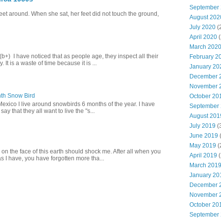
September
eet around. When she sat, her feet did not touch the ground,
August 202
July 2020
(
April 2020
(
March 202
+) I have noticed that as people age, they inspect all their
February 2
 It is a waste of time because it is ...
January 20
December 
November 
th Snow Bird
October 20
Mexico I live around snowbirds 6 months of the year. I have
September
y that they all want to live the "s...
August 201
July 2019
(
June 2019
(
May 2019
(
 on the face of this earth should shock me. After all when you
April 2019
(
s I have, you have forgotten more tha...
March 201
January 20
December 
November 
October 20
September