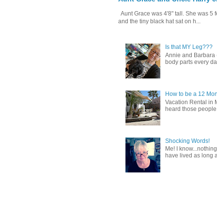
Aunt Grace was 4'8" tall. She was 5 f
and the tiny black hat sat on h...
Is that MY Leg???
Annie and Barbara (b
body parts every day.
How to be a 12 Mon
Vacation Rental in 
heard those people sa
Shocking Words!
Me! I know...nothing
have lived as long a