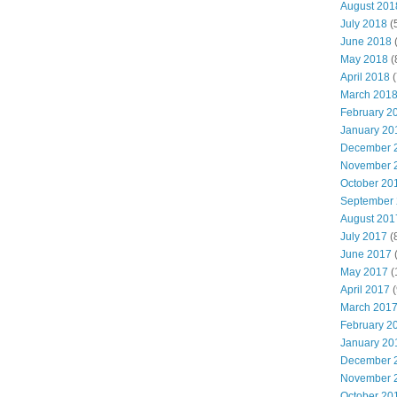
August 201
July 2018
(
June 2018
(
May 2018
(
April 2018
(
March 201
February 2
January 20
December 
November 
October 20
September
August 201
July 2017
(
June 2017
(
May 2017
(
April 2017
(
March 201
February 2
January 20
December 
November 
October 20