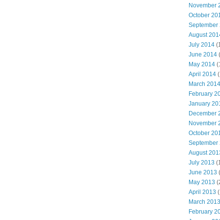
November 
October 20
September
August 201
July 2014
(
June 2014
May 2014
(
April 2014
(
March 201
February 2
January 20
December 
November 
October 20
September
August 201
July 2013
(
June 2013
May 2013
(
April 2013
(
March 201
February 2