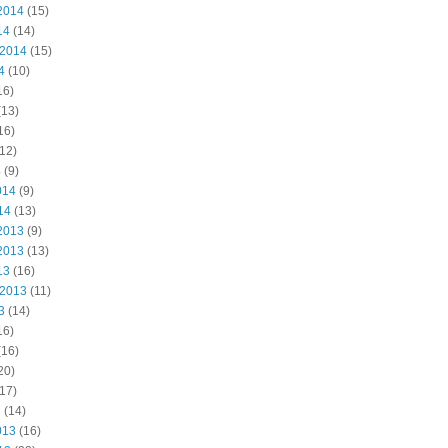
2014
(15)
14
(14)
 2014
(15)
4
(10)
16)
(13)
16)
12)
4
(9)
014
(9)
14
(13)
2013
(9)
2013
(13)
13
(16)
 2013
(11)
3
(14)
16)
(16)
20)
17)
3
(14)
013
(16)