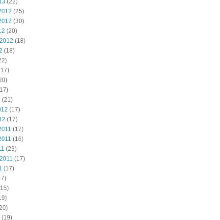
13
(22)
2012
(25)
2012
(30)
12
(20)
 2012
(18)
2
(18)
22)
(17)
20)
17)
2
(21)
012
(17)
12
(17)
2011
(17)
2011
(16)
11
(23)
 2011
(17)
1
(17)
17)
15)
19)
20)
(19)