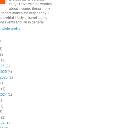
things I love with no worries
about income. Being in my
utdoors makes me very happy. I
snowbird lifestyle, travel, aging,
nt events and life in general.
plete profile
e
3)
3)
6
(3)
026
(2)
2025
(4)
 2025
(1)
1)
5
(1)
2024
(1)
1)
1)
2)
4
(2)
024
(1)