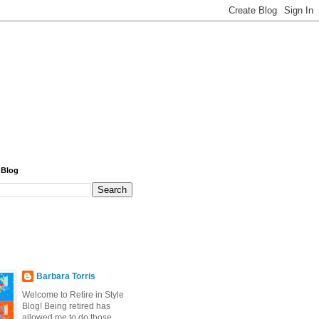
 Blog
Barbara Torris
Welcome to Retire in Style
Blog! Being retired has
allowed me to do those