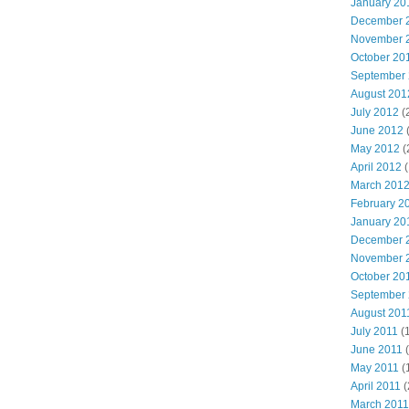
January 20
December 
November 
October 20
September
August 201
July 2012
(
June 2012
May 2012
(
April 2012
(
March 201
February 2
January 20
December 
November 
October 20
September
August 201
July 2011
(
June 2011
(
May 2011
(
April 2011
(
March 2011