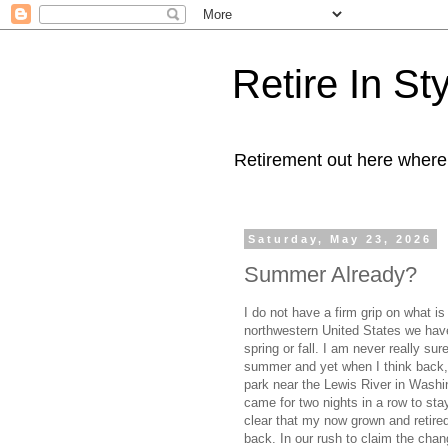
Retire In St
Retirement out here where
Saturday, May 23, 2026
Summer Already?
I do not have a firm grip on what i
northwestern United States we hav
spring or fall. I am never really su
summer and yet when I think back,
park near the Lewis River in Washi
came for two nights in a row to st
clear that my now grown and retire
back. In our rush to claim the chan