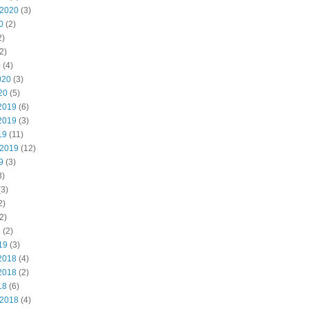
 2020
(3)
0
(2)
2)
2)
0
(4)
020
(3)
20
(5)
2019
(6)
2019
(3)
19
(11)
 2019
(12)
9
(3)
3)
3)
2)
2)
9
(2)
19
(3)
2018
(4)
2018
(2)
18
(6)
 2018
(4)