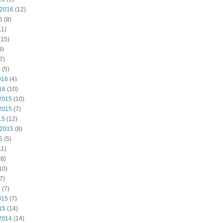
 2016
(12)
6
(8)
11)
(15)
9)
7)
6
(5)
016
(4)
16
(10)
2015
(10)
2015
(7)
15
(12)
 2015
(8)
5
(5)
11)
8)
10)
7)
5
(7)
015
(7)
15
(14)
2014
(14)