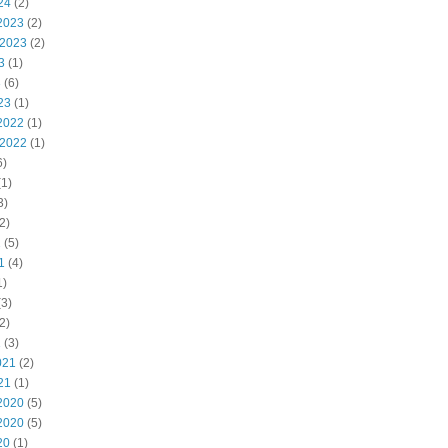
24
(2)
2023
(2)
 2023
(2)
3
(1)
3
(6)
23
(1)
2022
(1)
 2022
(1)
6)
1)
3)
2)
2
(5)
1
(4)
1)
3)
2)
1
(3)
021
(2)
21
(1)
2020
(5)
2020
(5)
20
(1)