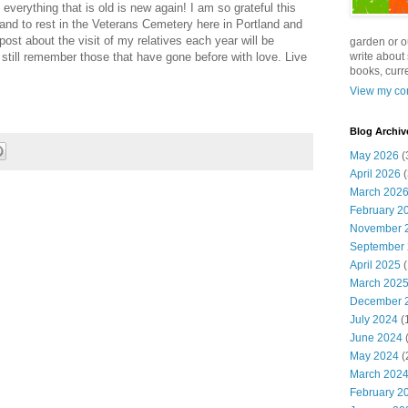
 everything that is old is new again! I am so grateful this
band to rest in the Veterans Cemetery here in Portland and
st about the visit of my relatives each year will be
garden or o
still remember those that have gone before with love. Live
write about 
books, curre
View my com
Blog Archiv
May 2026
(
April 2026
(
March 202
February 2
November 
September
April 2025
(
March 202
December 
July 2024
(
June 2024
(
May 2024
(
March 202
February 2