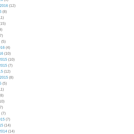
 2016
(12)
6
(8)
11)
(15)
9)
7)
6
(5)
016
(4)
16
(10)
2015
(10)
2015
(7)
15
(12)
 2015
(8)
5
(5)
11)
8)
10)
7)
5
(7)
015
(7)
15
(14)
2014
(14)