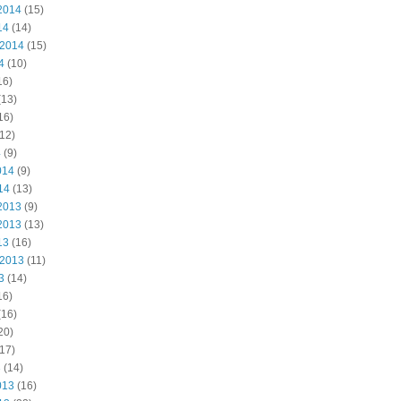
2014
(15)
14
(14)
 2014
(15)
4
(10)
16)
(13)
16)
12)
4
(9)
014
(9)
14
(13)
2013
(9)
2013
(13)
13
(16)
 2013
(11)
3
(14)
16)
(16)
20)
17)
3
(14)
013
(16)