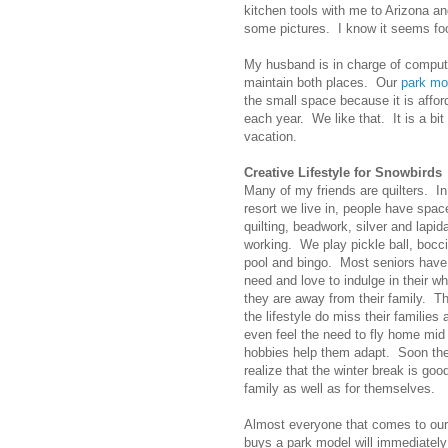
kitchen tools with me to Arizona a
some pictures. I know it seems foo
My husband is in charge of comput
maintain both places. Our
park mo
the small space because it is affor
each year. We like that. It is a bi
vacation.
Creative Lifestyle for Snowbirds
Many of my friends are quilters. I
resort we live in, people have spac
quilting, beadwork, silver and lapi
working. We play pickle ball, bocci 
pool and bingo. Most seniors have 
need and love to indulge in their w
they are away from their family. T
the lifestyle do miss their familie
even feel the need to fly home mid
hobbies help them adapt. Soon the
realize that the winter break is good
family as well as for themselves.
Almost everyone that comes to our
buys a park model will immediately