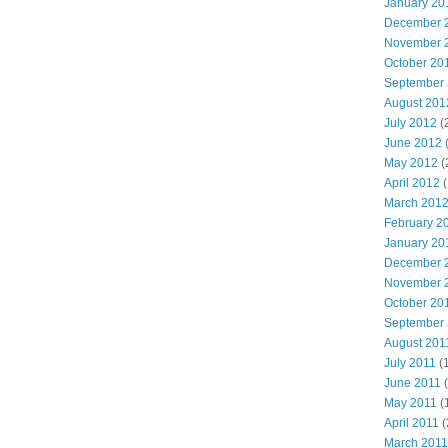
January 20
December 
November 
October 20
September
August 201
July 2012
(
June 2012
May 2012
(
April 2012
(
March 201
February 2
January 20
December 
November 
October 20
September
August 201
July 2011
(
June 2011
(
May 2011
(
April 2011
(
March 2011