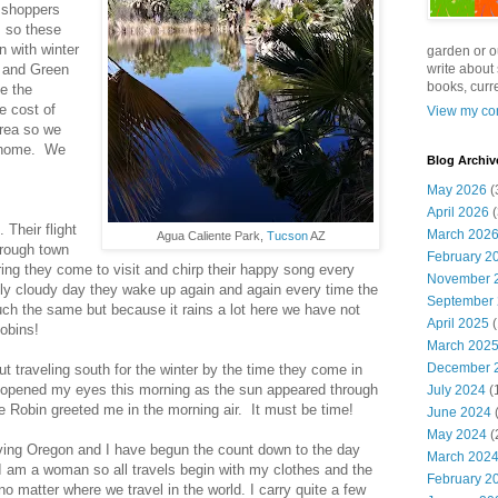
f shoppers
s so these
en with winter
garden or o
n and Green
write about 
books, curre
e the
e cost of
View my com
area so we
r home. We
Blog Archiv
May 2026
(
April 2026
(
 Their flight
March 202
Agua Caliente Park,
Tucson
AZ
hrough town
February 2
pring they come to visit and chirp their happy song every
November 
rtly cloudy day they wake up again and again every time the
September
uch the same but because it rains a lot here we have not
April 2025
(
obins!
March 202
December 
ut traveling south for the winter by the time they come in
I opened my eyes this morning as the sun appeared through
July 2024
(
e Robin greeted me in the morning air. It must be time!
June 2024
(
May 2024
(
ing Oregon and I have begun the count down to the day
March 202
 I am a woman so all travels begin with my clothes and the
February 2
o matter where we travel in the world. I carry quite a few