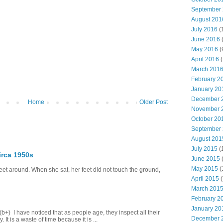
September
August 201
July 2016
(
June 2016
May 2016
(
April 2016
(
March 201
February 2
January 20
December 
Home
Older Post
November 
October 20
September
August 201
July 2015
(
irca 1950s
June 2015
(
May 2015
(
eet around. When she sat, her feet did not touch the ground,
April 2015
(
March 201
February 2
January 20
+) I have noticed that as people age, they inspect all their
December 
 It is a waste of time because it is ...