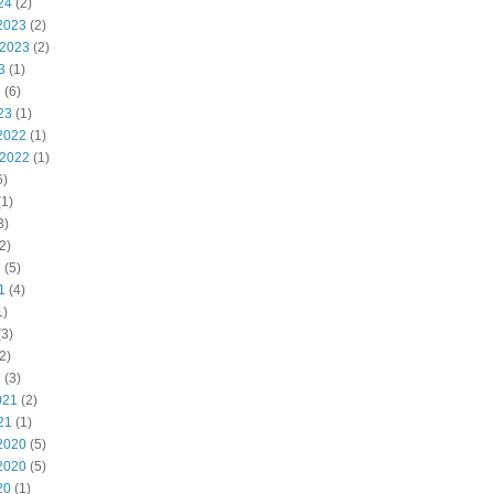
24
(2)
2023
(2)
 2023
(2)
3
(1)
3
(6)
23
(1)
2022
(1)
 2022
(1)
6)
1)
3)
2)
2
(5)
1
(4)
1)
3)
2)
1
(3)
021
(2)
21
(1)
2020
(5)
2020
(5)
20
(1)