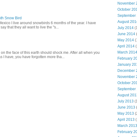
November 
October 20
September
th Snow Bird
August 201
Mexico I live around snowbirds 6 months of the year. I have
y that they all want to live the "s...
July 2014
(
June 2014
May 2014
(
April 2014
(
March 201
 on the face of this earth should shock me. After all when you
s I have, you have forgotten more tha...
February 2
January 20
December 
November 
October 20
September
August 201
July 2013
(
June 2013
May 2013
(
April 2013
(
March 201
February 2