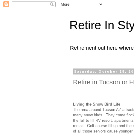
Retire In St
Retirement out here where
Saturday, October 15, 2
Retire in Tucson or H
Living the Snow Bird Life
The area around Tucson AZ attract
many snow birds. They come flocki
the fall to fill RV resort, apartmen
rentals. Golf course fill up and the 
of all those seniors cause younger 