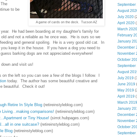
 The
September
ntinue to be
August 202
July 2020
(
A game of cards on the deck. Tucson AZ
April 2020
(
March 202
s year. He had been boarding at my daughter's family for
February 2
it old and not a reliable as he once was. He is ours so we
January 20
e, feeding and general spoiling. He is a very good old cat. In
December 
f you keep it in the house. If you have a dog you need to
 I guess barking dogs are not appreciated everywhere!
November 
October 20
down and visit us!
September
August 201
s on the left so you can see a few of the blogs I follow. I
July 2019
(
tion
today. The author has some beautiful creative and
June 2019
(
 beautiful. Check it out!
May 2019
(
April 2019
(
March 201
gh Retire In Style Blog
(retireinstyleblog.com)
January 20
Living...making comparisons!
(retireinstyleblog.com)
December 
r...Apartment or Tiny House!
(sirrot.hubpages.com)
November 
...all in one suitcase?
(retireinstyleblog.com)
October 20
yle Blog
(retireinstyleblog.com)
September