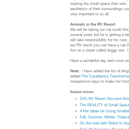
making the small space their own.
aesthetics of their surroundings co
very important to us all.
Animals in the RV Resort
We will be taking our cat south thi
several years but he is getting a b
will take responsibility for his car
our RV resort you can have a cat i
live on a street called doggy row.
Have a wonderful day and come on 
Note:
I have added the list of blog
added
The Casablanca Transforma
inexpensive ways to make her home
Related articles
15% RV Resort Discount throu
The REALITY of Small Space 
4 Hot Ideas for Living Smalle
Fall, Summer, Winter, Tropical
On the road with Retire In St