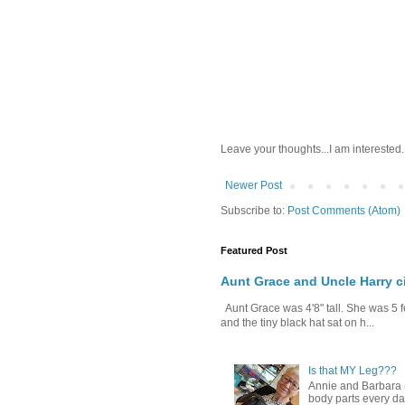
Leave your thoughts...I am interested.
Newer Post
Subscribe to:
Post Comments (Atom)
Featured Post
Aunt Grace and Uncle Harry c
Aunt Grace was 4'8" tall. She was 5 f
and the tiny black hat sat on h...
Is that MY Leg???
Annie and Barbara (b
body parts every day.