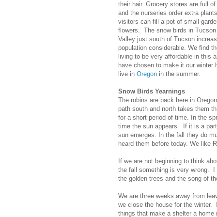
their hair. Grocery stores are full o
and the nurseries order extra plant
visitors can fill a pot of small gard
flowers. The snow birds in Tucso
Valley just south of Tucson increas
population considerable. We find th
living to be very affordable in this 
have chosen to make it our winte
live in
Oregon
in the summer.
Snow Birds Yearnings
The robins are back here in Oregon.
path south and north takes them t
for a short period of time. In the s
time the sun appears. If it is a pa
sun emerges. In the fall they do m
heard them before today. We like R
If we are not beginning to think abo
the fall something is very wrong. 
the golden trees and the song of th
We are three weeks away from leav
we close the house for the winter.
things that make a shelter a home n