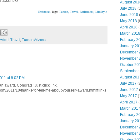
 Tucson Az
August 201
July 2018
(
Technorati
Tags:
Tucson,
Travel,
Retirement,
LifeStyle
June 2018
(
May 2018
(
April 2018
(
March 201
February 2
wbird
,
Travel
,
Tucson Arizona
January 20
December 
November 
October 20
September
August 201
011 at 9:02 PM
July 2017
(
an award. Congrats! Just click link.
June 2017
(
com/2011/10/thanks-for-tell-me-about-yourself-award.html#links
May 2017
(
April 2017
(
March 201
February 2
January 20
December 
November 
October 20