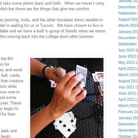
January 20
nd take some plants back and forth. When we travel I carry
December 
lish but those are the things that give me comfort.
September
August 202
er packing, tools, and the other mundane items needed to
del
is waiting for us in Tucson. We have chosen to live in
March 202
dable and we have a built in group of friends when we return
January 20
t like moving back into the college dorm after summer
December 
September
July 2022
(
June 2022
(
n the RV
May 2022
(
es for
April 2022
(
dary and wood
March 202
ball, cards,
that creative
August 202
hims while
July 2021
(
hose new to
June 2021
(
s and some
April 2021
(
 year. These
March 202
y begin to
February 2
 for their
January 20
December 
November 
 park and
 begin
October 20