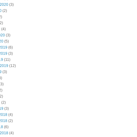
 2020
(3)
0
(2)
2)
2)
0
(4)
020
(3)
20
(5)
2019
(6)
2019
(3)
19
(11)
 2019
(12)
9
(3)
3)
3)
2)
2)
9
(2)
19
(3)
2018
(4)
2018
(2)
18
(6)
 2018
(4)