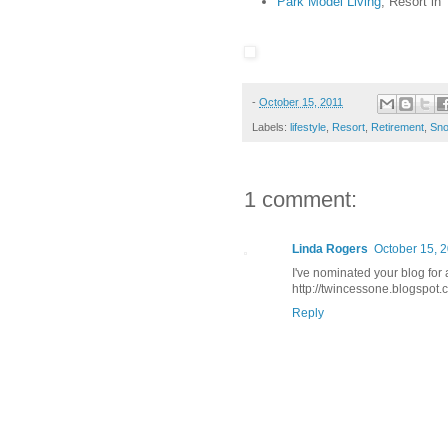
Park Model Living
, Resort in
-
October 15, 2011
Labels:
lifestyle
,
Resort
,
Retirement
,
Sno
1 comment:
Linda Rogers
October 15, 2
I've nominated your blog for 
http://twincessone.blogspot.
Reply