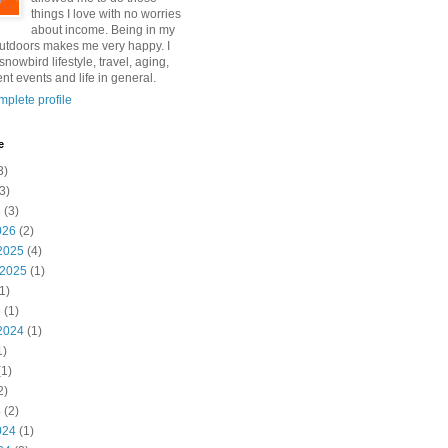
things I love with no worries
about income. Being in my
utdoors makes me very happy. I
snowbird lifestyle, travel, aging,
nt events and life in general.
plete profile
e
3)
3)
6
(3)
026
(2)
2025
(4)
 2025
(1)
1)
5
(1)
2024
(1)
1)
1)
2)
4
(2)
024
(1)