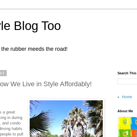
yle Blog Too
 the rubber meeds the road!
011
Search This
ow We Live in Style Affordably!
Home
About Me
s a great
ng in during
ts, and condo
driving habits
people to pull