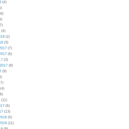
8
(4)
5)
8)
8)
7)
8
(4)
018
(2)
18
(3)
2017
(7)
2017
(6)
17
(3)
 2017
(8)
7
(9)
8)
7)
14)
9)
7
(11)
017
(6)
17
(13)
2016
(5)
2016
(11)
16
(9)