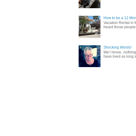
How to be a 12 Mon
Vacation Rental in 
heard those people sa
Shocking Words!
Me! I know...nothing
have lived as long a