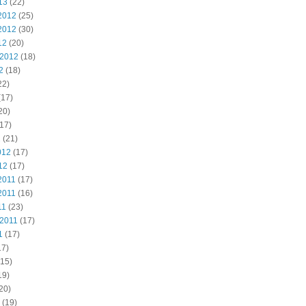
13
(22)
2012
(25)
2012
(30)
12
(20)
 2012
(18)
2
(18)
22)
(17)
20)
17)
2
(21)
012
(17)
12
(17)
2011
(17)
2011
(16)
11
(23)
 2011
(17)
1
(17)
17)
15)
19)
20)
(19)