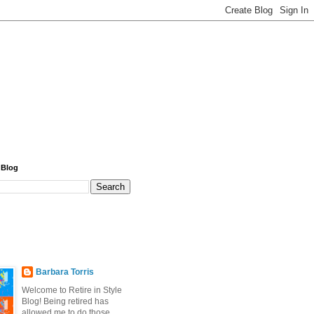
 Blog
Barbara Torris
Welcome to Retire in Style
Blog! Being retired has
allowed me to do those