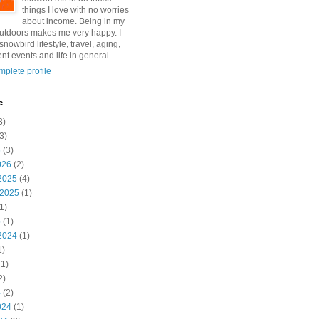
things I love with no worries
about income. Being in my
utdoors makes me very happy. I
snowbird lifestyle, travel, aging,
nt events and life in general.
plete profile
e
3)
3)
6
(3)
026
(2)
2025
(4)
 2025
(1)
1)
5
(1)
2024
(1)
1)
1)
2)
4
(2)
024
(1)