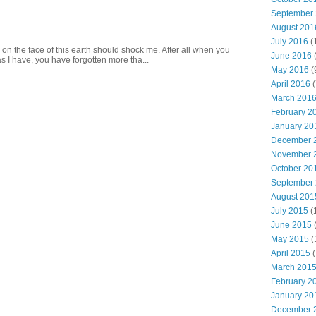
September
August 201
July 2016
(
 on the face of this earth should shock me. After all when you
June 2016
s I have, you have forgotten more tha...
May 2016
(
April 2016
(
March 201
February 2
January 20
December 
November 
October 20
September
August 201
July 2015
(
June 2015
(
May 2015
(
April 2015
(
March 201
February 2
January 20
December 