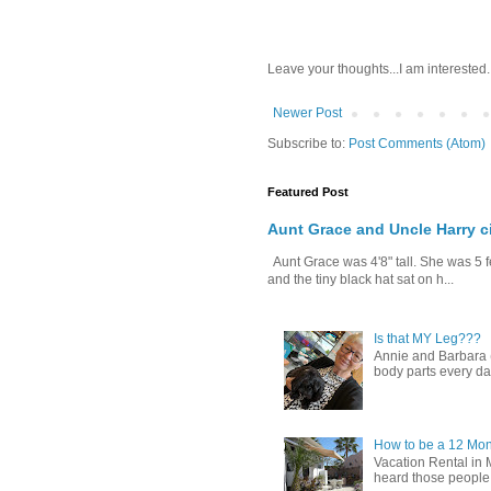
Leave your thoughts...I am interested.
Newer Post
Subscribe to:
Post Comments (Atom)
Featured Post
Aunt Grace and Uncle Harry c
Aunt Grace was 4'8" tall. She was 5 f
and the tiny black hat sat on h...
Is that MY Leg???
Annie and Barbara (b
body parts every day.
How to be a 12 Mon
Vacation Rental in 
heard those people sa