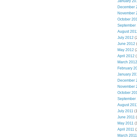
January 20
December 
November 
October 20
September
August 201
July 2012
(
June 2012
May 2012
(
April 2012
(
March 201
February 2
January 20
December 
November 
October 20
September
August 201
July 2011
(
June 2011
(
May 2011
(
April 2011
(
March 2011