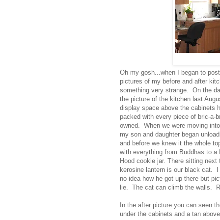
Oh my gosh...when I began to post
pictures of my before and after kit
something very strange. On the day
the picture of the kitchen last Aug
display space above the cabinets 
packed with every piece of bric-a-br
owned. When we were moving into 
my son and daughter began unload
and before we knew it the whole top
with everything from Buddhas to a
Hood cookie jar. There sitting next 
kerosine lantern is our black cat. I
no idea how he got up there but pic
lie. The cat can climb the walls. R
In the after picture you can seen t
under the cabinets and a tan abov