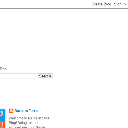
 Blog
Barbara Torris
Welcome to Retire in Style
Blog! Being retired has
allowed me to do those