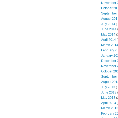
November 
October 20
September
August 201
July 2014
(
June 2014
May 2014
(
April 2014
(
March 201
February 2
January 20
December 
November 
October 20
September
August 201
July 2013
(
June 2013
May 2013
(
April 2013
(
March 201
February 2