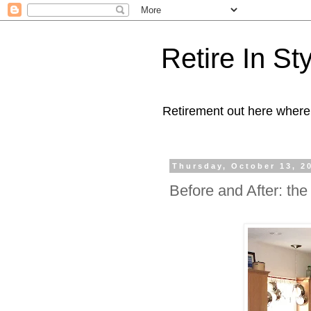
Retire In St
Retirement out here where
Thursday, October 13, 2
Before and After: the