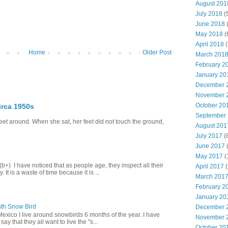
August 201
July 2018
(
June 2018
(
May 2018
(
April 2018
(
Home
Older Post
March 201
February 2
January 20
December 
November 
October 20
irca 1950s
September
eet around. When she sat, her feet did not touch the ground,
August 201
July 2017
(
June 2017
(
May 2017
(
+) I have noticed that as people age, they inspect all their
April 2017
(
 It is a waste of time because it is ...
March 201
February 2
January 20
th Snow Bird
December 
Mexico I live around snowbirds 6 months of the year. I have
November 
y that they all want to live the "s...
October 20