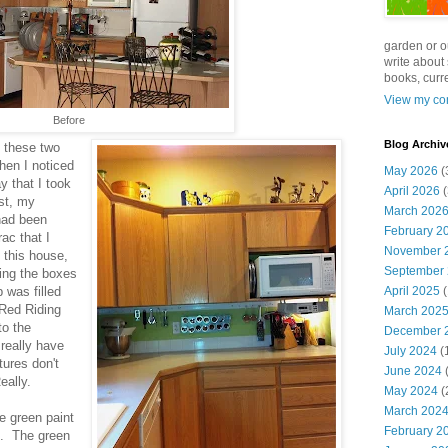
garden or o
write about 
books, curre
View my com
Before
Blog Archiv
 these two
chen I noticed
May 2026
(
 that I took
April 2026
(
ust, my
March 202
had been
February 2
ac that I
November 
this house,
September
ing the boxes
April 2025
(
 was filled
 Red Riding
March 202
to the
December 
 really have
July 2024
(
tures don't
June 2024
(
eally.
May 2024
(
March 202
he green paint
February 2
e. The green