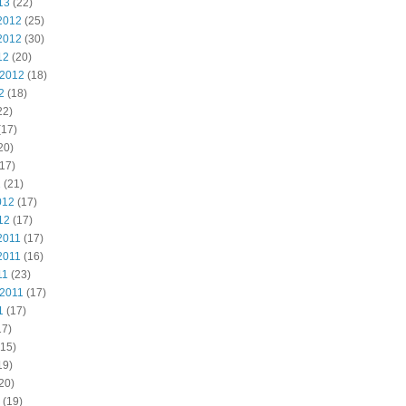
13
(22)
2012
(25)
2012
(30)
12
(20)
 2012
(18)
2
(18)
22)
(17)
20)
17)
2
(21)
012
(17)
12
(17)
2011
(17)
2011
(16)
11
(23)
 2011
(17)
1
(17)
17)
15)
19)
20)
(19)