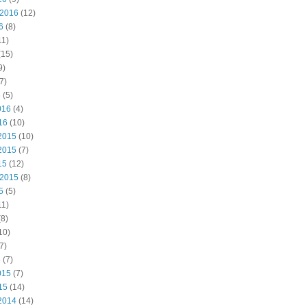
 2016
(12)
6
(8)
11)
(15)
9)
7)
6
(5)
016
(4)
16
(10)
2015
(10)
2015
(7)
15
(12)
 2015
(8)
5
(5)
11)
8)
10)
7)
5
(7)
015
(7)
15
(14)
2014
(14)