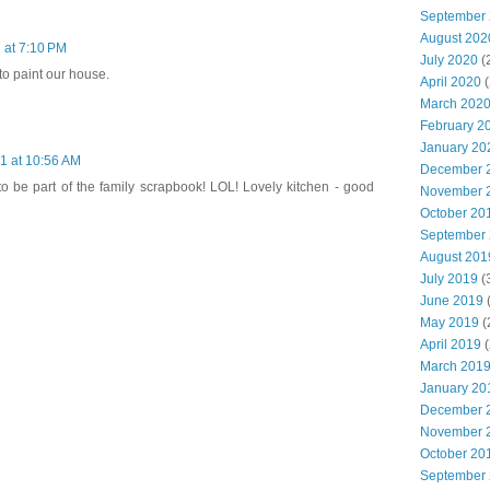
September
August 202
 at 7:10 PM
July 2020
(
to paint our house.
April 2020
(
March 202
February 2
January 20
1 at 10:56 AM
December 
to be part of the family scrapbook! LOL! Lovely kitchen - good
November 
October 20
September
August 201
July 2019
(
June 2019
(
May 2019
(
April 2019
(
March 201
January 20
December 
November 
October 20
September