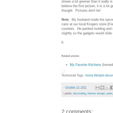
shows a lot greener than it really is 
believe the first picture, it is a lot 
thought. Pictures don't lie!
Note
: My husband made the spice 
cans at our local Krogers store (F
counters. He painted molding and s
slightly so the gadgets would slide 
b
Related articles
My Favorite Kitchens
(homede
Technorati Tags :
home
lifestyle
decor
-
October 13, 2011
Labels:
decorating
,
Interior design
,
paint
2 comments: