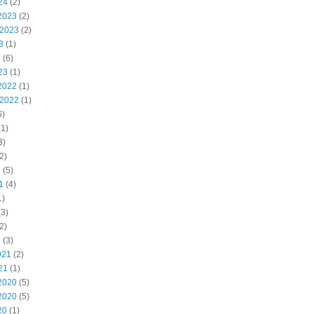
24
(2)
2023
(2)
 2023
(2)
3
(1)
3
(6)
23
(1)
2022
(1)
 2022
(1)
6)
1)
3)
2)
2
(5)
1
(4)
1)
3)
2)
1
(3)
021
(2)
21
(1)
2020
(5)
2020
(5)
20
(1)