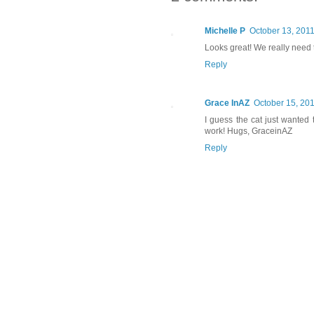
Michelle P
October 13, 2011
Looks great! We really need 
Reply
Grace InAZ
October 15, 201
I guess the cat just wanted 
work! Hugs, GraceinAZ
Reply