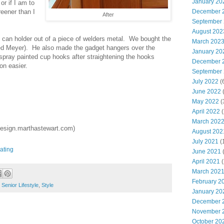
January 20
or if I am to
December 
greener than I
After
September
August 202
can holder out of a piece of welders metal. We bought the
March 202
red Meyer). He also made the gadget hangers over the
January 20
pray painted cup hooks after straightening the hooks
December 
on easier.
September
July 2022
(
June 2022
(
May 2022
(
April 2022
(
March 202
sign.marthastewart.com)
August 202
July 2021
(
ating
June 2021
(
April 2021
(
March 202
February 2
,
Senior Lifestyle
,
Style
January 20
December 
November 
October 20