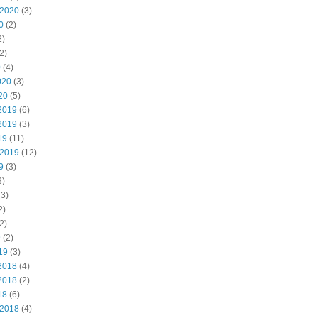
 2020
(3)
0
(2)
2)
2)
0
(4)
020
(3)
20
(5)
2019
(6)
2019
(3)
19
(11)
 2019
(12)
9
(3)
3)
3)
2)
2)
9
(2)
19
(3)
2018
(4)
2018
(2)
18
(6)
 2018
(4)