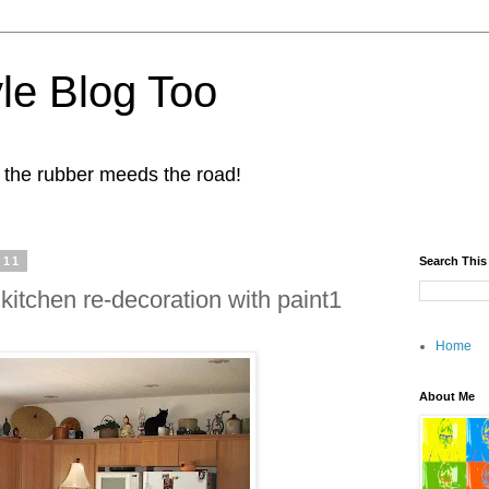
yle Blog Too
 the rubber meeds the road!
011
Search This
 kitchen re-decoration with paint1
Home
About Me