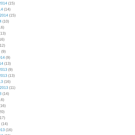
2014
(15)
14
(14)
 2014
(15)
4
(10)
16)
(13)
16)
12)
4
(9)
014
(9)
14
(13)
2013
(9)
2013
(13)
13
(16)
 2013
(11)
3
(14)
16)
(16)
20)
17)
3
(14)
013
(16)