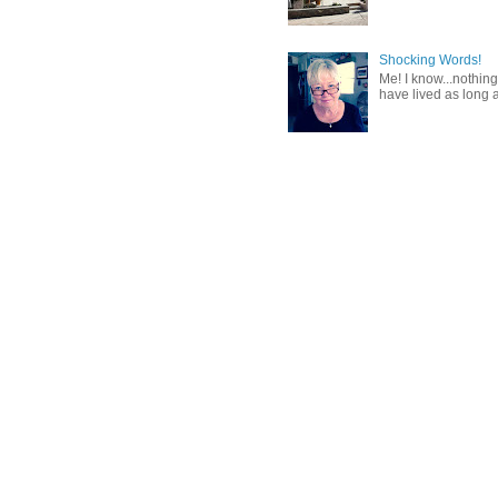
Shocking Words!
Me! I know...nothing
have lived as long a