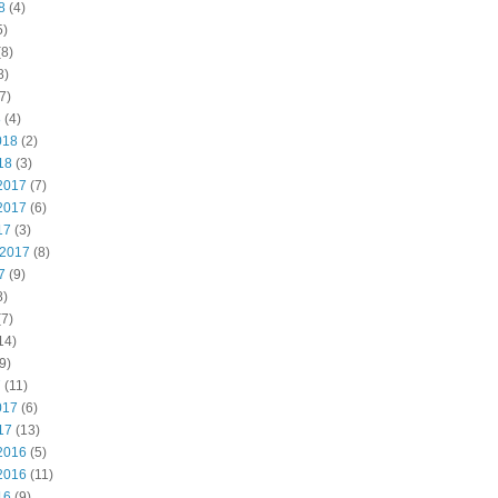
8
(4)
5)
8)
8)
7)
8
(4)
018
(2)
18
(3)
2017
(7)
2017
(6)
17
(3)
 2017
(8)
7
(9)
8)
7)
14)
9)
7
(11)
017
(6)
17
(13)
2016
(5)
2016
(11)
16
(9)