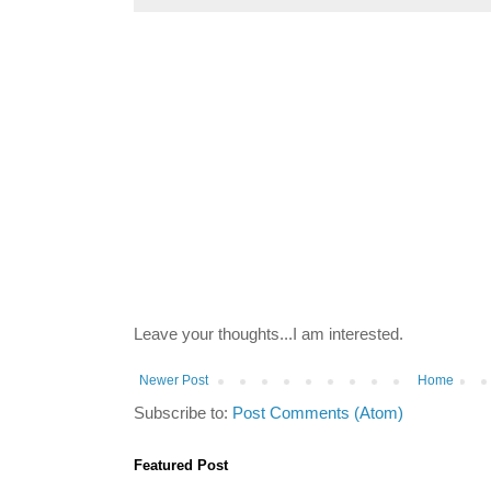
Leave your thoughts...I am interested.
Newer Post
Home
Subscribe to:
Post Comments (Atom)
Featured Post