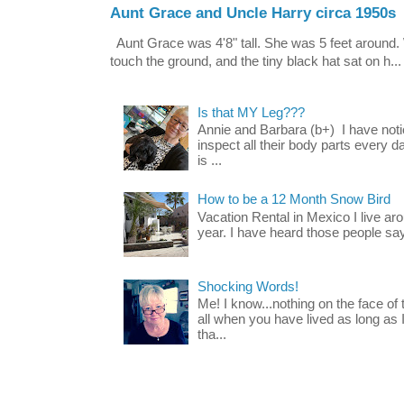
Aunt Grace and Uncle Harry circa 1950s
Aunt Grace was 4'8" tall. She was 5 feet around. 
touch the ground, and the tiny black hat sat on h...
Is that MY Leg???
Annie and Barbara (b+) I have noti
inspect all their body parts every da
is ...
How to be a 12 Month Snow Bird
Vacation Rental in Mexico I live a
year. I have heard those people say t
Shocking Words!
Me! I know...nothing on the face of
all when you have lived as long as
tha...