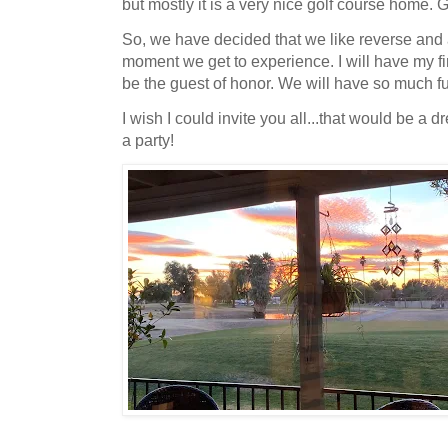
but mostly it is a very nice golf course home.
So, we have decided that we like reverse and 
moment we get to experience. I will have my fir
be the guest of honor. We will have so much f
I wish I could invite you all...that would be a 
a party!