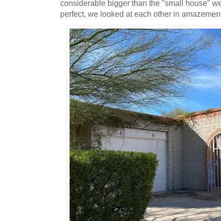
considerable bigger than the "small house" w
perfect, we looked at each other in amazemen