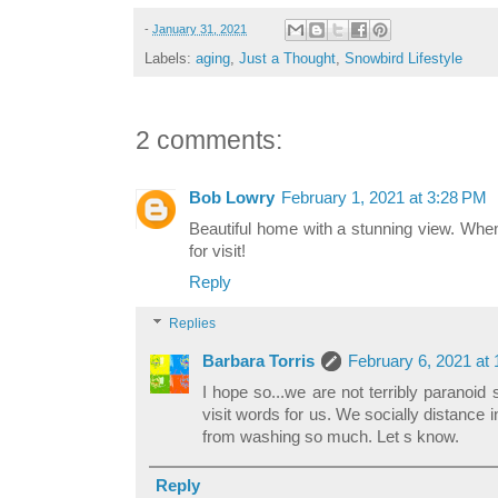
-
January 31, 2021
Labels:
aging
,
Just a Thought
,
Snowbird Lifestyle
2 comments:
Bob Lowry
February 1, 2021 at 3:28 PM
Beautiful home with a stunning view. When 
for visit!
Reply
Replies
Barbara Torris
February 6, 2021 at
I hope so...we are not terribly paranoi
visit words for us. We socially distance
from washing so much. Let s know.
Reply