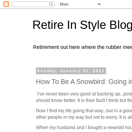
Retire In Style Blo
Retirement out here where the rubber mee
Sunday, January 31, 2021
How To Be A Snowbird: Going i
I've never been very good at backing up...pos
should know better. It is their fault I think but t
Now I find my life going that way...but in a go
other people in my way but not to worry. It is al
When my husband and I bought a new/old hous