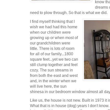
know tha
dreams c
need to plow through. So that is what we did.
I find myself thinking that I
wish we had had this home
when our children were
growing up or when most of
our grandchildren were
little. There is lots of room
for all of our family...1800
square feet...yet we two can
still clump together and feel
cozy. The sun streams in
from both the east and west
and, in the winter when we
will live here, the sun
shinesa in our bedroom window almost all da
Like us, the house is not new. Built in 1973 it
What that is in house (dog) years I don't know.