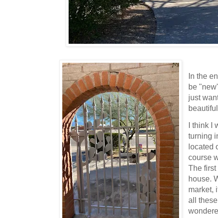
In the en
be "new
just wan
beautiful
I think 
turning i
located 
course w
The first
house. W
market, 
all these
wondered