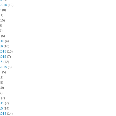
 2016
(12)
6
(8)
11)
(15)
9)
7)
6
(5)
016
(4)
16
(10)
2015
(10)
2015
(7)
15
(12)
 2015
(8)
5
(5)
11)
8)
10)
7)
5
(7)
015
(7)
15
(14)
2014
(14)