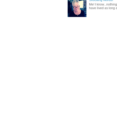
Shocking Words!
Me! I know...nothing
have lived as long a