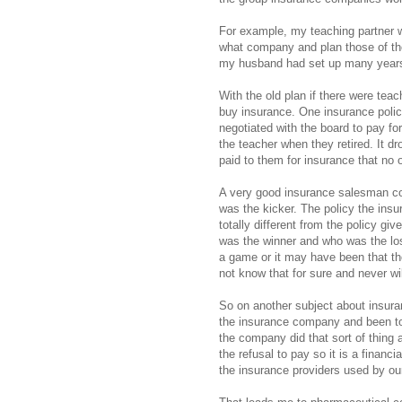
For example, my teaching partner 
what company and plan those of the 
my husband had set up many years
With the old plan if there were tea
buy insurance. One insurance poli
negotiated with the board to pay fo
the teacher when they retired. It d
paid to them for insurance that no 
A very good insurance salesman con
was the kicker. The policy the ins
totally different from the policy gi
was the winner and who was the los
a game or it may have been that the
not know that for sure and never wil
So on another subject about insura
the insurance company and been to
the company did that sort of thing 
the refusal to pay so it is a fina
the insurance providers used by ou