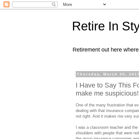
Retire In St
Retirement out here where
Thursday, March 30, 201
I Have to Say This F
make me suspicious!
One of the many frustration that ev
dealing with that insurance company
not right. And it makes me very su
I was a classroom teacher and the 
shoulders with people that were no
the group insurance companies wo