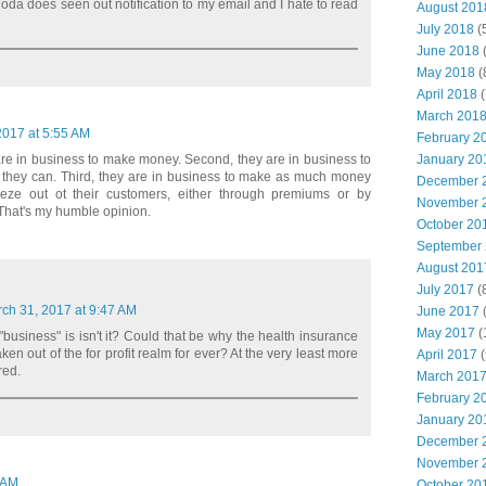
t Moda does seen out notification to my email and I hate to read
August 201
July 2018
(
June 2018
(
May 2018
(
April 2018
(
March 201
2017 at 5:55 AM
February 2
January 20
are in business to make money. Second, they are in business to
hey can. Third, they are in business to make as much money
December 
eze out ot their customers, either through premiums or by
November 
That's my humble opinion.
October 20
September
August 201
July 2017
(
ch 31, 2017 at 9:47 AM
June 2017
(
May 2017
(
 "business" is isn't it? Could that be why the health insurance
en out of the for profit realm for ever? At the very least more
April 2017
(
red.
March 201
February 2
January 20
December 
November 
7 AM
October 20