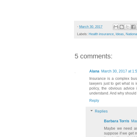
-
March 30, 2017
Labels:
Health insurance
,
Ideas
,
Nationa
5 comments:
Alana
March 30, 2017 at 1:
Insurance is a complex busi
lawyers just to get what is
policy, the obvious advice
understand. And why should 
Reply
Replies
Barbara Torris
Mar
Maybe we need an 
suppose if we get 