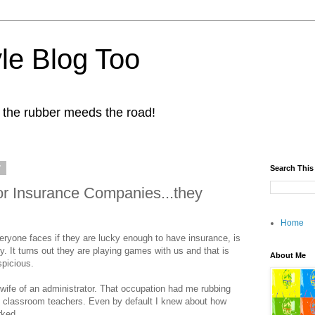
yle Blog Too
 the rubber meeds the road!
7
Search This
or Insurance Companies...they
Home
eryone faces if they are lucky enough to have insurance, is
. It turns out they are playing games with us and that is
About Me
spicious.
wife of an administrator. That occupation had me rubbing
t classroom teachers. Even by default I knew about how
rked.