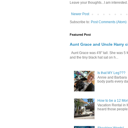
Leave your thoughts...I am interested.
Newer Post
Subscribe to:
Post Comments (Atom)
Featured Post
Aunt Grace and Uncle Harry c
Aunt Grace was 4'8" tall. She was 5 f
and the tiny black hat sat on h...
Is that MY Leg???
Annie and Barbara (b
body parts every day.
How to be a 12 Mon
Vacation Rental in 
heard those people sa