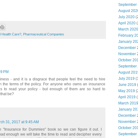
September
August 202
July 2020
(
April 2020
(
March 202
l Health Care?
,
Pharmaceutical Companies
February 2
January 20
December 
November 
October 20
September
59 PM
August 201
July 2019
(
ness - and it is a disgrace that people feel the need to hire
 in the terms of the policy. For anyone who owns an insurance
June 2019
(
 is to read your policy - but enough of them are so hard to
May 2019
(
that be?
April 2019
(
March 201
January 20
December 
November 
ch 31, 2017 at 9:45 AM
October 20
"Insurance for Dummies" book so we can figure it out. I
September
mad enough we will take the time to read and decipher every