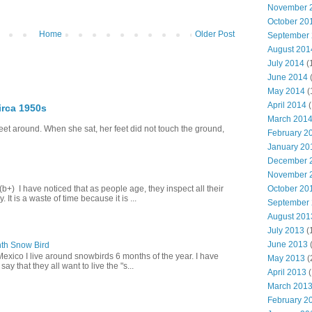
November 
October 20
Home
Older Post
September
August 201
July 2014
(
June 2014
May 2014
(
April 2014
(
irca 1950s
March 201
eet around. When she sat, her feet did not touch the ground,
February 2
January 20
December 
November 
October 20
+) I have noticed that as people age, they inspect all their
 It is a waste of time because it is ...
September
August 201
July 2013
(
June 2013
th Snow Bird
Mexico I live around snowbirds 6 months of the year. I have
May 2013
(
y that they all want to live the "s...
April 2013
(
March 201
February 2