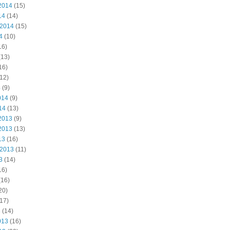
2014
(15)
14
(14)
 2014
(15)
4
(10)
16)
(13)
16)
12)
4
(9)
014
(9)
14
(13)
2013
(9)
2013
(13)
13
(16)
 2013
(11)
3
(14)
16)
(16)
20)
17)
3
(14)
013
(16)