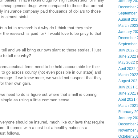
mpanies. I have taken drugs for high cholesterol for many
January 20
 cheap generic drugs were compared to those that are not
December 
 My insurance company paid thousands of dollars to those
September
is almost sinful.
August 202
March 202
s a lot in research but why do I think that they take
January 20
 the research is paid for? I would love to be privy to that
December 
September
tell and we all bring our own slant to those stories. I just
July 2022
(
 to tell me
why?
.
June 2022
(
May 2022
(
armaceutical firms need to be held accountable for their
April 2022
(
 to go across county (not even possible in our state) and
March 202
coverage. If we knew more, we would not suspect that they
August 202
or their own gain.
July 2021
(
June 2021
(
l we need to do is figure out where that smell is coming
April 2021
(
s simple as using a little common sense.
March 202
February 2
January 20
veryone should be insured, much like our laws that require
December 
re. It comes with a cost but a healthy nation is a
November 
just follows.
October 20