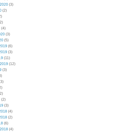
 2020
(3)
0
(2)
2)
2)
0
(4)
020
(3)
20
(5)
2019
(6)
2019
(3)
19
(11)
 2019
(12)
9
(3)
3)
3)
2)
2)
9
(2)
19
(3)
2018
(4)
2018
(2)
18
(6)
 2018
(4)