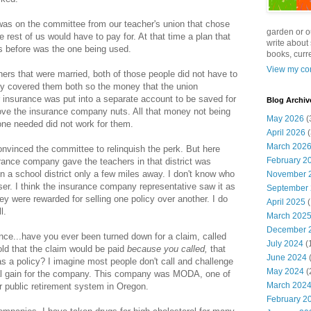
was on the committee from our teacher's union that chose
garden or o
rest of us would have to pay for. At that time a plan that
write about 
 before was the one being used.
books, curre
View my com
chers that were married, both of those people did not have to
cy covered them both so the money that the union
r insurance was put into a separate account to be saved for
Blog Archiv
rove the insurance company nuts. All that money not being
May 2026
(
one needed did not work for them.
April 2026
(
March 202
vinced the committee to relinquish the perk. But here
February 2
urance company gave the teachers in that district was
ven a school district only a few miles away. I don't know who
November 
er. I think the insurance company representative saw it as
September
y were rewarded for selling one policy over another. I do
April 2025
(
l.
March 202
December 
nce...have you ever been turned down for a claim, called
July 2024
(
ld that the claim would be paid
because you called,
that
June 2024
(
as a policy? I imagine most people don't call and challenge
May 2024
(
ncial gain for the company. This company was MODA, one of
March 202
r public retirement system in Oregon.
February 2