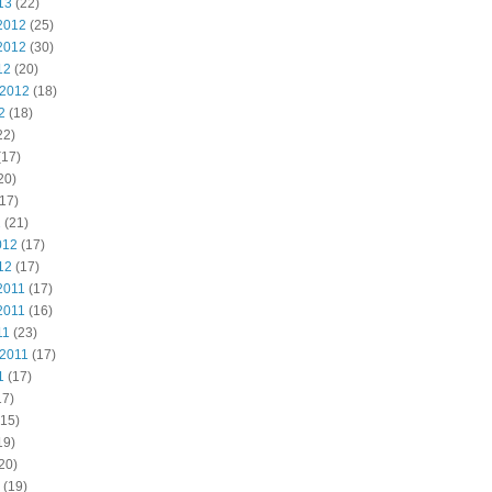
13
(22)
2012
(25)
2012
(30)
12
(20)
 2012
(18)
2
(18)
22)
(17)
20)
17)
2
(21)
012
(17)
12
(17)
2011
(17)
2011
(16)
11
(23)
 2011
(17)
1
(17)
17)
15)
19)
20)
(19)