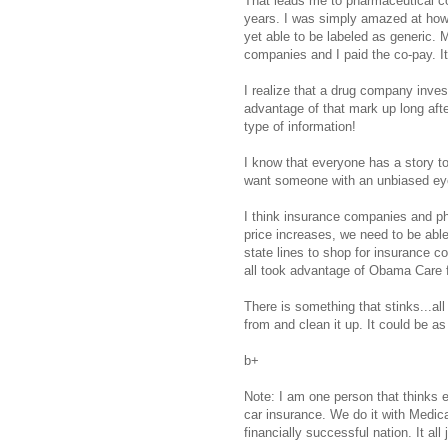
That leads me to pharmaceutical co
years. I was simply amazed at how
yet able to be labeled as generic.
companies and I paid the co-pay. It 
I realize that a drug company invest
advantage of that mark up long after
type of information!
I know that everyone has a story to 
want someone with an unbiased eye
I think insurance companies and ph
price increases, we need to be able
state lines to shop for insurance 
all took advantage of Obama Care f
There is something that stinks...al
from and clean it up. It could be a
b+
Note: I am one person that thinks e
car insurance. We do it with Medica
financially successful nation. It all 