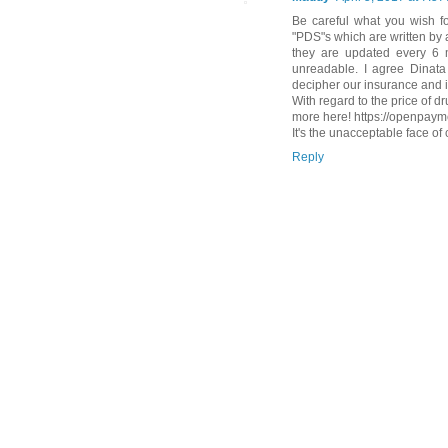
Be careful what you wish f
"PDS"s which are written by
they are updated every 6
unreadable. I agree Dinata 
decipher our insurance and 
With regard to the price of 
more here! https://openpay
It's the unacceptable face of 
Reply