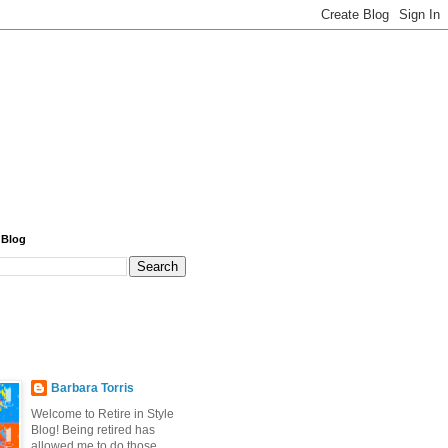
 Blog
Barbara Torris
Welcome to Retire in Style
Blog! Being retired has
allowed me to do those