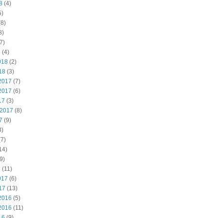
8
(4)
5)
8)
8)
7)
8
(4)
018
(2)
18
(3)
2017
(7)
2017
(6)
17
(3)
 2017
(8)
7
(9)
8)
7)
14)
9)
7
(11)
017
(6)
17
(13)
2016
(5)
2016
(11)
16
(9)