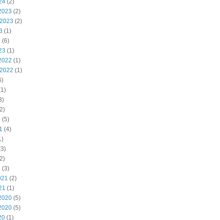
24
(2)
2023
(2)
 2023
(2)
3
(1)
3
(6)
23
(1)
2022
(1)
 2022
(1)
6)
1)
3)
2)
2
(5)
1
(4)
1)
3)
2)
1
(3)
021
(2)
21
(1)
2020
(5)
2020
(5)
20
(1)