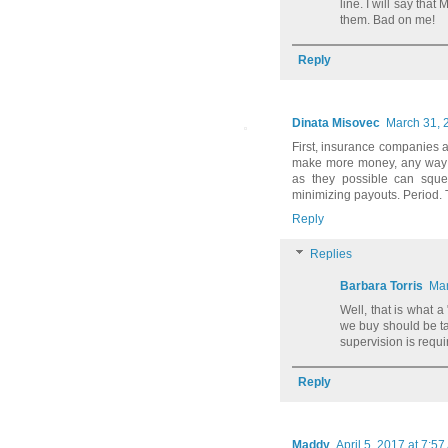
line. I will say tha
them. Bad on me!
Reply
Dinata Misovec
March 31, 
First, insurance companies 
make more money, any way t
as they possible can sque
minimizing payouts. Period. 
Reply
Replies
Barbara Torris
Mar
Well, that is what a
we buy should be tak
supervision is requi
Reply
Maddy
April 5, 2017 at 7:5