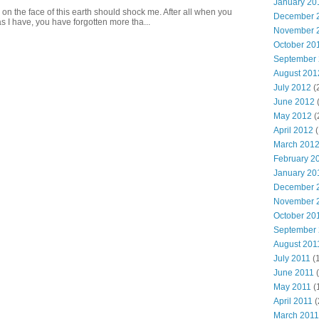
January 20
 on the face of this earth should shock me. After all when you
December 
s I have, you have forgotten more tha...
November 
October 20
September
August 201
July 2012
(
June 2012
May 2012
(
April 2012
(
March 201
February 2
January 20
December 
November 
October 20
September
August 201
July 2011
(
June 2011
(
May 2011
(
April 2011
(
March 2011