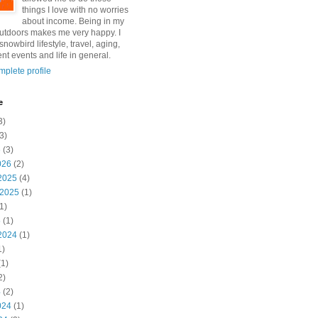
things I love with no worries
about income. Being in my
utdoors makes me very happy. I
snowbird lifestyle, travel, aging,
nt events and life in general.
plete profile
e
3)
3)
6
(3)
026
(2)
2025
(4)
 2025
(1)
1)
5
(1)
2024
(1)
1)
1)
2)
4
(2)
024
(1)