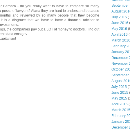
September
or Barbara - do you really want to have to compare so many
 a posse of lawyers? Alana they are hard to understand because
August 201
 months and reviewed by so many people that they become
July 2016
(
it is a disgrace that we have to have a financial adviser to
June 2016
investments.
May 2016
(
drugs, the companies pay out a LOT of money to doctors. Find out
mentsdata.cms.gov
April 2016
(
capitalism!
March 201
February 2
January 20
December 
November 
October 20
September
August 201
July 2015
(
June 2015
(
May 2015
(
April 2015
(
March 201
February 2
January 20
December 