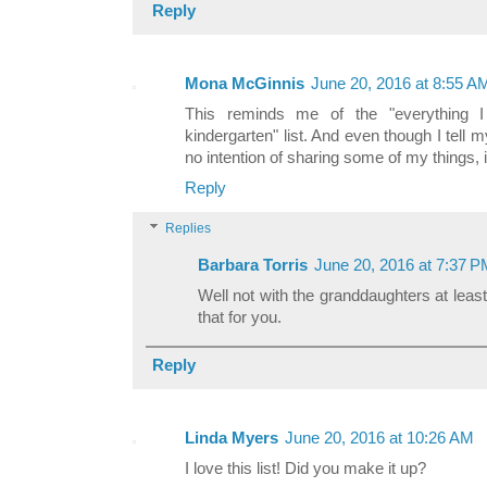
Reply
Mona McGinnis
June 20, 2016 at 8:55 A
This reminds me of the "everything 
kindergarten" list. And even though I tell
no intention of sharing some of my things, 
Reply
Replies
Barbara Torris
June 20, 2016 at 7:37 
Well not with the granddaughters at least! 
that for you.
Reply
Linda Myers
June 20, 2016 at 10:26 AM
I love this list! Did you make it up?