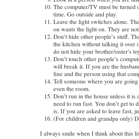
The computer/TV must be turned off
time. Go outside and play.
Leave the light switches alone. The
on wants the light on. They are not
Don’t hide other people’s stuff. T
the kitchen without talking it over o
do not hide your brother/sister's to
Don’t touch other people’s compute
will break it. If you are the husban
fine and the person using that comp
Tell someone where you are going 
even the room.
Don’t run in the house unless it i
need to run fast. You don’t get to
is. If you are asked to leave fast, ju
(For children and grandpa only) D
I always smile when I think about this lis