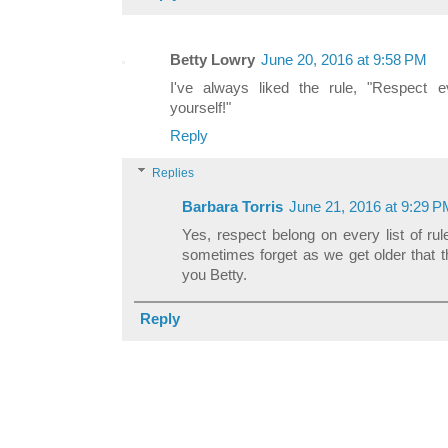
Betty Lowry
June 20, 2016 at 9:58 PM
I've always liked the rule, "Respect 
yourself!"
Reply
Replies
Barbara Torris
June 21, 2016 at 9:29 
Yes, respect belong on every list of rul
sometimes forget as we get older that t
you Betty.
Reply