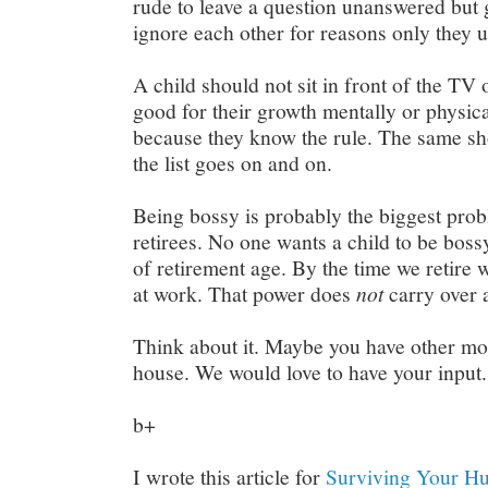
rude to leave a question unanswered but
ignore each other for reasons only they 
A child should not sit in front of the TV or
good for their growth mentally or physic
because they know the rule. The same sho
the list goes on and on.
Being bossy is probably the biggest prob
retirees. No one wants a child to be bossy.
of retirement age. By the time we retire
at work. That power does
not
carry over 
Think about it. Maybe you have other mor
house. We would love to have your input.
b+
I wrote this article for
Surviving Your Hu