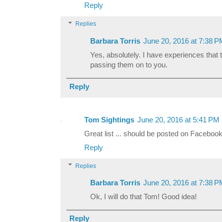
Reply
Replies
Barbara Torris
June 20, 2016 at 7:38 
Yes, absolutely. I have experiences that 
passing them on to you.
Reply
Tom Sightings
June 20, 2016 at 5:41 PM
Great list ... should be posted on Facebook
Reply
Replies
Barbara Torris
June 20, 2016 at 7:38 
Ok, I will do that Tom! Good idea!
Reply