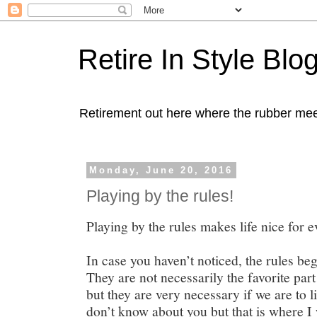
Retire In Style Blo
Retirement out here where the rubber mee
Monday, June 20, 2016
Playing by the rules!
Playing by the rules makes life nice for 
In case you haven’t noticed, the rules beg
They are not necessarily the favorite par
but they are very necessary if we are to li
don’t know about you but that is where I 