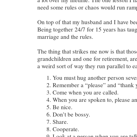
need some rules or chaos would run ram
On top of that my husband and I have bee
Being together 24/7 for 15 years has taug
marriage and the rules.
The thing that strikes me now is that thos
grandchildren and one for retirement, are
a weird sort of way they run parallel to e
You must hug another person sever
Remember a “please” and “thank y
Come when you are called.
When you are spoken to, please a
Be nice.
Don’t be bossy.
Share.
Cooperate.
Look at a person when you are tal