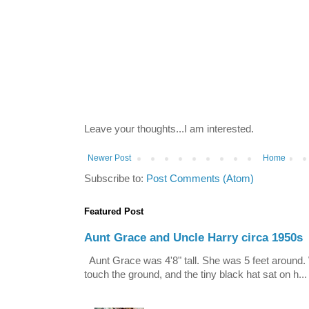
Leave your thoughts...I am interested.
Newer Post
Home
Subscribe to:
Post Comments (Atom)
Featured Post
Aunt Grace and Uncle Harry circa 1950s
Aunt Grace was 4'8" tall. She was 5 feet around. 
touch the ground, and the tiny black hat sat on h...