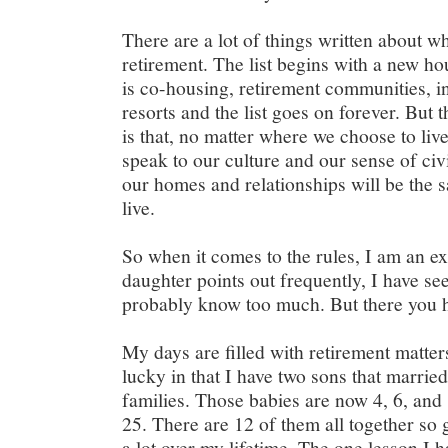
There are a lot of things written about wh
retirement. The list begins with a new h
is co-housing, retirement communities, i
resorts and the list goes on forever. But 
is that, no matter where we choose to live
speak to our culture and our sense of civ
our homes and relationships will be the
live.
So when it comes to the rules, I am an ex
daughter points out frequently, I have see
probably know too much. But there you h
My days are filled with retirement matte
lucky in that I have two sons that married
families. Those babies are now 4, 6, and 
25. There are 12 of them all together so
a lot over my lifetime. The one lesson I ha