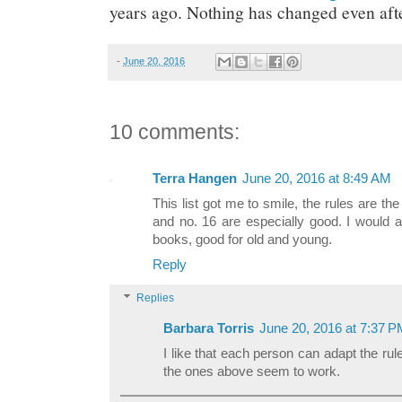
years ago. Nothing has changed even after
-
June 20, 2016
10 comments:
Terra Hangen
June 20, 2016 at 8:49 AM
This list got me to smile, the rules are th
and no. 16 are especially good. I would a
books, good for old and young.
Reply
Replies
Barbara Torris
June 20, 2016 at 7:37 
I like that each person can adapt the ru
the ones above seem to work.