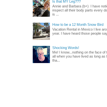
Is that MY Leg???
Annie and Barbara (b+) I have noti
inspect all their body parts every da
is ...
How to be a 12 Month Snow Bird
Vacation Rental in Mexico I live a
year. I have heard those people say t
Shocking Words!
Me! I know...nothing on the face of
all when you have lived as long as
tha...