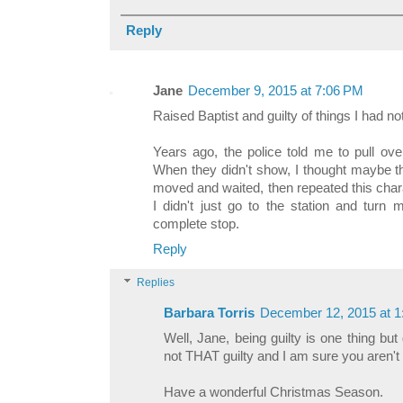
Reply
Jane
December 9, 2015 at 7:06 PM
Raised Baptist and guilty of things I had no
Years ago, the police told me to pull ove
When they didn't show, I thought maybe t
moved and waited, then repeated this ch
I didn't just go to the station and turn 
complete stop.
Reply
Replies
Barbara Torris
December 12, 2015 at 
Well, Jane, being guilty is one thing but 
not THAT guilty and I am sure you aren't e
Have a wonderful Christmas Season.