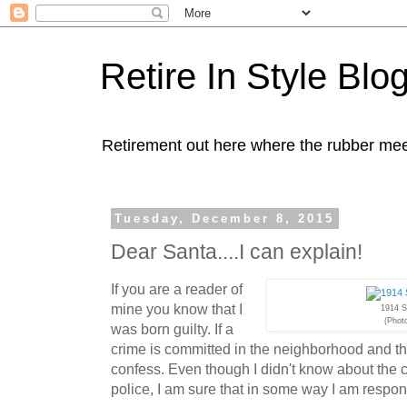
Retire In Style Blo
Retirement out here where the rubber mee
Tuesday, December 8, 2015
Dear Santa....I can explain!
If you are a reader of
mine you know that I
1914 S
(Phot
was born guilty. If a
crime is committed in the neighborhood and th
confess. Even though I didn't know about the 
police, I am sure that in some way I am responsi