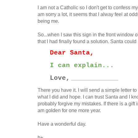
I am not a Catholic so I don't get to confess m
am sorry a lot, it seems that I alway feel at odd
being me.
So...when I saw this sign in the front window o
that I had finally found a solution. Santa could
Dear Santa,
I can explain...
Love,
_________________
There you have it. I will send a simple letter to
what I did and hope. I can trust Santa and I kn
probably forgive my mistakes. If there is a gift i
am golden for one more year.
Have a wonderful day.
b+