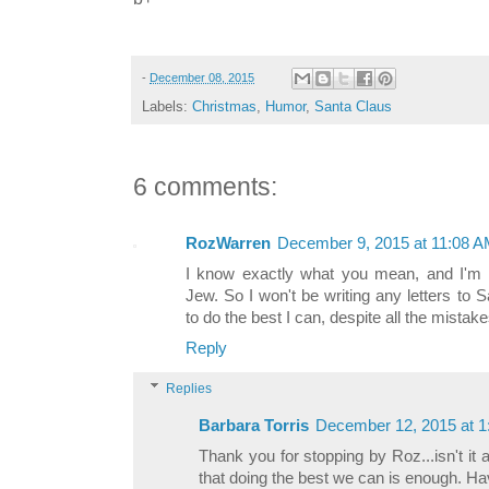
-
December 08, 2015
Labels:
Christmas
,
Humor
,
Santa Claus
6 comments:
RozWarren
December 9, 2015 at 11:08 
I know exactly what you mean, and I'm no
Jew. So I won't be writing any letters to S
to do the best I can, despite all the mistake
Reply
Replies
Barbara Torris
December 12, 2015 at 
Thank you for stopping by Roz...isn't it
that doing the best we can is enough. Ha