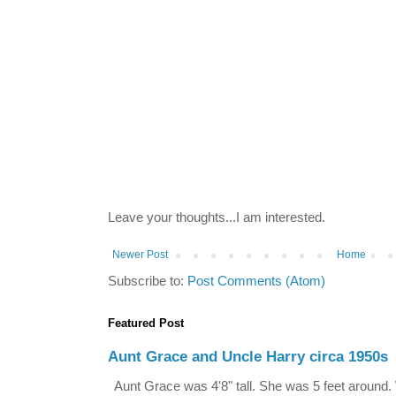
Leave your thoughts...I am interested.
Newer Post
Home
Subscribe to:
Post Comments (Atom)
Featured Post
Aunt Grace and Uncle Harry circa 1950s
Aunt Grace was 4'8" tall. She was 5 feet around. 