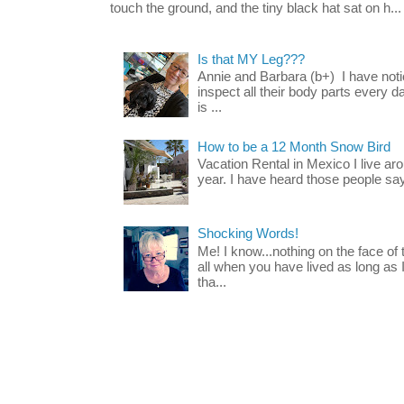
touch the ground, and the tiny black hat sat on h...
Is that MY Leg???
Annie and Barbara (b+) I have noti
inspect all their body parts every da
is ...
How to be a 12 Month Snow Bird
Vacation Rental in Mexico I live a
year. I have heard those people say t
Shocking Words!
Me! I know...nothing on the face of
all when you have lived as long as
tha...