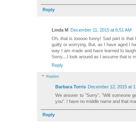
Reply
Linda M
December 11, 2015 at 6:51 AM
Oh, that is tooooo funny! Sad part is that I
guilty or worrying. But, as I have aged I ha
way I am made and have learned to laugh 
Sorry....I look around as I assume that is
Reply
Replies
Barbara Torris
December 12, 2015 at 
We answer to "Sorry", "Will someone ge
you". I have no middle name and that may
Reply