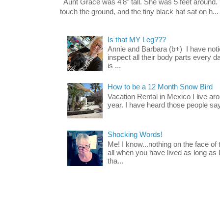
Aunt Grace was 4'8" tall. She was 5 feet around. 
touch the ground, and the tiny black hat sat on h...
Is that MY Leg???
Annie and Barbara (b+) I have noti
inspect all their body parts every da
is ...
How to be a 12 Month Snow Bird
Vacation Rental in Mexico I live a
year. I have heard those people say t
Shocking Words!
Me! I know...nothing on the face of
all when you have lived as long as
tha...