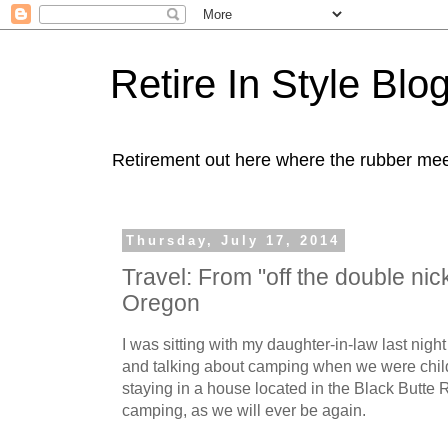
Retire In Style Blo
Retirement out here where the rubber mee
Thursday, July 17, 2014
Travel: From "off the double nick
Oregon
I was sitting with my daughter-in-law last night
and talking about camping when we were chil
staying in a house located in the Black Butte R
camping, as we will ever be again.