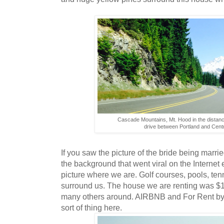
Cascade Mountains, Mt. Hood in the distance
drive between Portland and Cent
If you saw the picture of the bride being marrie
the background that went viral on the Internet 
picture where we are. Golf courses, pools, tenn
surround us. The house we are renting was $13
many others around. AIRBNB and For Rent by 
sort of thing here.