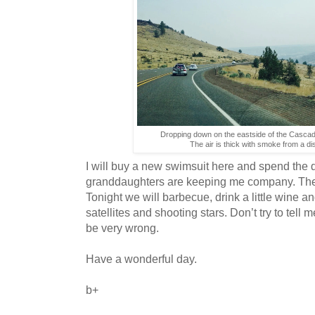
Dropping down on the eastside of the Cascad
The air is thick with smoke from a dist
I will buy a new swimsuit here and spend th
granddaughters are keeping me company. The re
Tonight we will barbecue, drink a little wine an
satellites and shooting stars. Don’t try to tell
be very wrong.
Have a wonderful day.
b+