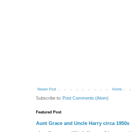
Newer Post
Home
Subscribe to:
Post Comments (Atom)
Featured Post
Aunt Grace and Uncle Harry circa 1950s