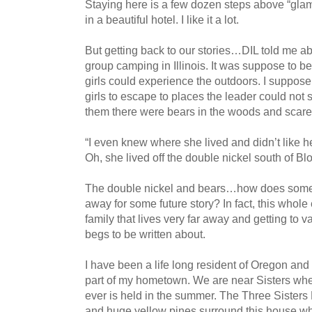
Staying here is a few dozen steps above “glamp
in a beautiful hotel. I like it a lot.
But getting back to our stories…DIL told me ab
group camping in Illinois. It was suppose to b
girls could experience the outdoors. I suppose
girls to escape to places the leader could not 
them there were bears in the woods and scared
“I even knew where she lived and didn’t like 
Oh, she lived off the double nickel south of Bl
The double nickel and bears…how does someon
away for some future story? In fact, this whole
family that lives very far away and getting to v
begs to be written about.
I have been a life long resident of Oregon and
part of my hometown. We are near Sisters wher
ever is held in the summer. The Three Sisters
and huge yellow pines surround this house wh