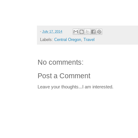
-
July 17, 2014
Labels:
Central Oregon
,
Travel
No comments:
Post a Comment
Leave your thoughts...I am interested.