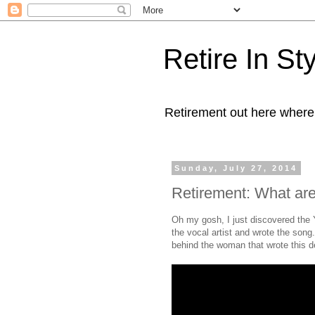
Retire In St
Retirement out here where
Sunday, July 27, 2014
Retirement: What are
Oh my gosh, I just discovered the
the vocal artist and wrote the song. 
behind the woman that wrote this deli