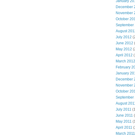
January 20
December 
November 
October 20
September
August 201
July 2012
(
June 2012
May 2012
(
April 2012
(
March 201
February 2
January 20
December 
November 
October 20
September
August 201
July 2011
(
June 2011
(
May 2011
(
April 2011
(
March 2011