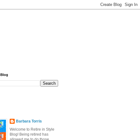
 Blog
Barbara Torris
Welcome to Retire in Style
Blog! Being retired has
allowed me to do those