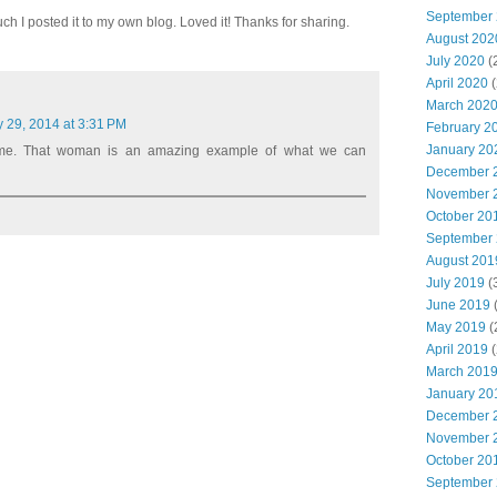
September
uch I posted it to my own blog. Loved it! Thanks for sharing.
August 202
July 2020
(
April 2020
(
March 202
y 29, 2014 at 3:31 PM
February 2
January 20
me. That woman is an amazing example of what we can
December 
November 
October 20
September
August 201
July 2019
(
June 2019
(
May 2019
(
April 2019
(
March 201
January 20
December 
November 
October 20
September