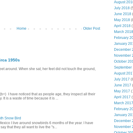
August 201
July 2018
(
June 2018
(
May 2018
(
April 2018
(
Home
Older Post
March 201
February 2
January 20
December 
November 
irca 1950s
October 20
September
eet around. When she sat, her feet did not touch the ground,
August 201
July 2017
(
June 2017
(
May 2017
(
+) I have noticed that as people age, they inspect all their
April 2017
(
 It is a waste of time because it is ...
March 201
February 2
January 20
th Snow Bird
December 
Mexico I live around snowbirds 6 months of the year. I have
November 
y that they all want to live the "s...
October 20