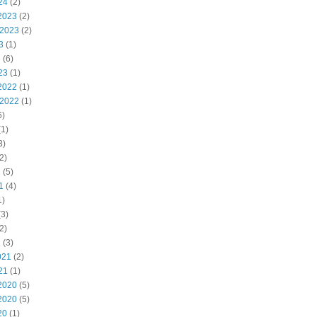
24
(2)
2023
(2)
 2023
(2)
3
(1)
3
(6)
23
(1)
2022
(1)
 2022
(1)
6)
1)
3)
2)
2
(5)
1
(4)
1)
3)
2)
1
(3)
021
(2)
21
(1)
2020
(5)
2020
(5)
20
(1)