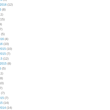
 2016
(12)
6
(8)
11)
(15)
9)
7)
6
(5)
016
(4)
16
(10)
2015
(10)
2015
(7)
15
(12)
 2015
(8)
5
(5)
11)
8)
10)
7)
5
(7)
015
(7)
15
(14)
2014
(14)