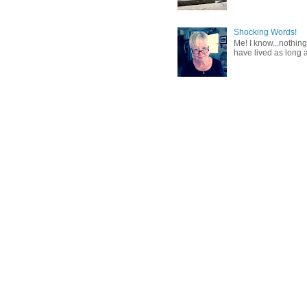
Shocking Words!
Me! I know...nothing
have lived as long a