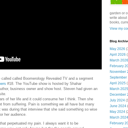
garden or o
write about 
books, curre
View my com
Blog Archiv
May 2026
(
April 2026
(
March 202
February 2
November 
September
te called called Boomerology Revealed TV and a segment
April 2025
(
mers
#18. The YouTube show is hosted by Shahar
author, business owner and show host. Steven had given an
March 202
ite.
December 
rs of her life and it could consume her I think. Then she
July 2024
(
rent from suffering. Pain is something we all have but many
June 2024
(
It was during that interview that she said something so wise
May 2024
(
or her audience.
March 202
 that perpetuated my pain. I always want it to be
February 2