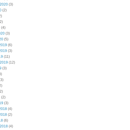
 2020
(3)
0
(2)
2)
2)
0
(4)
020
(3)
20
(5)
2019
(6)
2019
(3)
19
(11)
 2019
(12)
9
(3)
3)
3)
2)
2)
9
(2)
19
(3)
2018
(4)
2018
(2)
18
(6)
 2018
(4)