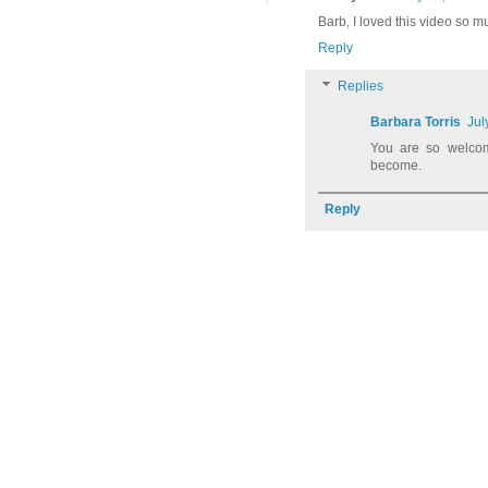
Barb, I loved this video so m
Reply
Replies
Barbara Torris
Jul
You are so welco
become.
Reply