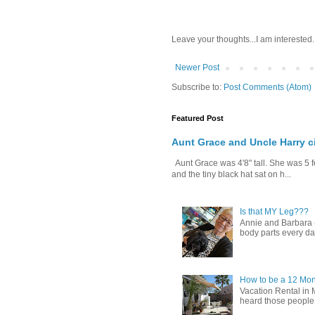
Leave your thoughts...I am interested.
Newer Post
Subscribe to:
Post Comments (Atom)
Featured Post
Aunt Grace and Uncle Harry c
Aunt Grace was 4'8" tall. She was 5 f
and the tiny black hat sat on h...
Is that MY Leg???
Annie and Barbara (b
body parts every day.
How to be a 12 Mon
Vacation Rental in 
heard those people sa