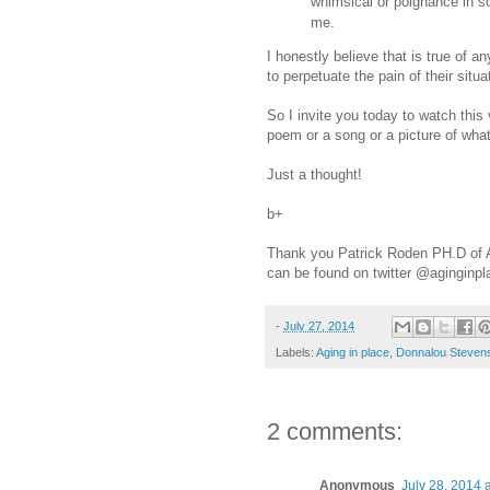
whimsical or poignance in s
me.
I honestly believe that is true of an
to perpetuate the pain of their situ
So I invite you today to watch this
poem or a song or a picture of what
Just a thought!
b+
Thank you Patrick Roden PH.D of Ag
can be found on twitter @aginginp
-
July 27, 2014
Labels:
Aging in place
,
Donnalou Steven
2 comments:
Anonymous
July 28, 2014 