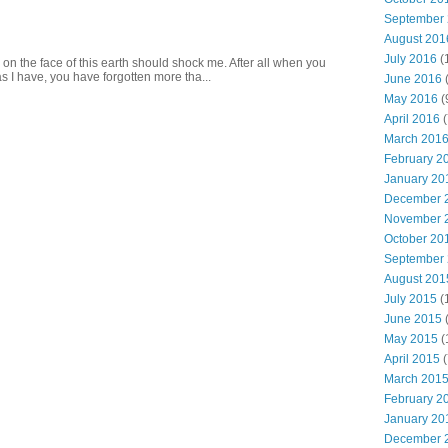
September
August 201
July 2016
(
 on the face of this earth should shock me. After all when you
s I have, you have forgotten more tha...
June 2016
May 2016
(
April 2016
(
March 201
February 2
January 20
December 
November 
October 20
September
August 201
July 2015
(
June 2015
(
May 2015
(
April 2015
(
March 201
February 2
January 20
December 