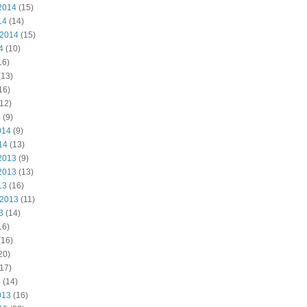
2014
(15)
14
(14)
 2014
(15)
4
(10)
16)
(13)
16)
12)
4
(9)
014
(9)
14
(13)
2013
(9)
2013
(13)
13
(16)
 2013
(11)
3
(14)
16)
(16)
20)
17)
3
(14)
013
(16)