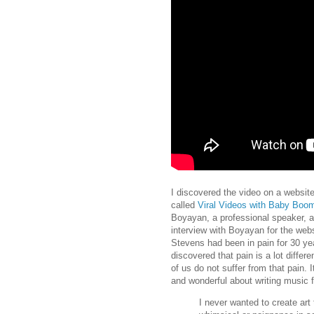
I discovered the video on a websi
called
Viral Videos with Baby Boo
Boyayan, a professional speaker, 
interview with Boyayan for the webs
Stevens had been in pain for 30 yea
discovered that pain is a lot diffe
of us do not suffer from that pain. 
and wonderful about writing music f
I never wanted to create art