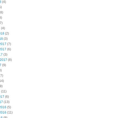
8
(4)
5)
8)
8)
7)
8
(4)
018
(2)
18
(3)
2017
(7)
2017
(6)
17
(3)
 2017
(8)
7
(9)
8)
7)
14)
9)
7
(11)
017
(6)
17
(13)
2016
(5)
2016
(11)
16
(9)