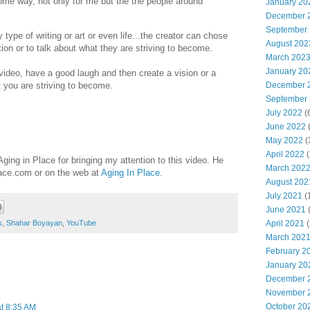
ome way, not only for me but the the people around
January 20
December 
September
y type of writing or art or even life...the creator can chose
August 202
ation or to talk about what they are striving to become.
March 202
January 20
 video, have a good laugh and then create a vision or a
December 
 you are striving to become.
September
July 2022
(
June 2022
(
May 2022
(
April 2022
(
ing in Place for bringing my attention to this video. He
March 202
lace.com or on the web at
Aging In Place
.
August 202
July 2021
(
June 2021
(
April 2021
(
s
,
Shahar Boyayan
,
YouTube
March 202
February 2
January 20
December 
November 
October 20
at 8:35 AM