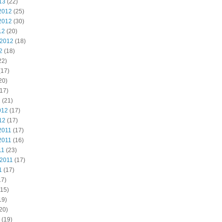
13
(22)
2012
(25)
2012
(30)
12
(20)
 2012
(18)
2
(18)
22)
(17)
20)
17)
2
(21)
012
(17)
12
(17)
2011
(17)
2011
(16)
11
(23)
 2011
(17)
1
(17)
17)
15)
19)
20)
(19)