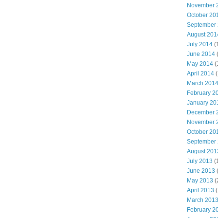
November 
October 20
September
August 201
July 2014
(
June 2014
May 2014
(
April 2014
(
March 201
February 2
January 20
December 
November 
October 20
September
August 201
July 2013
(
June 2013
May 2013
(
April 2013
(
March 201
February 2