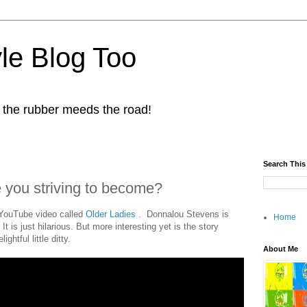
yle Blog Too
 the rubber meeds the road!
Search This
 you striving to become?
 YouTube video called
Older Ladies
. Donnalou Stevens is
Home
It is just hilarious. But more interesting yet is the story
ghtful little ditty.
About Me