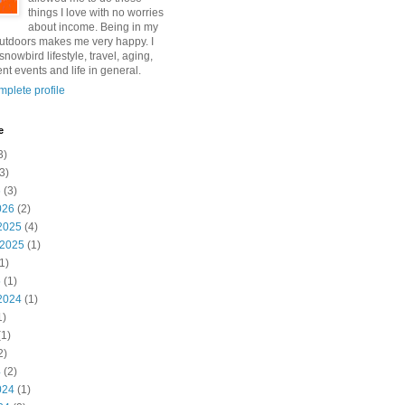
things I love with no worries
about income. Being in my
utdoors makes me very happy. I
snowbird lifestyle, travel, aging,
nt events and life in general.
plete profile
e
3)
3)
6
(3)
026
(2)
2025
(4)
 2025
(1)
1)
5
(1)
2024
(1)
1)
1)
2)
4
(2)
024
(1)