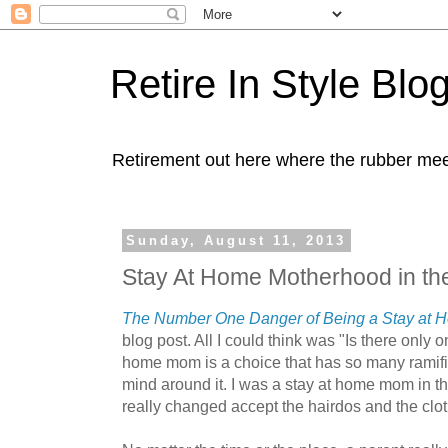
Retire In Style Blo
Retirement out here where the rubber mee
Sunday, August 11, 2013
Stay At Home Motherhood in th
The Number One Danger of Being a Stay at
blog post. All I could think was "Is there only 
home mom is a choice that has so many ramifi
mind around it. I was a stay at home mom in t
really changed accept the hairdos and the clo