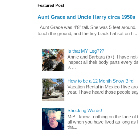
Featured Post
Aunt Grace and Uncle Harry circa 1950s
Aunt Grace was 4'8" tall. She was 5 feet around. 
touch the ground, and the tiny black hat sat on h...
Is that MY Leg???
Annie and Barbara (b+) I have noti
inspect all their body parts every da
is ...
How to be a 12 Month Snow Bird
Vacation Rental in Mexico I live a
year. I have heard those people say t
Shocking Words!
Me! I know...nothing on the face of
all when you have lived as long as
tha...