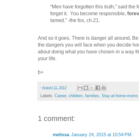
“Men have forgotten this truth,” said the f
forget it.
You become responsible,
fore
tamed.” -the fox, ch.21.
And so it goes. There is danger all around. Be
the dangers you will face when you decide how
about doing what you have chosen in a way tha
your life.
b+
-
August 11, 2013
Labels:
Career
,
children
,
families
,
Stay-at-home-moms
1 comment:
melissa
January 24, 2015 at 10:54 PM