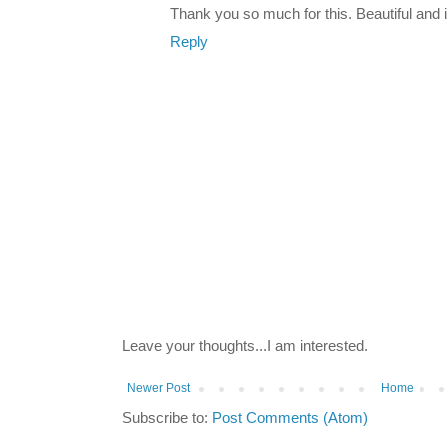
Thank you so much for this. Beautiful and i
Reply
Leave your thoughts...I am interested.
Newer Post
Home
Subscribe to:
Post Comments (Atom)