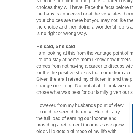
No matter the time or the place, a parent reall
choices they will have. Face the facts before t
the baby is conceived or at the very latest b
your choices are there but you may not like t
the choice and then doing a wonderful job is a 
is no right or wrong way.
He said, She said
I am looking at this from the vantage point of 
life of a stay at home mom I know how it feels.
comes from not having a career to discuss with
for the the positive strokes that come from ac
Given the era I raised my children in and the p
change one thing. No, not at all. I think we di
chose what was best for our family given our s
However, from my husbands point of view
it could be seen differently. He did carry
the full load of earning our income and
providing a retirement income as we grew
older. He gets a glimpse of my life with