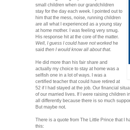
small children when our grandchildren
stay for the day each week. I pointed out to
him that the mess, noise, running children
are all what I experienced as a young stay
at home mother. I was feeling very smug.
His response hit at the core of the matter.
Well, I guess I could have not worked
he
said
then I would know all about that
.
He did more than his fair share and
actually my choice to stay at home was a
selfish one in a lot of ways. I was a
certified teacher that could have retired at
52 if I had stayed at the job. Our financial sit
of our married lives. If I were raising children i
all differently because there is so much suppor
But maybe not.
There is a quote from The Little Prince that I h
this: