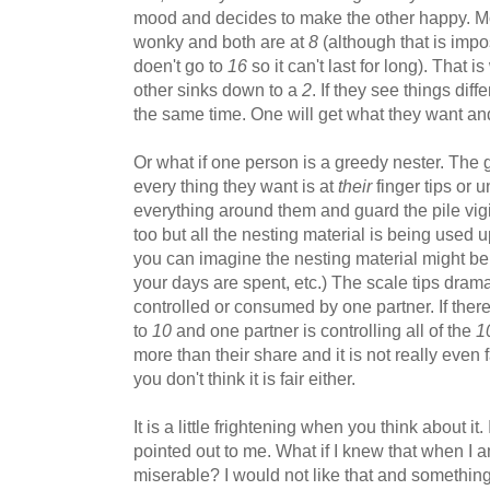
mood and decides to make the other happy. M
wonky and both are at
8
(although that is imp
doen't go to
16
so it can't last for long). That 
other sinks down to a
2
. If they see things dif
the same time. One will get what they want and 
Or what if one person is a greedy nester. The
every thing they want is at
their
finger tips or u
everything around them and guard the pile vigi
too but all the nesting material is being used up
you can imagine the nesting material might b
your days are spent, etc.) The scale tips drama
controlled or consumed by one partner. If there
to
10
and one partner is controlling all of the
1
more than their share and it is not really even 
you don't think it is fair either.
It is a little frightening when you think about i
pointed out to me. What if I knew that when I
miserable? I would not like that and somethi