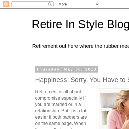
Retire In Style Blo
Retirement out here where the rubber mee
Thursday, May 30, 2013
Happiness: Sorry, You Have to 
Retirement is all about
compromise especially if
you are married or in a
relationship. But it is a lot
easier if both partners are
on the same page. When