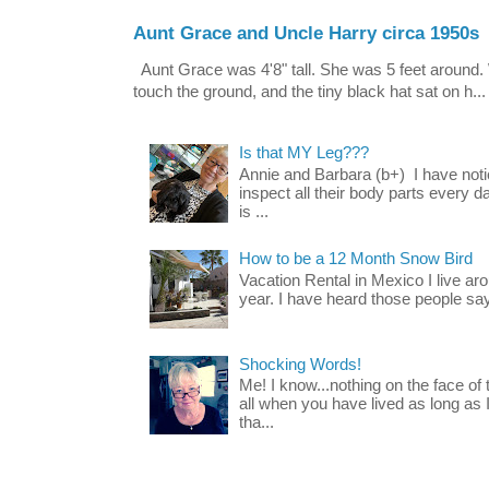
Aunt Grace and Uncle Harry circa 1950s
Aunt Grace was 4'8" tall. She was 5 feet around. 
touch the ground, and the tiny black hat sat on h...
Is that MY Leg???
Annie and Barbara (b+) I have noti
inspect all their body parts every da
is ...
How to be a 12 Month Snow Bird
Vacation Rental in Mexico I live a
year. I have heard those people say t
Shocking Words!
Me! I know...nothing on the face of
all when you have lived as long as
tha...