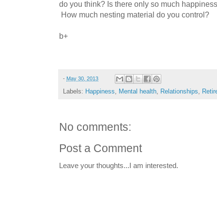
do you think? Is there only so much happines
How much nesting material do you control?
b+
-
May 30, 2013
Labels:
Happiness
,
Mental health
,
Relationships
,
Reti
No comments:
Post a Comment
Leave your thoughts...I am interested.