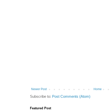
Newer Post
Home
Subscribe to:
Post Comments (Atom)
Featured Post