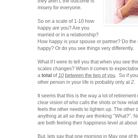
they aren't, the outcome is
misery for everyone.
So on a scale of 1-10 how
happy are you? Are you
married or in a relationship?
How happy is your spouse or partner? Do the
happy? Or do you see things very differently.
What if I were to tell you that when you see thi
scales changes? When it comes to expectation
a
total
of
10
between the two of you
. So if yo
other person in your life is probably only at
2
.
It seems that this is the way a lot of retiremen
clear vision of who calls the shots or how rel
feels the other needs to lighten up. The other 
anything at all so they are thinking "What?". 
are both feeling their happiness level at about
But, lets say that one morning in May one of th