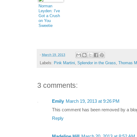
Norman
Leyden: I've
Got a Crush
on You
Sweetie
Pie...
-
March 19, 2013
Labels:
Pink Martini
,
Splendor in the Grass
,
Thomas M.
3 comments:
Emily
March 19, 2013 at 9:26 PM
This comment has been removed by a blog 
Reply
Madeline Hill
March 20, 2013 at 8:52 AM