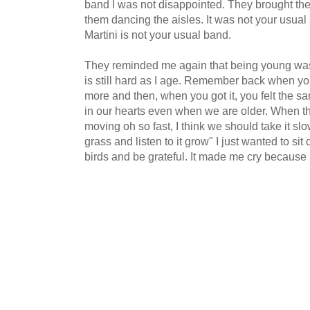
band I was not disappointed. They brought the
them dancing the aisles. It was not your usua
Martini is not your usual band.
They reminded me again that being young was
is still hard as I age. Remember back when y
more and then, when you got it, you felt the s
in our hearts even when we are older. When th
moving oh so fast,
I think we should take it sl
grass
and listen to it grow" I just wanted to sit 
birds and be grateful. It made me cry because I