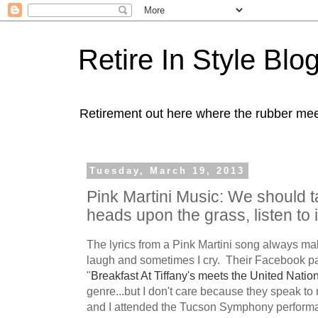
Retire In Style Blo
Retirement out here where the rubber mee
Tuesday, March 19, 2013
Pink Martini Music: We should ta
heads upon the grass, listen to i
The lyrics from a Pink Martini song always ma
laugh and sometimes I cry. Their Facebook p
"
Breakfast At Tiffany's meets the United Nation
genre...but I don't care because they speak 
and I attended the Tucson Symphony performan