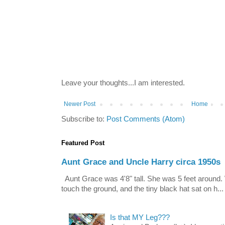
Leave your thoughts...I am interested.
Newer Post
Home
Subscribe to:
Post Comments (Atom)
Featured Post
Aunt Grace and Uncle Harry circa 1950s
Aunt Grace was 4'8" tall. She was 5 feet around. 
touch the ground, and the tiny black hat sat on h...
Is that MY Leg???