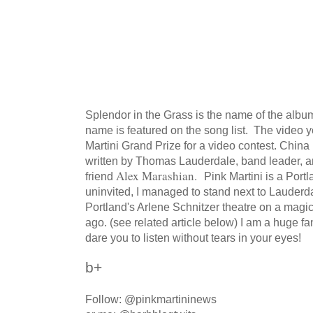
Splendor in the Grass is the name of the alb
name is featured on the song list. The video
Martini Grand Prize for a video contest. China
written by Thomas Lauderdale, band leader, a
Alex Marashian.
friend
Pink Martini is a Port
uninvited, I managed to stand next to Lauderda
Portland's Arlene Schnitzer theatre on a mag
ago. (see related article below) I am a huge fa
dare you to listen without tears in your eyes!
b+
Follow: @pinkmartininews