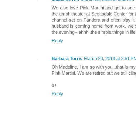
We also love Pink Martini and got to se
the amphitheater at Scottsdale Center for
channel set on Pandora and often play i
husband is coming home from work, we si
the evening-- ahhh..the simple things in life!
Reply
Barbara Torris
March 20, 2013 at 2:51 P
Oh Madeline, I am so with you...that is my
Pink Martini. We are retired but we still clin
b+
Reply