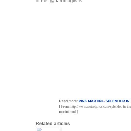
or me: @barbblogtwits
Read more:
PINK MARTINI - SPLENDOR IN
[ From: http://www.metrolyrics.com/splendor-in-the
martini.html ]
Related articles