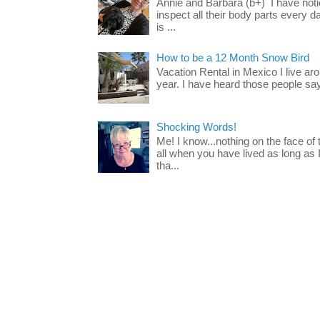
Annie and Barbara (b+) I have noti
inspect all their body parts every da
is ...
How to be a 12 Month Snow Bird
Vacation Rental in Mexico I live a
year. I have heard those people say t
Shocking Words!
Me! I know...nothing on the face of
all when you have lived as long as
tha...