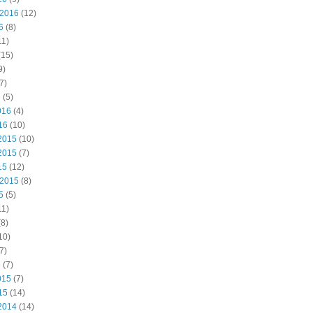
 2016
(12)
6
(8)
11)
(15)
9)
7)
6
(5)
016
(4)
16
(10)
2015
(10)
2015
(7)
15
(12)
 2015
(8)
5
(5)
11)
8)
10)
7)
5
(7)
015
(7)
15
(14)
2014
(14)