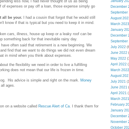
pending less now, I had never thought of us as being
January 20
elf of expenses or pay off a loan, those expense simply go
December 
September
 all be your.
I had a cousin that forgot that he would still
August 202
n't know if that is typical but you need to keep it in mind.
March 202
January 20
ken cars, illness, house up keep or a leaky roof can be
December 
ep something back for that inevitable rainy day.
September
I have often said that retirement is a new beginning. We
July 2022
(
gs and find that we want to do things we did not even dream
June 2022
(
that in mind when you think about expenses.
May 2022
(
April 2022
(
out the flexibility we need in order to live a fulfilling
rking does not mean that our life is frozen in time.
March 202
August 202
log. His advice is simple and right on the mark.
Money
July 2021
(
 all ages.
June 2021
(
April 2021
(
March 202
February 2
ion on a website called
Rescue Alert of Ca.
I thank them for
January 20
December 
November 
October 20