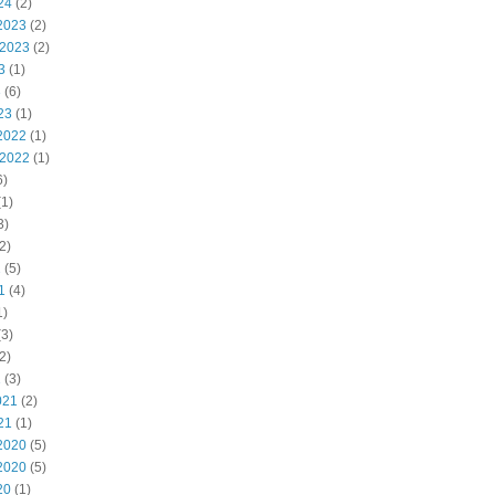
24
(2)
2023
(2)
 2023
(2)
3
(1)
3
(6)
23
(1)
2022
(1)
 2022
(1)
6)
1)
3)
2)
2
(5)
1
(4)
1)
3)
2)
1
(3)
021
(2)
21
(1)
2020
(5)
2020
(5)
20
(1)