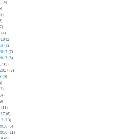
8
(4)
5)
8)
8)
7)
8
(4)
018
(2)
18
(3)
2017
(7)
2017
(6)
17
(3)
 2017
(8)
7
(9)
8)
7)
14)
9)
7
(11)
017
(6)
17
(13)
2016
(5)
2016
(11)
16
(9)