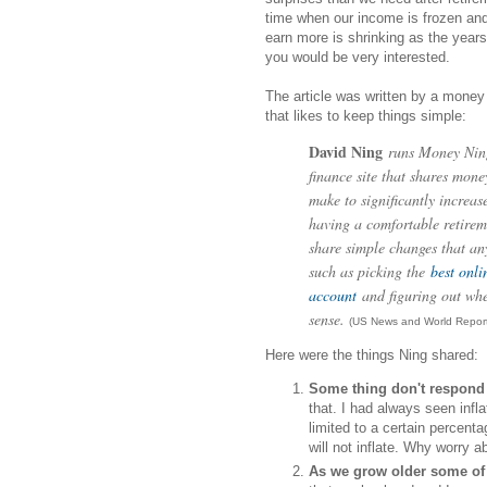
time when our income is frozen and 
earn more is shrinking as the year
you would be very interested.
The article was written by a money
that likes to keep things simple:
David Ning
runs Money Ning
finance site that shares mon
make to significantly increas
having a comfortable retirem
share simple changes that a
such as picking the
best onli
account
and figuring out wh
sense.
(US News and World Report
Here were the things Ning shared:
Some thing don't respond 
that. I had always seen infl
limited to a certain percent
will not inflate. Why worry a
As we grow older some of 