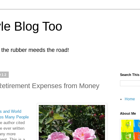
yle Blog Too
 the rubber meeds the road!
012
Search This
t Retirement Expenses from Money
Home
 and World
About Me
ses Many People
e author cited
e ever written
 any more
ment. This is a