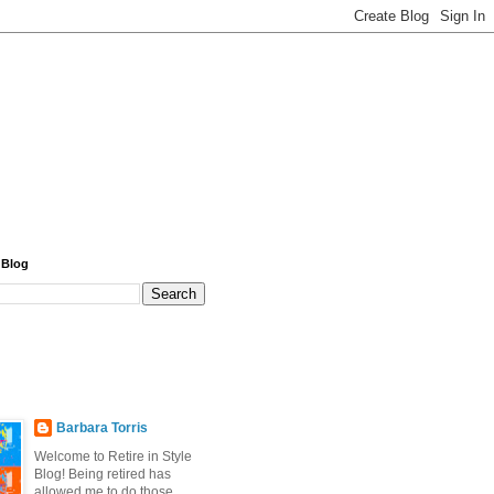
 Blog
Barbara Torris
Welcome to Retire in Style
Blog! Being retired has
allowed me to do those