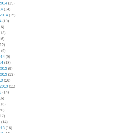
2014
(15)
14
(14)
 2014
(15)
4
(10)
16)
(13)
16)
12)
4
(9)
014
(9)
14
(13)
2013
(9)
2013
(13)
13
(16)
 2013
(11)
3
(14)
16)
(16)
20)
17)
3
(14)
013
(16)