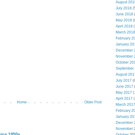
August 201
July 2018
(
June 2018
(
May 2018
(
April 2018
(
March 201
February 2
January 20
December 
November 
October 20
September
August 201
July 2017
(
June 2017
(
May 2017
(
April 2017
(
Home
Older Post
March 201
February 2
January 20
December 
November 
irca 1950s
October 20