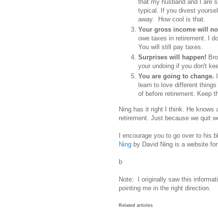
that my husband and I are s
typical. If you divest yours
away. How cool is that.
Your gross income will not
owe taxes in retirement. I do
You will still pay taxes.
Surprises will happen!
Bro
your undoing if you don't ke
You are going to change.
learn to love different thin
of before retirement. Keep 
Ning has it right I think. He knows ab
retirement. Just because we quit wo
I encourage you to go over to his b
Ning
by David Ning is a website for
b
Note: I originally saw this informat
pointing me in the right direction.
Related articles