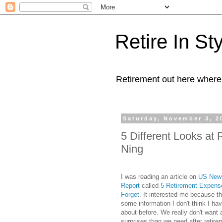
Retire In St
Retirement out here where
Saturday, November 3, 2
5 Different Looks a
Ning
I was reading an article on
US News
Report
called
5 Retirement Expen
Forget
. It interested me because th
some information I don't think I hav
about before. We really don't want
surprises than we need after retire