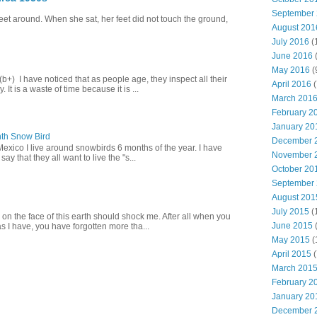
September
eet around. When she sat, her feet did not touch the ground,
August 201
July 2016
(
June 2016
May 2016
(
+) I have noticed that as people age, they inspect all their
April 2016
(
 It is a waste of time because it is ...
March 201
February 2
January 20
th Snow Bird
December 
Mexico I live around snowbirds 6 months of the year. I have
November 
y that they all want to live the "s...
October 20
September
August 201
July 2015
(
 on the face of this earth should shock me. After all when you
June 2015
(
s I have, you have forgotten more tha...
May 2015
(
April 2015
(
March 201
February 2
January 20
December 