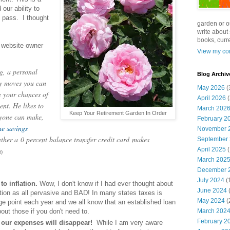
our ability to
s pass. I thought
garden or o
write about 
books, curre
 website owner
View my com
, a personal
Blog Archiv
ey moves you can
May 2026
(
e your chances of
April 2026
(
ent. He likes to
March 202
Keep Your Retirement Garden In Order
nyone can make,
February 2
ne savings
November 
ether a
0 percent balance transfer credit card
makes
September
April 2025
(
)
March 202
December 
July 2024
(
to inflation.
Wow, I don't know if I had ever thought about
June 2024
(
ation as all pervasive and BAD! In many states taxes is
May 2024
(
age point each year and we all know that an established loan
March 202
bout those if you don't need to.
February 2
our expenses will disappear!
While I am very aware