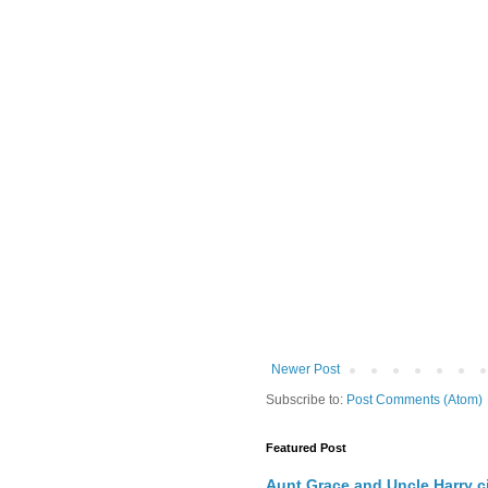
Newer Post
Subscribe to:
Post Comments (Atom)
Featured Post
Aunt Grace and Uncle Harry c