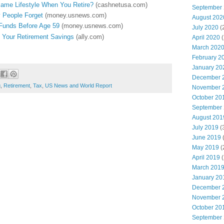
Same Lifestyle When You Retire?
(cashnetusa.com)
September
 People Forget
(money.usnews.com)
August 202
Funds Before Age 59
(money.usnews.com)
July 2020
(
o Your Retirement Savings
(ally.com)
April 2020
(
March 202
February 2
January 20
December 
g
,
Retirement
,
Tax
,
US News and World Report
November 
October 20
September
August 201
July 2019
(
June 2019
(
May 2019
(
April 2019
(
March 201
January 20
December 
November 
October 20
September