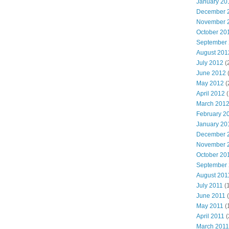
January 20
December 
November 
October 20
September
August 201
July 2012
(
June 2012
May 2012
(
April 2012
(
March 201
February 2
January 20
December 
November 
October 20
September
August 201
July 2011
(
June 2011
(
May 2011
(
April 2011
(
March 2011