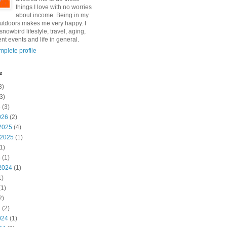
things I love with no worries
about income. Being in my
utdoors makes me very happy. I
snowbird lifestyle, travel, aging,
nt events and life in general.
plete profile
e
3)
3)
6
(3)
026
(2)
2025
(4)
 2025
(1)
1)
5
(1)
2024
(1)
1)
1)
2)
4
(2)
024
(1)