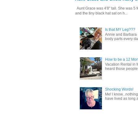
Aunt Grace was 4'8" tall. She was 5 f
and the tiny black hat sat on h...
Is that MY Leg???
Annie and Barbara (b
body parts every day.
How to be a 12 Mon
Vacation Rental in 
heard those people sa
Shocking Words!
Me! I know...nothing
have lived as long a