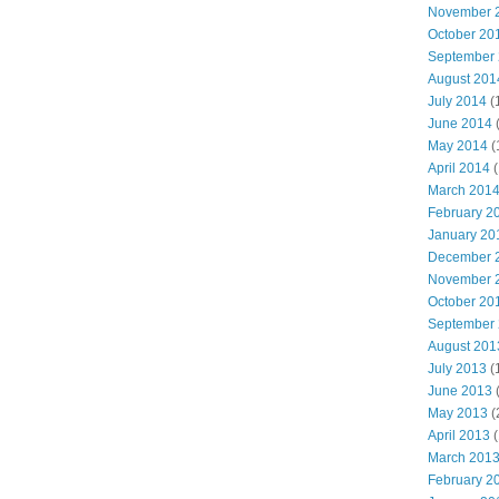
November 
October 20
September
August 201
July 2014
(
June 2014
May 2014
(
April 2014
(
March 201
February 2
January 20
December 
November 
October 20
September
August 201
July 2013
(
June 2013
May 2013
(
April 2013
(
March 201
February 2