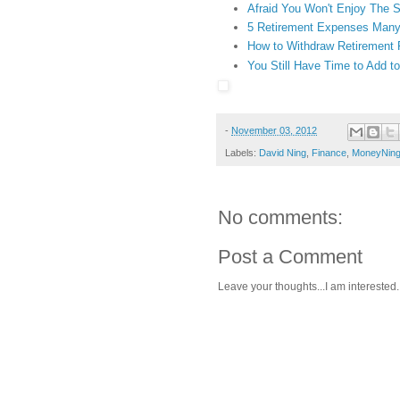
Afraid You Won't Enjoy The 
5 Retirement Expenses Many
How to Withdraw Retirement 
You Still Have Time to Add t
-
November 03, 2012
Labels:
David Ning
,
Finance
,
MoneyNin
No comments:
Post a Comment
Leave your thoughts...I am interested.