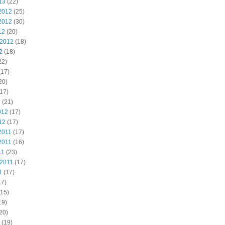
13
(22)
2012
(25)
2012
(30)
12
(20)
 2012
(18)
2
(18)
22)
(17)
20)
17)
2
(21)
012
(17)
12
(17)
2011
(17)
2011
(16)
11
(23)
 2011
(17)
1
(17)
17)
15)
19)
20)
(19)