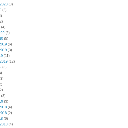
 2020
(3)
0
(2)
2)
2)
0
(4)
020
(3)
20
(5)
2019
(6)
2019
(3)
19
(11)
 2019
(12)
9
(3)
3)
3)
2)
2)
9
(2)
19
(3)
2018
(4)
2018
(2)
18
(6)
 2018
(4)