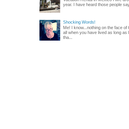
year. I have heard those people say t
Shocking Words!
Me! I know...nothing on the face of
all when you have lived as long as
tha...