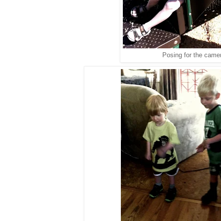
Posing for the came