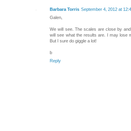
Barbara Torris
September 4, 2012 at 12:
Galen,
We will see. The scales are close by and
will see what the results are. I may lose
But I sure do giggle a lot!
b
Reply