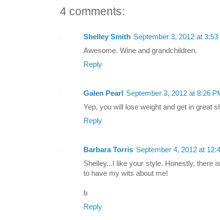
4 comments:
Shelley Smith
September 3, 2012 at 3:5
Awesome. Wine and grandchildren.
Reply
Galen Pearl
September 3, 2012 at 8:26 P
Yep, you will lose weight and get in great 
Reply
Barbara Torris
September 4, 2012 at 12:
Shelley...I like your style. Honestly, there 
to have my wits about me!
b
Reply