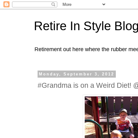
Retire In Style Blo
Retirement out here where the rubber mee
Monday, September 3, 2012
#Grandma is on a Weird Diet!