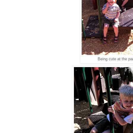
Being cute at the pa