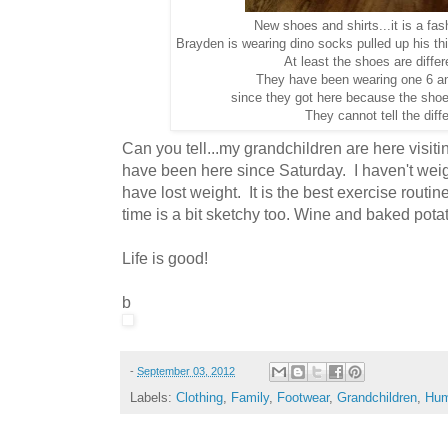
New shoes and shirts...it is a fa
Brayden is wearing dino socks pulled up his th
At least the shoes are differ
They have been wearing one 6 a
since they got here because the shoes
They cannot tell the diff
Can you tell...my grandchildren are here visiti
have been here since Saturday. I haven't weigh
have lost weight. It is the best exercise routi
time is a bit sketchy too. Wine and baked potat
Life is good!
b
-
September 03, 2012
Labels:
Clothing
,
Family
,
Footwear
,
Grandchildren
,
Hum