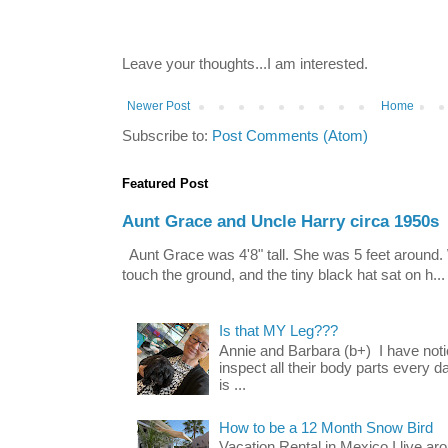
Leave your thoughts...I am interested.
Newer Post
Home
Subscribe to:
Post Comments (Atom)
Featured Post
Aunt Grace and Uncle Harry circa 1950s
Aunt Grace was 4'8" tall. She was 5 feet around. 
touch the ground, and the tiny black hat sat on h...
Is that MY Leg???
Annie and Barbara (b+) I have noti
inspect all their body parts every da
is ...
How to be a 12 Month Snow Bird
Vacation Rental in Mexico I live a