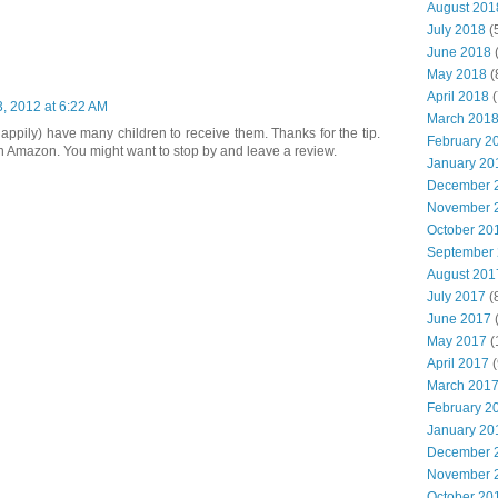
August 201
July 2018
(
June 2018
(
May 2018
(
April 2018
(
, 2012 at 6:22 AM
March 201
happily) have many children to receive them. Thanks for the tip.
February 2
n Amazon. You might want to stop by and leave a review.
January 20
December 
November 
October 20
September
August 201
July 2017
(
June 2017
(
May 2017
(
April 2017
(
March 201
February 2
January 20
December 
November 
October 20