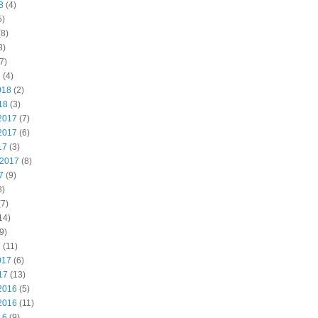
8
(4)
5)
8)
8)
7)
8
(4)
018
(2)
18
(3)
2017
(7)
2017
(6)
17
(3)
 2017
(8)
7
(9)
8)
7)
14)
9)
7
(11)
017
(6)
17
(13)
2016
(5)
2016
(11)
16
(9)