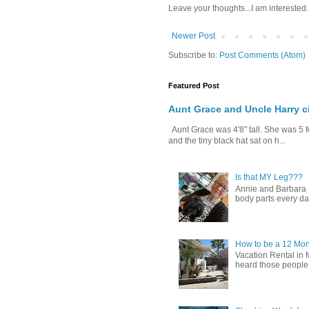
Leave your thoughts...I am interested.
Newer Post
Subscribe to:
Post Comments (Atom)
Featured Post
Aunt Grace and Uncle Harry c
Aunt Grace was 4'8" tall. She was 5 f
and the tiny black hat sat on h...
Is that MY Leg???
Annie and Barbara (b
body parts every day.
How to be a 12 Mon
Vacation Rental in 
heard those people sa