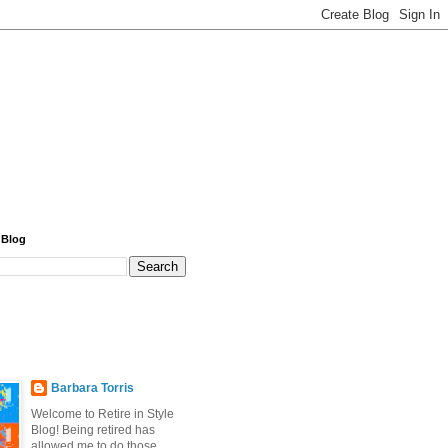
 Blog
Barbara Torris
Welcome to Retire in Style
Blog! Being retired has
allowed me to do those