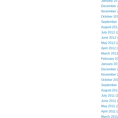
January 20
December 
November 
October 20
September
August 201
July 2012
(
June 2012
May 2012
(
April 2012
(
March 201
February 2
January 20
December 
November 
October 20
September
August 201
July 2011
(
June 2011
(
May 2011
(
April 2011
(
March 2011