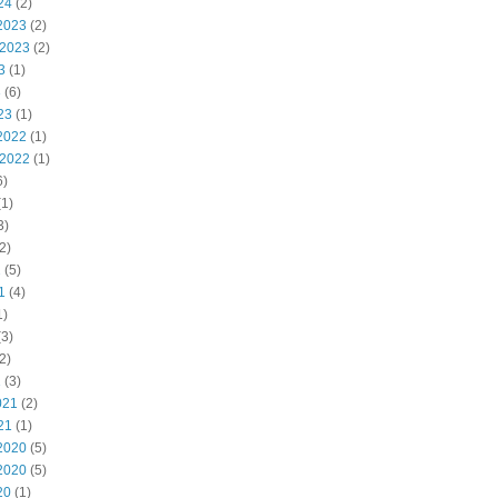
24
(2)
2023
(2)
 2023
(2)
3
(1)
3
(6)
23
(1)
2022
(1)
 2022
(1)
6)
1)
3)
2)
2
(5)
1
(4)
1)
3)
2)
1
(3)
021
(2)
21
(1)
2020
(5)
2020
(5)
20
(1)