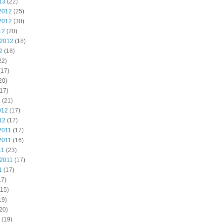
13
(22)
2012
(25)
2012
(30)
12
(20)
 2012
(18)
2
(18)
22)
(17)
20)
17)
2
(21)
012
(17)
12
(17)
2011
(17)
2011
(16)
11
(23)
 2011
(17)
1
(17)
17)
15)
19)
20)
(19)