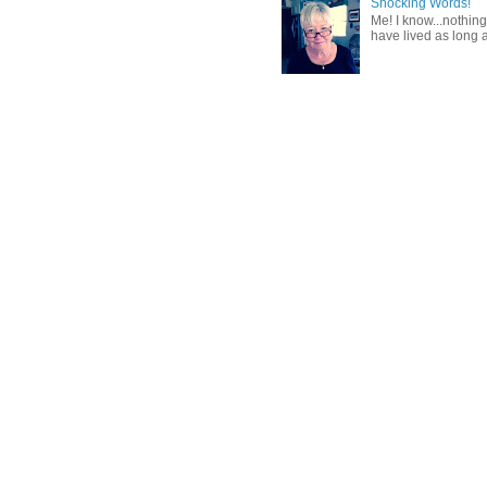
Shocking Words!
Me! I know...nothing
have lived as long a