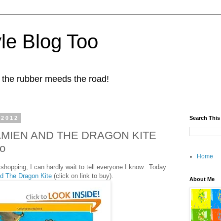
yle Blog Too
 the rubber meeds the road!
 2012
Search This
 DAMIEN AND THE DRAGON KITE
o
Home
shopping, I can hardly wait to tell everyone I know. Today
d The Dragon Kite
(click on link to buy).
About Me