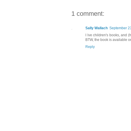
1 comment:
Sally Wallach
September 23
I lve children's books, and (
BTW, the book is available o
Reply