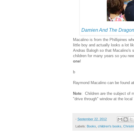
Damien And The Dragon
Macalino is from the Phillipines wh
little boy and actually looks a lot lik
Andras Balogh so that Macalino's st
children for many years so you need
one
!
b
Raymond Macalino can be found a
Note
: Children are the subject of 
"drive through" window at the local
-
September 22, 2012
Labels:
Books
,
children's books
,
Christ