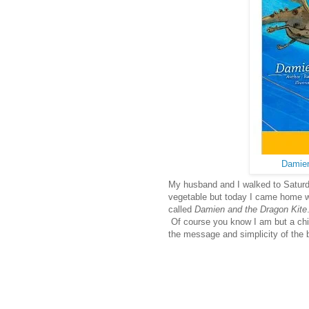
Damien
My husband and I walked to Saturda
vegetable but today I came home wi
called
Damien and the Dragon Kite
Of course you know I am but a child
the message and simplicity of the 