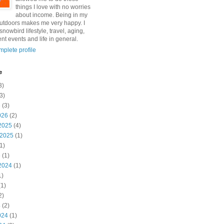
things I love with no worries
about income. Being in my
utdoors makes me very happy. I
snowbird lifestyle, travel, aging,
nt events and life in general.
plete profile
e
3)
3)
6
(3)
026
(2)
2025
(4)
 2025
(1)
1)
5
(1)
2024
(1)
1)
1)
2)
4
(2)
024
(1)