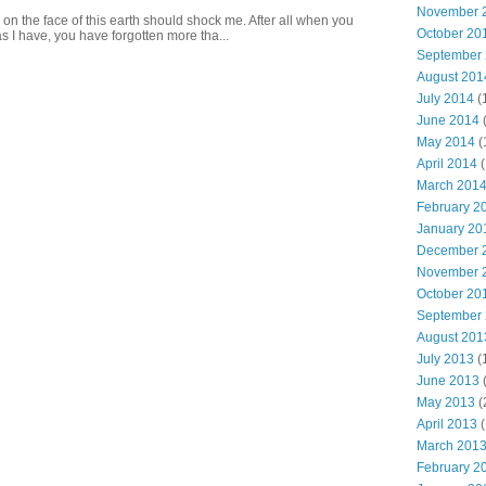
November 
 on the face of this earth should shock me. After all when you
October 20
s I have, you have forgotten more tha...
September
August 201
July 2014
(
June 2014
May 2014
(
April 2014
(
March 201
February 2
January 20
December 
November 
October 20
September
August 201
July 2013
(
June 2013
May 2013
(
April 2013
(
March 201
February 2