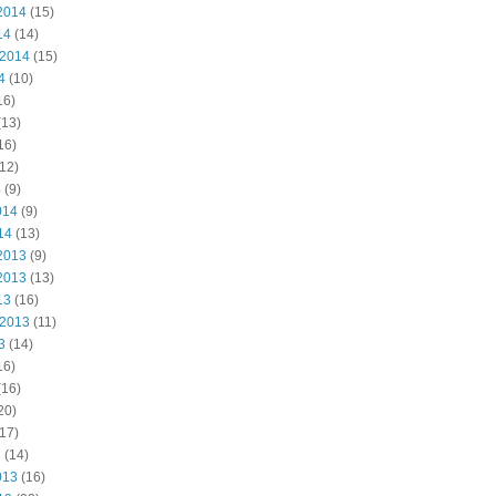
2014
(15)
14
(14)
 2014
(15)
4
(10)
16)
(13)
16)
12)
4
(9)
014
(9)
14
(13)
2013
(9)
2013
(13)
13
(16)
 2013
(11)
3
(14)
16)
(16)
20)
17)
3
(14)
013
(16)