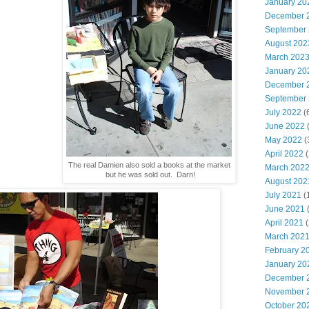
January 20
December 
September
August 202
March 202
January 20
December 
September
July 2022
(
June 2022
(
May 2022
(
April 2022
(
The real Damien also sold a books at the market
March 202
but he was sold out. Darn!
August 202
July 2021
(
June 2021
(
April 2021
(
March 202
February 2
January 20
December 
November 
October 20