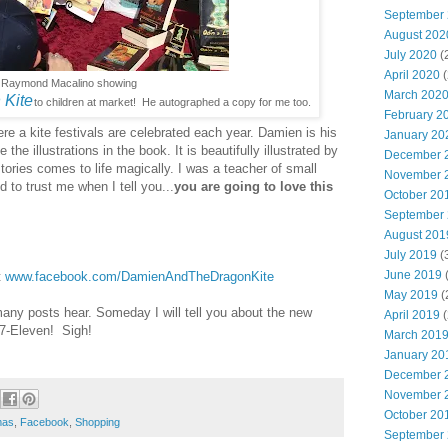
September
August 202
July 2020
(
April 2020
(
Raymond Macalino showing
March 202
 Kite
to children at market! He autographed a copy for me too.
February 2
ere a kite festivals are celebrated each year. Damien is his
January 20
e the illustrations in the book. It is beautifully illustrated by
December 
ories comes to life magically. I was a teacher of small
November 
 to trust me when I tell you...
you are going to love this
October 20
September
August 201
July 2019
(
June 2019
(
t
www.facebook.com/DamienAndTheDragonKite
May 2019
(
many posts hear. Someday I will tell you about the new
April 2019
(
 7-Eleven! Sigh!
March 201
January 20
December 
November 
October 20
mas
,
Facebook
,
Shopping
September