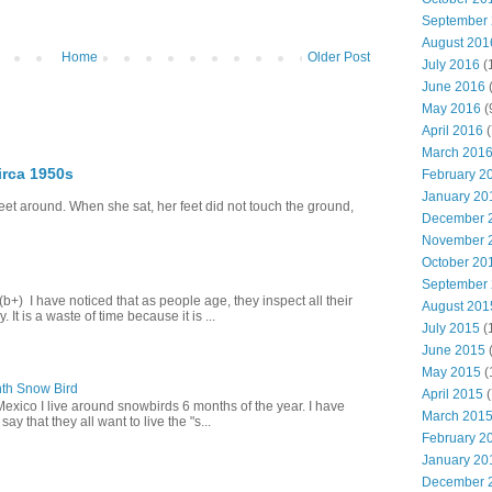
September
August 201
Home
Older Post
July 2016
(
June 2016
May 2016
(
April 2016
(
March 201
irca 1950s
February 2
January 20
eet around. When she sat, her feet did not touch the ground,
December 
November 
October 20
September
+) I have noticed that as people age, they inspect all their
August 201
 It is a waste of time because it is ...
July 2015
(
June 2015
(
May 2015
(
th Snow Bird
April 2015
(
Mexico I live around snowbirds 6 months of the year. I have
March 201
y that they all want to live the "s...
February 2
January 20
December 