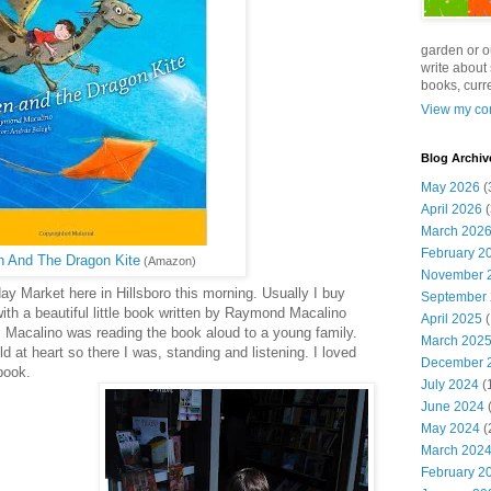
garden or o
write about 
books, curre
View my com
Blog Archiv
May 2026
(
April 2026
(
March 202
February 2
 And The Dragon Kite
(Amazon)
November 
y Market here in Hillsboro this morning. Usually I buy
September
th a beautiful little book written by Raymond Macalino
April 2025
(
. Macalino was reading the book aloud to a young family.
March 202
 at heart so there I was, standing and listening. I loved
December 
book.
July 2024
(
June 2024
(
May 2024
(
March 202
February 2