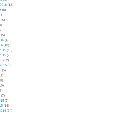
 2016
(12)
6
(8)
11)
(15)
9)
7)
6
(5)
016
(4)
16
(10)
2015
(10)
2015
(7)
15
(12)
 2015
(8)
5
(5)
11)
8)
10)
7)
5
(7)
015
(7)
15
(14)
2014
(14)