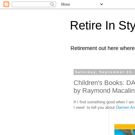
Retire In St
Retirement out here where
Saturday, September 22,
Children's Books:
by Raymond Macalin
If I find something good when I am 
I need to tell you about
Damien An