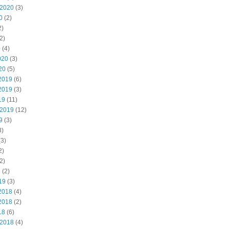
 2020
(3)
0
(2)
2)
2)
0
(4)
020
(3)
20
(5)
2019
(6)
2019
(3)
19
(11)
 2019
(12)
9
(3)
3)
3)
2)
2)
9
(2)
19
(3)
2018
(4)
2018
(2)
18
(6)
 2018
(4)