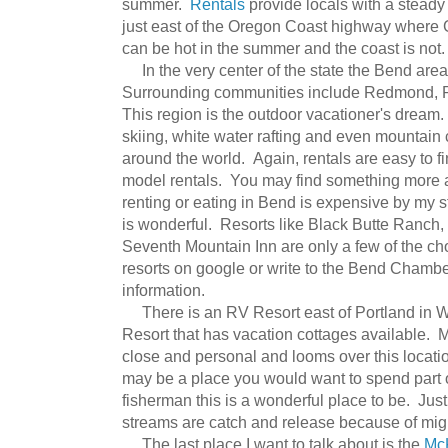
summer.
Rentals
provide locals with a steady
just east of the Oregon Coast highway where 
can be hot in the summer and the coast is not.
In the very center of the state the Bend area 
Surrounding communities include Redmond, Pri
This region is the outdoor vacationer's dream. 
skiing, white water rafting and even mountain
around the world. Again, rentals are easy to f
model rentals. You may find something more af
renting or eating in Bend is expensive by my st
is wonderful. Resorts like Black Butte Ranch,
Seventh Mountain Inn are only a few of the c
resorts on google or write to the Bend Chamb
information.
There is an RV Resort east of Portland in 
Resort that has vacation cottages available. 
close and personal and looms over this locatio
may be a place you would want to spend part o
fisherman this is a wonderful place to be. Jus
streams are catch and release because of mig
The last place I want to talk about is the
Mc