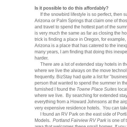
Is it possible to do this affordably?
If the snowbird lifestyle is so perfect, then su
Arizona or Palm Springs that claim one of thos
and travel to spend the hottest part of the sum
is very much the same as far as closing the 
trick is finding a place in Oregon, for example
Arizona is a place that has catered to the inex
many years, I am finding that doing this inexpen
harder.
There are a lot of extended stay hotels in th
where we live the always on the move techno
frequently. BizStay had quite a list for "busine
person that wanted to spend the summer in th
furnished I found the
Towne Place Suites
locat
where we live. By searching for extended stay
everything from a Howard Johnsons at the airpo
very expensive residence hotels. You can take
I found an RV Park on the east side of Port
Models.
Portland Fairview RV Park
is one of 
area that welcomes these small homes. If you 