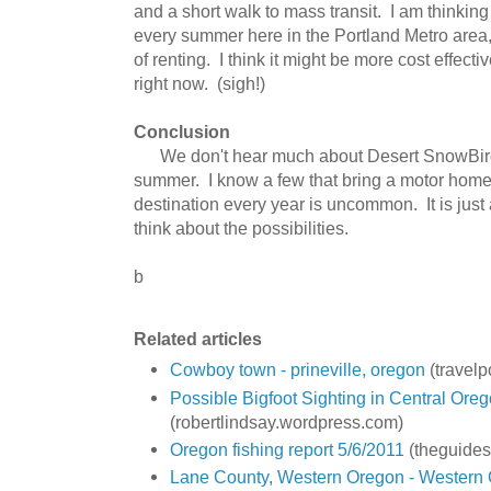
and a short walk to mass transit. I am thinking 
every summer here in the Portland Metro area,
of renting. I think it might be more cost effect
right now. (sigh!)
Conclusion
We don't hear much about Desert SnowBirds
summer. I know a few that bring a motor hom
destination every year is uncommon. It is just
think about the possibilities.
b
Related articles
Cowboy town - prineville, oregon
(travel
Possible Bigfoot Sighting in Central Ore
(robertlindsay.wordpress.com)
Oregon fishing report 5/6/2011
(theguides
Lane County, Western Oregon - Western