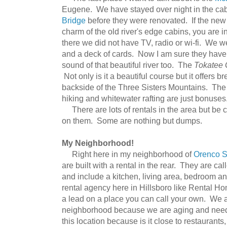
Eugene. We have stayed over night in the cab
Bridge
before they were renovated. If the new
charm of the old river's edge cabins, you are 
there we did not have TV, radio or wi-fi. We we
and a deck of cards. Now I am sure they have a
sound of that beautiful river too. The
Tokatee 
Not only is it a beautiful course but it offers b
backside of the Three Sisters Mountains. The 
hiking and whitewater rafting are just bonuses
There are lots of rentals in the area but be 
on them. Some are nothing but dumps.
My Neighborhood!
Right here in my neighborhood of
Orenco S
are built with a rental in the rear. They are c
and include a kitchen, living area, bedroom an
rental agency here in Hillsboro like Rental H
a lead on a place you can call your own. We ar
neighborhood because we are aging and need t
this location because is it close to restauran