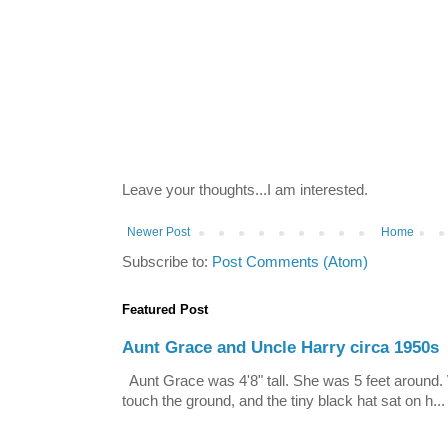
Leave your thoughts...I am interested.
Newer Post
Home
Subscribe to:
Post Comments (Atom)
Featured Post
Aunt Grace and Uncle Harry circa 1950s
Aunt Grace was 4'8" tall. She was 5 feet around. 
touch the ground, and the tiny black hat sat on h...