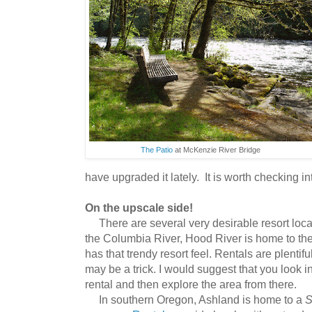
The Patio
at McKenzie River Bridge
have upgraded it lately. It is worth checking in
On the upscale side!
There are several very desirable resort loca
the Columbia River, Hood River is home to th
has that trendy resort feel. Rentals are plentifu
may be a trick. I would suggest that you look 
rental and then explore the area from there.
In southern Oregon, Ashland is home to a
S