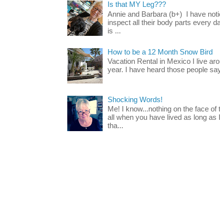
Is that MY Leg???
Annie and Barbara (b+) I have noti
inspect all their body parts every da
is ...
How to be a 12 Month Snow Bird
Vacation Rental in Mexico I live a
year. I have heard those people say t
Shocking Words!
Me! I know...nothing on the face of
all when you have lived as long as
tha...