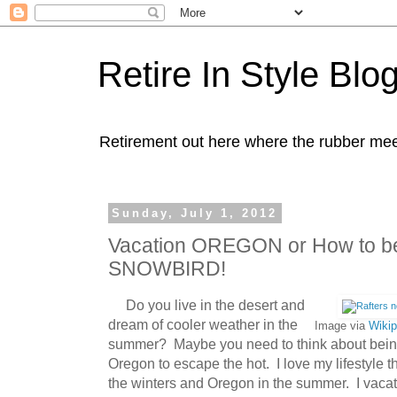
Retire In Style Blo
Retirement out here where the rubber mee
Sunday, July 1, 2012
Vacation OREGON or How to b
SNOWBIRD!
Do you live in the desert and
dream of cooler weather in the
Image via
Wikip
summer? Maybe you need to think about being 
Oregon to escape the hot. I love my lifestyle t
the winters and Oregon in the summer. I vacat