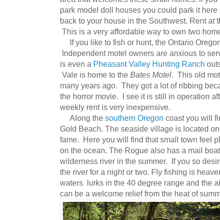
park model doll houses you could park it here
back to your house in the Southwest. Rent at t
This is a very affordable way to own two hom
If you like to fish or hunt, the Ontario Orego
Independent motel owners are anxious to serve
is even a
Pheasant Valley Hunting Ranch
outs
Vale is home to the
Bates Motel
. This old mo
many years ago. They got a lot of ribbing be
the horror movie. I see it is still in operation a
weekly rent is very inexpensive.
Along the
southern Oregon
coast you will 
Gold Beach. The seaside village is located o
fame. Here you will find that small town feel pl
on the ocean. The Rogue also has a mail boat
wilderness river in the summer. If you so desir
the river for a night or two. Fly fishing is heav
waters lurks in the 40 degree range and the air
can be a welcome relief from the heat of summ