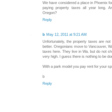
We have considered a place in Phoenix for
paying property taxes all year long. A
Oregon?
Reply
b
May 12, 2011 at 9:21 AM
Unfortunately, the property taxes are no
better. Oregonians move to Vancouver, WA.
taxes here. They live in Wa. but do not s
very high. I guess there is nothing to be don
With a park model you pay rent for your s
b
Reply