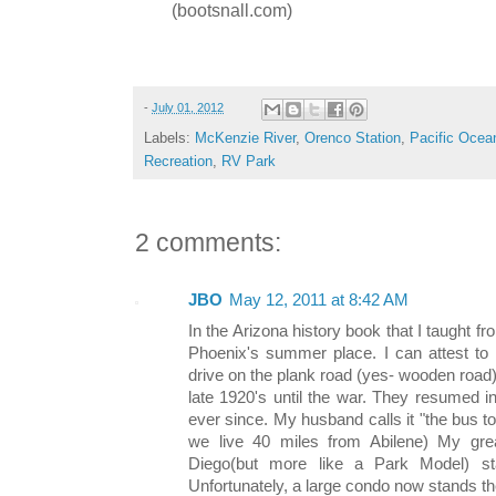
(bootsnall.com)
-
July 01, 2012
Labels:
McKenzie River
,
Orenco Station
,
Pacific Ocea
Recreation
,
RV Park
2 comments:
JBO
May 12, 2011 at 8:42 AM
In the Arizona history book that I taught 
Phoenix's summer place. I can attest to 
drive on the plank road (yes- wooden road
late 1920's until the war. They resumed 
ever since. My husband calls it "the bus t
we live 40 miles from Abilene) My great
Diego(but more like a Park Model) sta
Unfortunately, a large condo now stands th