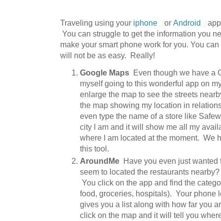
Traveling using your
iphone
or
Android
apps
You can struggle to get the information you n
make your smart phone work for you. You can g
will not be as easy. Really!
Google Maps
Even though we have a Garm
myself going to this wonderful app on my
enlarge the map to see the streets nearb
the map showing my location in relations
even type the name of a store like Safew
city I am and it will show me all my avail
where I am located at the moment. We 
this tool.
AroundMe
Have you even just wanted t
seem to located the restaurants nearby?
You click on the app and find the categor
food, groceries, hospitals). Your phone
gives you a list along with how far you 
click on the map and it will tell you whe