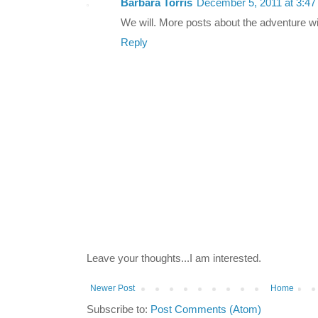
Barbara Torris
December 5, 2011 at 3:4
We will. More posts about the adventure wi
Reply
Leave your thoughts...I am interested.
Newer Post
Home
Subscribe to:
Post Comments (Atom)