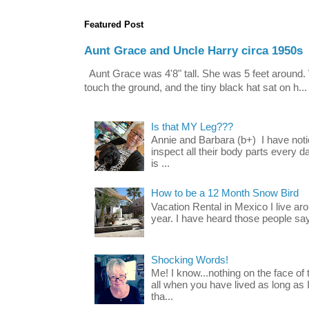
Featured Post
Aunt Grace and Uncle Harry circa 1950s
Aunt Grace was 4'8" tall. She was 5 feet around. 
touch the ground, and the tiny black hat sat on h...
Is that MY Leg???
Annie and Barbara (b+) I have noti
inspect all their body parts every da
is ...
How to be a 12 Month Snow Bird
Vacation Rental in Mexico I live a
year. I have heard those people say t
Shocking Words!
Me! I know...nothing on the face of
all when you have lived as long as
tha...