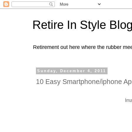
Retire In Style Blo
Retirement out here where the rubber mee
Sunday, December 4, 2011
10 Easy Smartphone/iphone Apps
Im