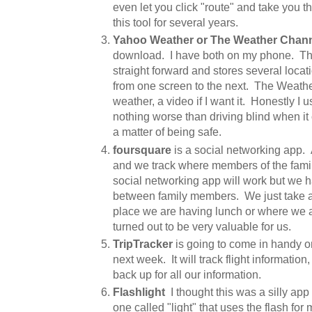
even let you click "route" and take you 
this tool for several years.
Yahoo Weather or The Weather Chan
download. I have both on my phone. Th
straight forward and stores several locati
from one screen to the next. The Weath
weather, a video if I want it. Honestly I 
nothing worse than driving blind when it 
a matter of being safe.
foursquare
is a social networking app.
and we track where members of the famil
social networking app will work but we h
between family members. We just take a
place we are having lunch or where we ar
turned out to be very valuable for us.
TripTracker
is going to come in handy on 
next week. It will track flight information
back up for all our information.
Flashlight
I thought this was a silly app
one called "light" that uses the flash fo