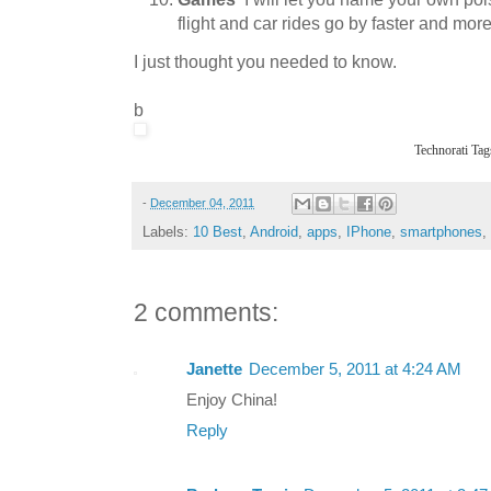
flight and car rides go by faster and more
I just thought you needed to know.
b
Technorati Tag
-
December 04, 2011
Labels:
10 Best
,
Android
,
apps
,
IPhone
,
smartphones
,
2 comments:
Janette
December 5, 2011 at 4:24 AM
Enjoy China!
Reply