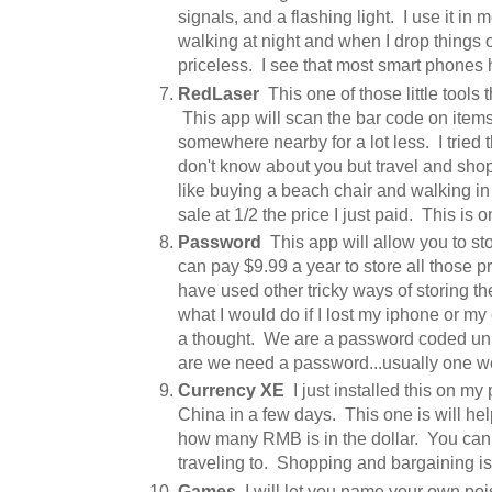
signals, and a flashing light. I use it in
walking at night and when I drop things o
priceless. I see that most smart phones h
RedLaser
This one of those little tools t
This app will scan the bar code on items a
somewhere nearby for a lot less. I tried 
don't know about you but travel and shop
like buying a beach chair and walking in t
sale at 1/2 the price I just paid. This is on
Password
This app will allow you to st
can pay $9.99 a year to store all those p
have used other tricky ways of storing t
what I would do if I lost my iphone or my 
a thought. We are a password coded un
are we need a password...usually one w
Currency XE
I just installed this on my
China in a few days. This one is will help
how many RMB is in the dollar. You can
traveling to. Shopping and bargaining is 
Games
I will let you name your own po