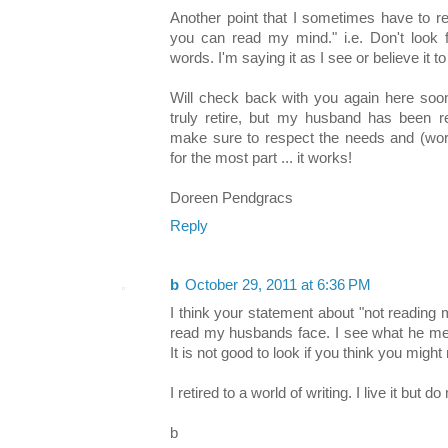
Another point that I sometimes have to r
you can read my mind." i.e. Don't look
words. I'm saying it as I see or believe it to
Will check back with you again here soon
truly retire, but my husband has been r
make sure to respect the needs and (work
for the most part ... it works!
Doreen Pendgracs
Reply
b
October 29, 2011 at 6:36 PM
I think your statement about "not reading 
read my husbands face. I see what he mean
It is not good to look if you think you might
I retired to a world of writing. I live it but do
b