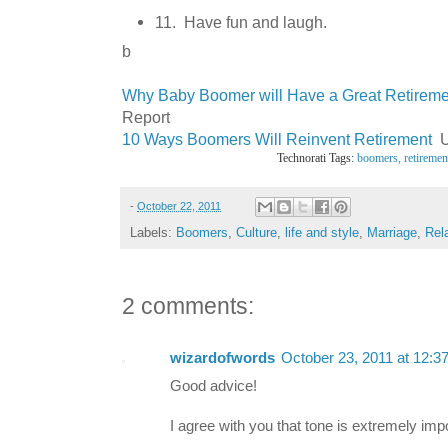
11. Have fun and laugh.
b
Why Baby Boomer will Have a Great Retirem
Report
10 Ways Boomers Will Reinvent Retirement
U
Technorati Tags:
boomers,
retiremen
-
October 22, 2011
Labels:
Boomers
,
Culture
,
life and style
,
Marriage
,
Rel
2 comments:
wizardofwords
October 23, 2011 at 12:3
Good advice!
I agree with you that tone is extremely imp