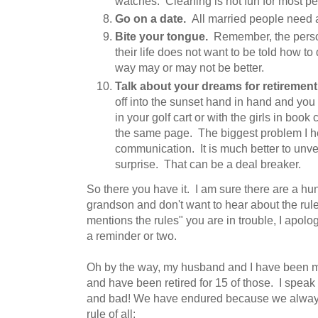
watches. Cleaning is not fun for most pe
Go on a date.
All married people need a l
Bite your tongue.
Remember, the person
their life does not want to be told how to
way may or may not be better.
Talk about your dreams for retirement
off into the sunset hand in hand and you p
in your golf cart or with the girls in boo
the same page. The biggest problem I he
communication. It is much better to unve
surprise. That can be a deal breaker.
So there you have it. I am sure there are a hun
grandson and don't want to hear about the r
mentions the rules" you are in trouble, I apol
a reminder or two.
Oh by the way, my husband and I have been ma
and have been retired for 15 of those. I spea
and bad! We have endured because we alway
rule of all: