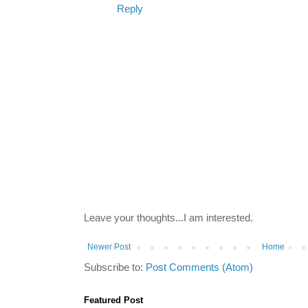
Reply
Leave your thoughts...I am interested.
Newer Post
Home
Subscribe to:
Post Comments (Atom)
Featured Post