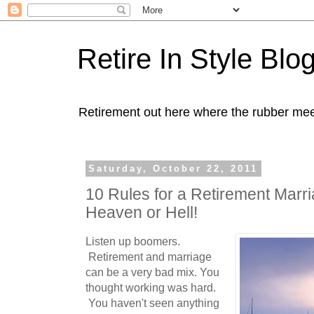
Retire In Style Blo
Retirement out here where the rubber mee
Saturday, October 22, 2011
10 Rules for a Retirement Marriag
Heaven or Hell!
Listen up boomers.
Retirement and marriage
can be a very bad mix. You
thought working was hard.
You haven't seen anything