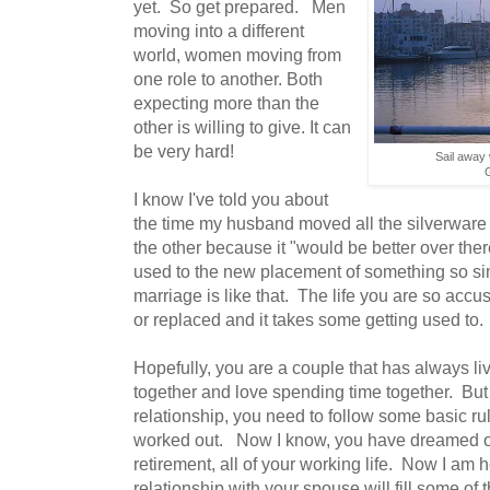
yet. So get prepared. Men
moving into a different
world, women moving from
one role to another. Both
expecting more than the
other is willing to give. It can
be very hard!
Sail away 
I know I've told you about
the time my husband moved all the silverware f
the other because it "would be better over ther
used to the new placement of something so sim
marriage is like that. The life you are so ac
or replaced and it takes some getting used to.
Hopefully, you are a couple that has always l
together and love spending time together. But i
relationship, you need to follow some basic rules 
worked out. Now I know, you have dreamed of a 
retirement, all of your working life. Now I am he
relationship with your spouse will fill some of