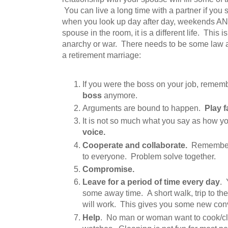
You can live a long time with a partner if you
when you look up day after day, weekends AN
spouse in the room, it is a different life. This is
anarchy or war. There needs to be some law a
a retirement marriage:
If you were the boss on your job, remem
boss
anymore.
Arguments are bound to happen.
Play fa
It is not so much what you say as how yo
voice.
Cooperate and collaborate.
Remember 
to everyone. Problem solve together.
Compromise.
Leave for a period of time every day
. 
some away time. A short walk, trip to the 
will work. This gives you some new conv
Help
. No man or woman want to cook/cl