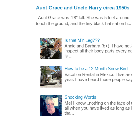
Aunt Grace and Uncle Harry circa 1950s
Aunt Grace was 4'8" tall. She was 5 feet around. 
touch the ground, and the tiny black hat sat on h...
Is that MY Leg???
Annie and Barbara (b+) I have noti
inspect all their body parts every da
is ...
How to be a 12 Month Snow Bird
Vacation Rental in Mexico I live a
year. I have heard those people say t
Shocking Words!
Me! I know...nothing on the face of
all when you have lived as long as
tha...