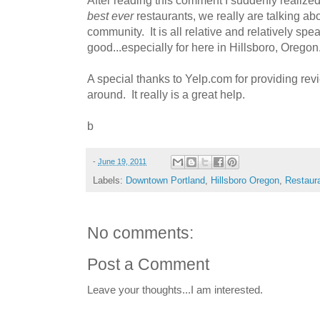
best ever
restaurants, we really are talking abo
community. It is all relative and relatively sp
good...especially for here in Hillsboro, Oregon
A special thanks to Yelp.com for providing rev
around. It really is a great help.
b
-
June 19, 2011
Labels:
Downtown Portland
,
Hillsboro Oregon
,
Restaur
No comments:
Post a Comment
Leave your thoughts...I am interested.