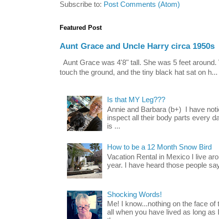
Subscribe to:
Post Comments (Atom)
Featured Post
Aunt Grace and Uncle Harry circa 1950s
Aunt Grace was 4'8" tall. She was 5 feet around. 
touch the ground, and the tiny black hat sat on h...
Is that MY Leg???
Annie and Barbara (b+) I have noti
inspect all their body parts every da
is ...
How to be a 12 Month Snow Bird
Vacation Rental in Mexico I live a
year. I have heard those people say t
Shocking Words!
Me! I know...nothing on the face of
all when you have lived as long as