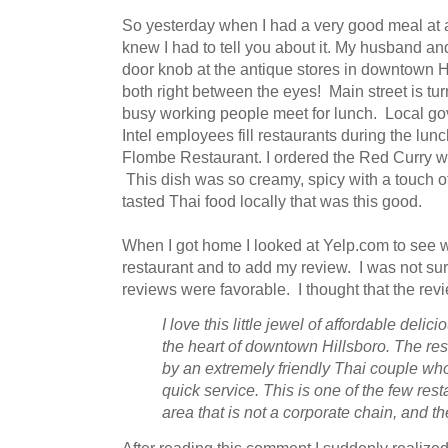
So yesterday when I had a very good meal at a 
knew I had to tell you about it. My husband an
door knob at the antique stores in downtown H
both right between the eyes! Main street is tur
busy working people meet for lunch. Local g
Intel employees fill restaurants during the lun
Flombe Restaurant. I ordered the Red Curry 
This dish was so creamy, spicy with a touch 
tasted Thai food locally that was this good.
When I got home I looked at Yelp.com to see wh
restaurant and to add my review. I was not sur
reviews were favorable. I thought that the revi
I love this little jewel of affordable deli
the heart of downtown Hillsboro. The re
by an extremely friendly Thai couple wh
quick service. This is one of the few rest
area that is not a corporate chain, and th
After reading this comment I suddenly realized