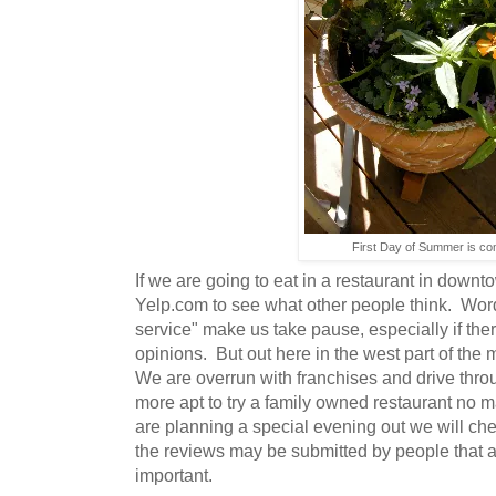
First Day of Summer is co
If we are going to eat in a restaurant in down
Yelp.com to see what other people think. Words 
service" make us take pause, especially if the
opinions. But out here in the west part of the m
We are overrun with franchises and drive throu
more apt to try a family owned restaurant no m
are planning a special evening out we will ch
the reviews may be submitted by people that ar
important.