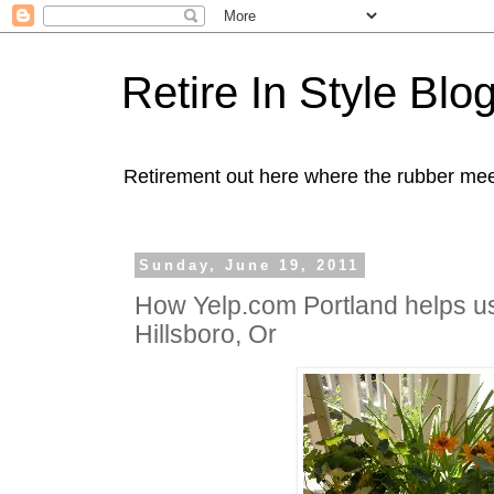
Retire In Style Blo
Retirement out here where the rubber mee
Sunday, June 19, 2011
How Yelp.com Portland helps us
Hillsboro, Or