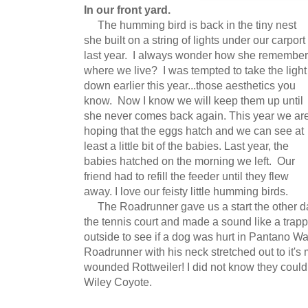
In our front yard.
The humming bird is back in the tiny nest
she built on a string of lights under our carport
last year. I always wonder how she remembe
where we live? I was tempted to take the light
down earlier this year...those aesthetics you
know. Now I know we will keep them up until
she never comes back again. This year we ar
hoping that the eggs hatch and we can see at
least a little bit of the babies. Last year, the
babies hatched on the morning we left. Our
friend had to refill the feeder until they flew
away. I love our feisty little humming birds.
The Roadrunner gave us a start the other day
the tennis court and made a sound like a tra
outside to see if a dog was hurt in Pantano W
Roadrunner with his neck stretched out to it'
wounded Rottweiler! I did not know they coul
Wiley Coyote.