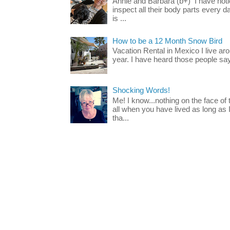
Annie and Barbara (b+) I have noti
inspect all their body parts every da
is ...
How to be a 12 Month Snow Bird
Vacation Rental in Mexico I live a
year. I have heard those people say t
Shocking Words!
Me! I know...nothing on the face of
all when you have lived as long as
tha...