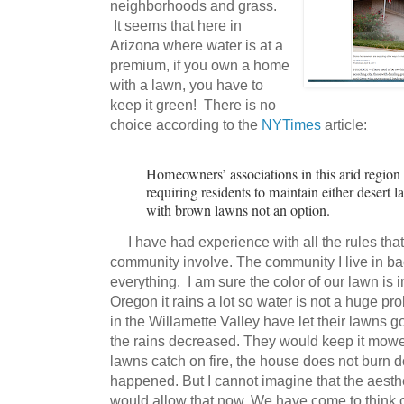
neighborhoods and grass.
It seems that here in
Arizona where water is at a
premium, if you own a home
with a lawn, you have to
keep it green! There is no
choice according to the
NYTimes
article:
Homeowners’ associations in this arid region 
requiring residents to maintain either desert 
with brown lawns not an option.
I have had experience with all the rules that
community involve. The community I live in ba
everything. I am sure the color of our lawn is 
Oregon it rains a lot so water is not a huge p
in the Willamette Valley have let their lawns
the rains decreased. They would keep it mowe
lawns catch on fire, the house does not burn do
happened. But I cannot imagine that the aest
would allow that now. We have come to think of