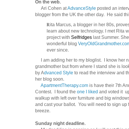
On the web.
Ari Cohen at
AdvanceStyle
posted an interv
blogger from the UK the other day. He said thi
R
ita
Marcus, a blogger in her 80s, proves
learn about new technology. I met Rita w
project with
Selfridges
last Summer. She 
wonderful blog
VeryOldGrandmother
.co
ever since.
I am adding her to my bloglist. I know her n
grandmother but from where I stand she is loo
by A
dvanced Style
to read the interview and th
her blog soon.
ApartmentTherapy.com
is have their 7th A
Contest. I found the
one I liked
and voted it up.
walkup with left over furniture and big windo
and cast your ballot. You will need to sign up f
breeze.
Sunday night deadline.