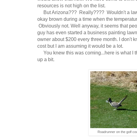
resources is not high on the list.
But Arizona??? Really???? Wouldn't a lawn
okay brown during a time when the temperatur
Obviously not. Well anyway, it seems that pe
guy has even started a business painting lawn
owner about $200 every three month. I don't
cost but I am assuming it would be a lot.
You knew this was coming...here is what I thi
up a bit.
Roadrunner on the golf co