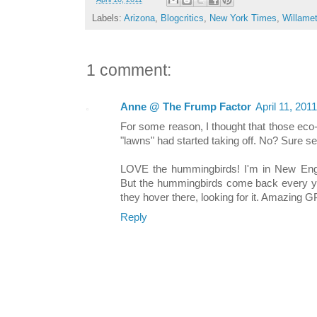
Labels:
Arizona
,
Blogcritics
,
New York Times
,
Willamet
1 comment:
Anne @ The Frump Factor
April 11, 201
For some reason, I thought that those eco-fr
"lawns" had started taking off. No? Sure s
LOVE the hummingbirds! I'm in New Eng
But the hummingbirds come back every year
they hover there, looking for it. Amazing GP
Reply