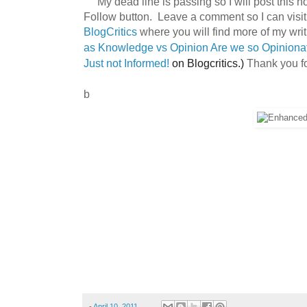
My dead line is passing so I will post this 
Follow button. Leave a comment so I can visit
BlogCritics
where you will find more of my writi
as
Knowledge vs Opinion Are we so Opinion
Thank you fo
Just not Informed!
on Blogcritics.)
b
-
April 10, 2011