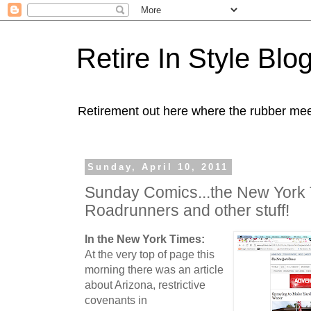
Retire In Style Blo
Retirement out here where the rubber mee
Sunday, April 10, 2011
Sunday Comics...the New York 
Roadrunners and other stuff!
In the New York Times:
At the very top of page this
morning there was an article
about Arizona, restrictive
covenants in