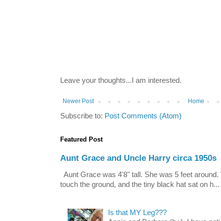
Leave your thoughts...I am interested.
Newer Post
Home
Subscribe to:
Post Comments (Atom)
Featured Post
Aunt Grace and Uncle Harry circa 1950s
Aunt Grace was 4'8" tall. She was 5 feet around. 
touch the ground, and the tiny black hat sat on h...
Is that MY Leg???