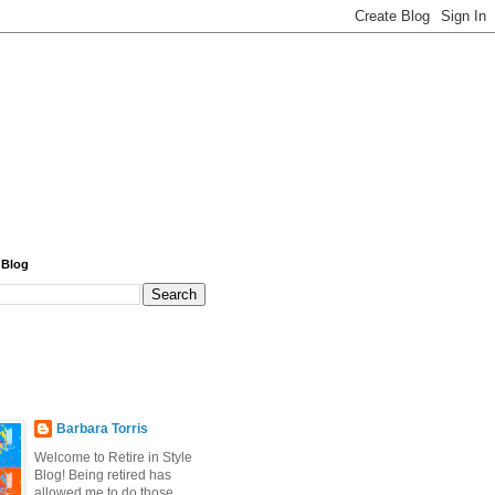
 Blog
Barbara Torris
Welcome to Retire in Style
Blog! Being retired has
allowed me to do those