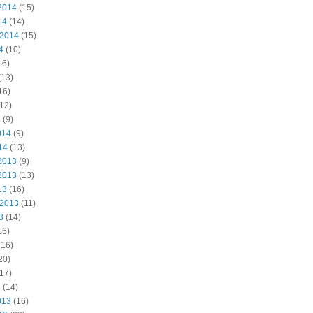
2014
(15)
14
(14)
 2014
(15)
4
(10)
16)
(13)
16)
12)
4
(9)
014
(9)
14
(13)
2013
(9)
2013
(13)
13
(16)
 2013
(11)
3
(14)
16)
(16)
20)
17)
3
(14)
013
(16)