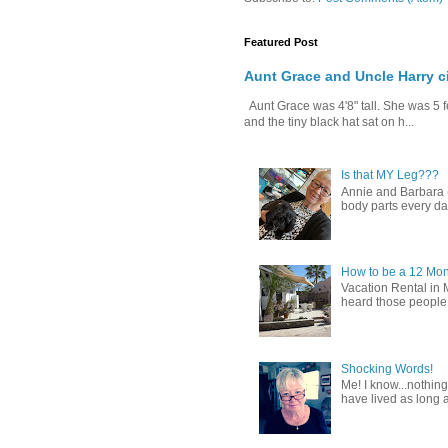
Featured Post
Aunt Grace and Uncle Harry c
Aunt Grace was 4'8" tall. She was 5 f
and the tiny black hat sat on h...
Is that MY Leg???
Annie and Barbara (b
body parts every day.
How to be a 12 Mon
Vacation Rental in 
heard those people sa
Shocking Words!
Me! I know...nothing
have lived as long a