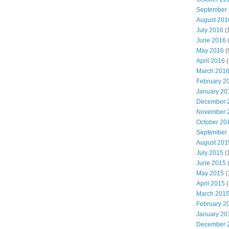
September
August 201
July 2016
(
June 2016
May 2016
(
April 2016
(
March 201
February 2
January 20
December 
November 
October 20
September
August 201
July 2015
(
June 2015
(
May 2015
(
April 2015
(
March 201
February 2
January 20
December 