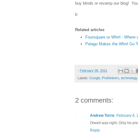
buy blinds or revamp our blog! You h
b
Related articles
Foursquare or Whrrl - Where
Pelago Makes the Whrrl Go 
-
February 06, 2011
Labels:
Google
,
Prethinkers
,
technology
2 comments:
Andrew Torris
February 6, 
Orwell was right. Only he pre-
Reply