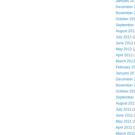
January 20
December 
November 
October 20
September
August 201
July 2012
(
June 2012
May 2012
(
April 2012
(
March 201
February 2
January 20
December 
November 
October 20
September
August 201
July 2011
(
June 2011
(
May 2011
(
April 2011
(
March 2011