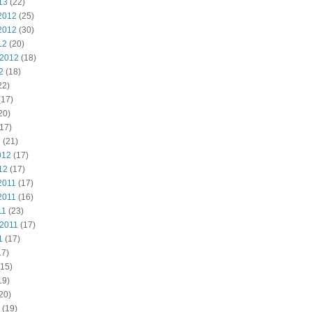
13
(22)
2012
(25)
2012
(30)
12
(20)
 2012
(18)
2
(18)
22)
(17)
20)
17)
2
(21)
012
(17)
12
(17)
2011
(17)
2011
(16)
11
(23)
 2011
(17)
1
(17)
17)
15)
19)
20)
(19)