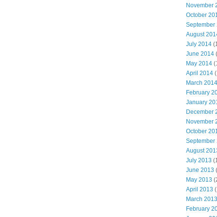
November 
October 20
September
August 201
July 2014
(
June 2014
May 2014
(
April 2014
(
March 201
February 2
January 20
December 
November 
October 20
September
August 201
July 2013
(
June 2013
May 2013
(
April 2013
(
March 201
February 2