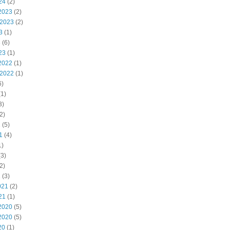
24
(2)
2023
(2)
 2023
(2)
3
(1)
3
(6)
23
(1)
2022
(1)
 2022
(1)
6)
1)
3)
2)
2
(5)
1
(4)
1)
3)
2)
1
(3)
021
(2)
21
(1)
2020
(5)
2020
(5)
20
(1)