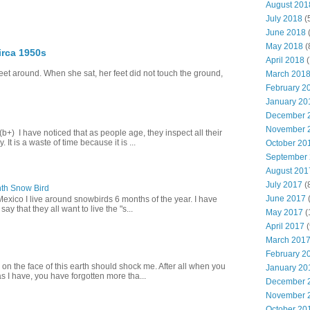
August 201
July 2018
(
June 2018
(
May 2018
(
irca 1950s
April 2018
(
eet around. When she sat, her feet did not touch the ground,
March 201
February 2
January 20
December 
November 
+) I have noticed that as people age, they inspect all their
 It is a waste of time because it is ...
October 20
September
August 201
July 2017
(
th Snow Bird
June 2017
(
Mexico I live around snowbirds 6 months of the year. I have
y that they all want to live the "s...
May 2017
(
April 2017
(
March 201
February 2
 on the face of this earth should shock me. After all when you
January 20
s I have, you have forgotten more tha...
December 
November 
October 20