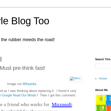
yle Blog Too
 the rubber meeds the road!
1
Search This
Must pre-think fast!
Home
Image via
Wikipedia
About Me
d as I was thinking about replacing it. I found it very
 Google Read Our Minds?
Then I got this comment:
e a friend who works for
Microsoft
.