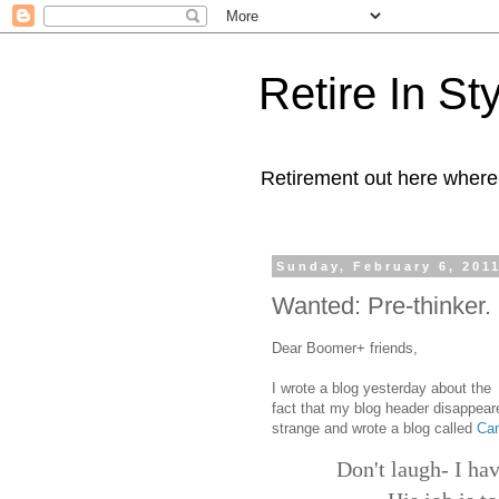
Retire In St
Retirement out here where
Sunday, February 6, 201
Wanted: Pre-thinker. 
Dear Boomer+ friends,
I wrote a blog yesterday about the
fact that my blog header disappeare
strange and wrote a blog called
Can
Don't laugh- I hav