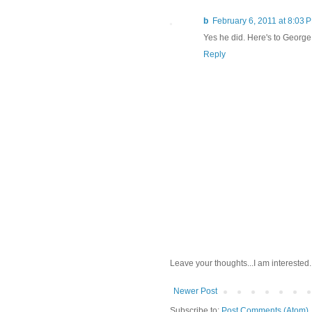
b
February 6, 2011 at 8:03 
Yes he did. Here's to George
Reply
Leave your thoughts...I am interested.
Newer Post
Subscribe to:
Post Comments (Atom)