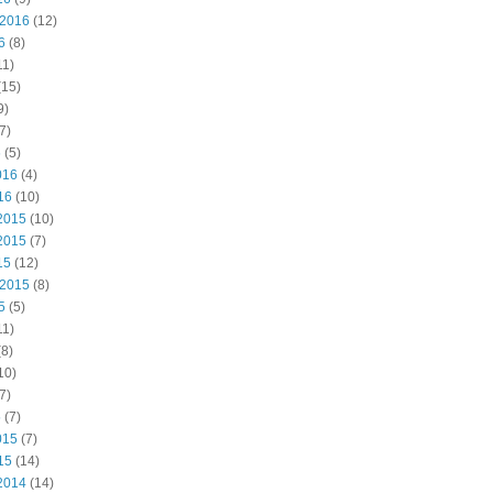
 2016
(12)
6
(8)
11)
(15)
9)
7)
6
(5)
016
(4)
16
(10)
2015
(10)
2015
(7)
15
(12)
 2015
(8)
5
(5)
11)
8)
10)
7)
5
(7)
015
(7)
15
(14)
2014
(14)