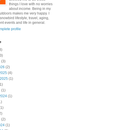
things I love with no worries
about income. Being in my
utdoors makes me very happy. I
snowbird lifestyle, travel, aging,
nt events and life in general.
plete profile
e
3)
3)
6
(3)
026
(2)
2025
(4)
 2025
(1)
1)
5
(1)
2024
(1)
1)
1)
2)
4
(2)
024
(1)