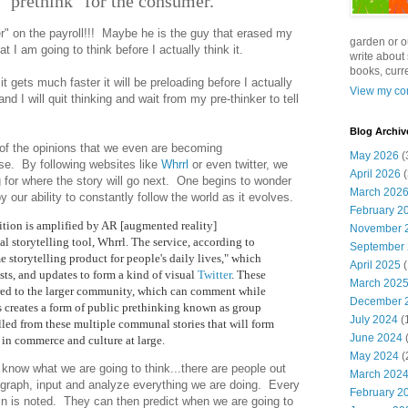
o "prethink" for the consumer.
er" on the payroll!!! Maybe he is the guy that erased my
garden or o
 I am going to think before I actually think it.
write about 
books, curre
 it gets much faster it will be preloading before I actually
View my com
and I will quit thinking and wait from my pre-thinker to tell
Blog Archiv
of the opinions that we even are becoming
May 2026
(
rse. By following websites like
Whrrl
or even twitter, we
April 2026
(
ng for where the story will go next. One begins to wonder
March 202
our ability to constantly follow the world as it evolves.
February 2
uition is amplified by AR [augmented reality]
November 
ual storytelling tool, Whrrl. The service, according to
September
ime storytelling product for people's daily lives," which
April 2025
(
sts, and updates to form a kind of visual
Twitter
. These
March 202
red to the larger community, which can comment while
December 
ss creates a form of public prethinking known as group
July 2024
(
ulled from these multiple communal stories that will form
June 2024
(
s in commerce and culture at large.
May 2024
(
know what we are going to think...there are people out
March 202
, graph, input and analyze everything we are doing. Every
February 2
n is noted. They can then predict when we are going to