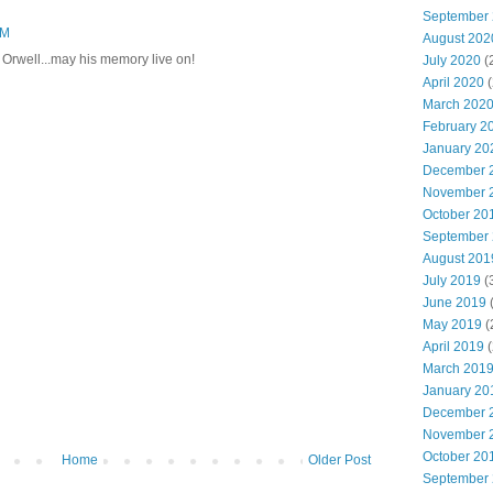
September
PM
August 202
 Orwell...may his memory live on!
July 2020
(
April 2020
(
March 202
February 2
January 20
December 
November 
October 20
September
August 201
July 2019
(
June 2019
(
May 2019
(
April 2019
(
March 201
January 20
December 
November 
October 20
Home
Older Post
September