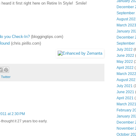
January 20
eard it first right here on Retire In Style! Smile!
December 
September
August 202
March 202
January 20
 do you Check-In?
(bloggingtips.com)
December 
'Round
(chris.pirillo.com)
September
July 2022
(
June 2022
(
May 2022
(
April 2022
(
March 202
,
Twitter
August 202
July 2021
(
June 2021
(
April 2021
(
March 202
February 2
2011 at 2:30 PM
January 20
thought it 27 years too early.
December 
November 
October 20