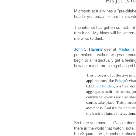
His job is t
Microsoft actually has a "pre-think
header yesterday. He pre-thinks what
The internet has gotten so fast... if
turn it on. My blogs will be written 
me what to think.
John C. Havens
'
over at
iMedia
is 
prethinkers...without wages of cou
begin to a instinctually get a feeli
how our minds are being changed by 
This process of collective int
applications like
Pelago
's vis
CEO
Jeff Holden
, is a "real-t
aggregates multiple tweets, po
communal events are also sha
stories take place. This proce
awareness. And it's the data c
the basis of future interaction
So there you have it...Google does 
there in the world that watch, note
FourSquare, Twit, Facebook checki