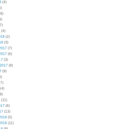
8
(4)
5)
8)
8)
7)
8
(4)
018
(2)
18
(3)
2017
(7)
2017
(6)
17
(3)
 2017
(8)
7
(9)
8)
7)
14)
9)
7
(11)
017
(6)
17
(13)
2016
(5)
2016
(11)
16
(9)