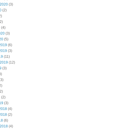
 2020
(3)
0
(2)
2)
2)
0
(4)
020
(3)
20
(5)
2019
(6)
2019
(3)
19
(11)
 2019
(12)
9
(3)
3)
3)
2)
2)
9
(2)
19
(3)
2018
(4)
2018
(2)
18
(6)
 2018
(4)