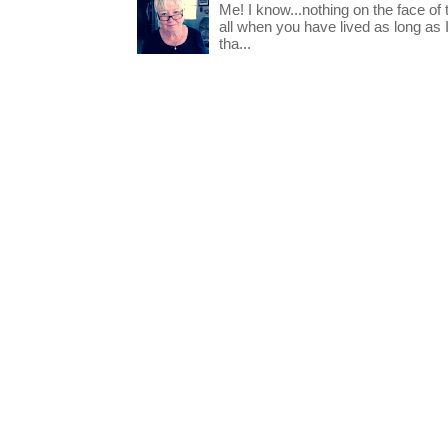
Me! I know...nothing on the face of
all when you have lived as long as
tha...