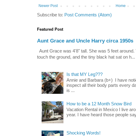
Newer Post
Home
Subscribe to:
Post Comments (Atom)
Featured Post
Aunt Grace and Uncle Harry circa 1950s
Aunt Grace was 4'8" tall. She was 5 feet around. 
touch the ground, and the tiny black hat sat on h...
Is that MY Leg???
Annie and Barbara (b+) I have noti
inspect all their body parts every da
is ...
How to be a 12 Month Snow Bird
Vacation Rental in Mexico I live a
year. I have heard those people say t
Shocking Words!