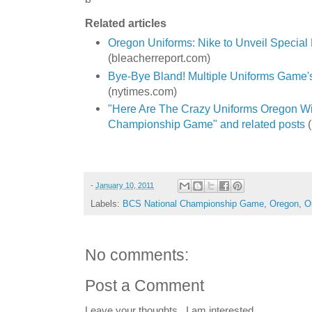
Related articles
Oregon Uniforms: Nike to Unveil Specia
(bleacherreport.com)
Bye-Bye Bland! Multiple Uniforms Game
(nytimes.com)
"Here Are The Crazy Uniforms Oregon Wil
Championship Game" and related posts
(
-
January 10, 2011
Labels:
BCS National Championship Game
,
Oregon
,
O
No comments:
Post a Comment
Leave your thoughts...I am interested.