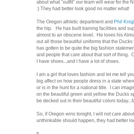
about what "outfit" our team will wear for the
:) They had better look good no matter what!
The Oregon athletic department and
Phil Knig
the hip. He has built training facilities and s
almost to an obscene level. He loves his Alm
out all those beautiful uniforms that the Ducks
has gotten to be quite the big fashion statemen
and people that care about that sort of thing
I have shoes...and I have a lot of shoes.
I am a girl that loves fashion and let me tell 
big affect on how people dress in a state wher
or is in the hunt for a national title. I can im
on the beautiful green and yellow the Ducks s
be decked out in their beautiful colors today...
So, if Oregon wins tonight, I will not care about
unthinkable should happen, they had better look
b