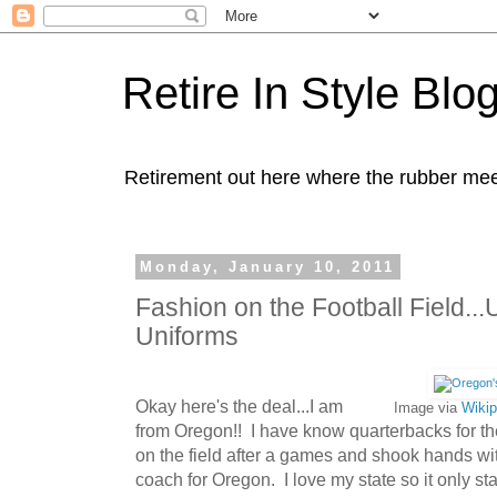
Retire In Style Blo
Retirement out here where the rubber mee
Monday, January 10, 2011
Fashion on the Football Field...
Uniforms
Okay here's the deal...I am
Image via
Wikip
from Oregon!! I have know quarterbacks for th
on the field after a games and shook hands w
coach for Oregon. I love my state so it only st