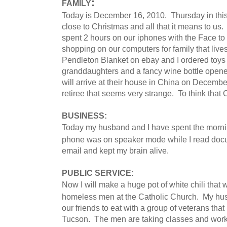
:
FAMILY
Today is December 16, 2010. Thursday in this
close to Christmas and all that it means to us.
spent 2 hours on our iphones with the Face to
shopping on our computers for family that liv
Pendleton Blanket on ebay and I ordered toy
granddaughters and a fancy wine bottle opener 
will arrive at their house in China on December
retiree that seems very strange. To think that
BUSINESS:
Today my husband and I have spent the mornin
phone was on speaker mode while I read docu
email and kept my brain alive.
PUBLIC SERVICE:
Now I will make a huge pot of white chili that w
homeless men at the Catholic Church. My husb
our friends to eat with a group of veterans tha
Tucson. The men are taking classes and working