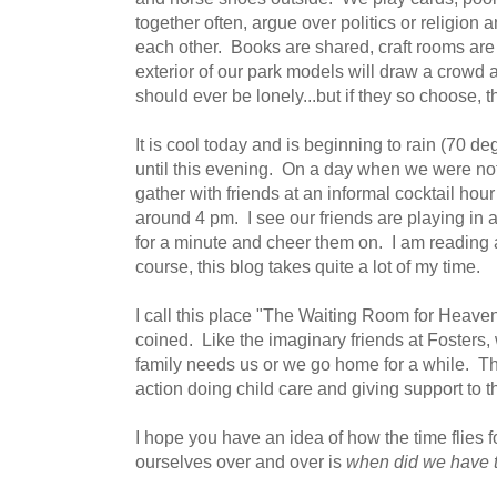
together often, argue over politics or religion
each other. Books are shared, craft rooms are f
exterior of our park models will draw a crowd 
should ever be lonely...but if they so choose, t
It is cool today and is beginning to rain (70 de
until this evening. On a day when we were no
gather with friends at an informal cocktail hour
around 4 pm. I see our friends are playing in a
for a minute and cheer them on. I am reading 
course, this blog takes quite a lot of my time.
I call this place "The Waiting Room for Heave
coined. Like the imaginary friends at Fosters, 
family needs us or we go home for a while. Th
action doing child care and giving support to 
I hope you have an idea of how the time flies 
ourselves over and over is
when did we have 