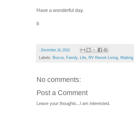
Have a wonderful day.
b
-
December 16, 2010
Labels:
Bocce
,
Family
,
Life
,
RV Resort Living
,
Waiting
No comments:
Post a Comment
Leave your thoughts...I am interested.