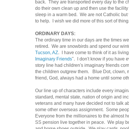
back. They are transported every day to the c
do their own clean up and then use the facilit
sleep in a warm bed. We are not Catholic but
to help. I wish we did more of this sort of thing
ORDINARY DAYS:
The ordinary time in our days are the times we 
retired. We are snowbirds and spend our winte
Tucson, AZ
. I have come to think of it as living
Imaginary Friends
". I don't know if you have 
story line had children's imaginary friends co
the children outgrew them. Blue Dot, clown,
friend, God, always had a home until some ot
Our line up of characters include every imagi
standard, mental state, nation of origin and i
veterans and many have decided not to talk ab
some other overseas assignment. Some peopl
Everyone from the millionaires to the almost 
SS pension live together in peace. We play boc
and horse shoes outside. We play cards, poo