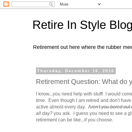
Retire In Style Blo
Retirement out here where the rubber mee
Thursday, December 16, 2010
Retirement Question: What do y
I know...you need help with stuff! I would co
time
. Even though I am retired and don't have 
active almost every day. A
ren't you bored out 
all day?
you ask. I guess you need to see a gl
retirement can be like...if you choose.