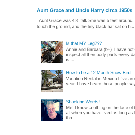
Aunt Grace and Uncle Harry circa 1950s
Aunt Grace was 4'8" tall. She was 5 feet around. 
touch the ground, and the tiny black hat sat on h...
Is that MY Leg???
Annie and Barbara (b+) I have noti
inspect all their body parts every da
is ...
How to be a 12 Month Snow Bird
Vacation Rental in Mexico I live a
year. I have heard those people say t
Shocking Words!
Me! I know...nothing on the face of
all when you have lived as long as
tha...