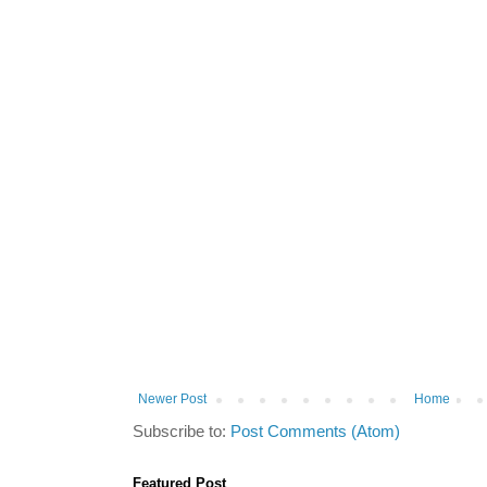
Newer Post
Home
Subscribe to:
Post Comments (Atom)
Featured Post