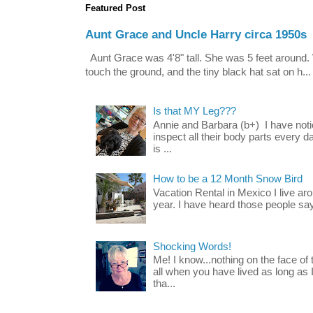
Featured Post
Aunt Grace and Uncle Harry circa 1950s
Aunt Grace was 4'8" tall. She was 5 feet around. 
touch the ground, and the tiny black hat sat on h...
Is that MY Leg???
Annie and Barbara (b+) I have noti
inspect all their body parts every da
is ...
How to be a 12 Month Snow Bird
Vacation Rental in Mexico I live a
year. I have heard those people say t
Shocking Words!
Me! I know...nothing on the face of
all when you have lived as long as
tha...