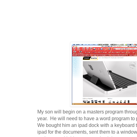
My son will begin on a masters program through
year. He will need to have a word program to
We bought him an ipad dock with a keyboard th
ipad for the documents, sent them to a window