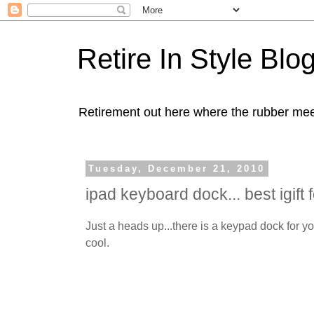
Retire In Style Blo
Retirement out here where the rubber mee
Tuesday, December 21, 2010
ipad keyboard dock... best igift 
Just a heads up...there is a keypad dock for y
cool.