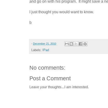
and go on with his program. It might save a 
I just thought you would want to know.
b
-
December 21, 2010
Labels:
IPad
No comments:
Post a Comment
Leave your thoughts...I am interested.