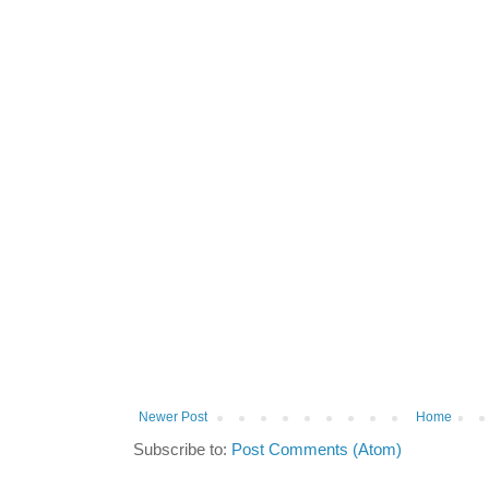
Newer Post
Home
Subscribe to:
Post Comments (Atom)