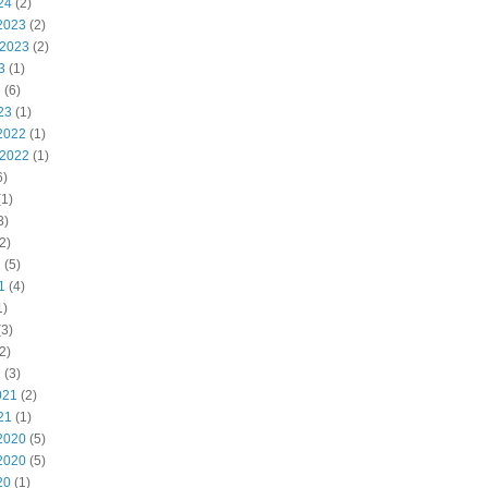
24
(2)
2023
(2)
 2023
(2)
3
(1)
3
(6)
23
(1)
2022
(1)
 2022
(1)
6)
1)
3)
2)
2
(5)
1
(4)
1)
3)
2)
1
(3)
021
(2)
21
(1)
2020
(5)
2020
(5)
20
(1)