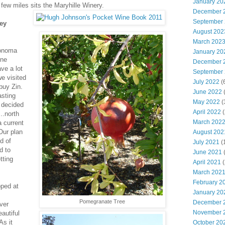
January 20
few miles sits the Maryhille Winery.
December 
September
ey
August 202
March 202
Sonoma
January 20
ine
December 
ve a lot
September
e visited
July 2022
(
 buy Zin.
June 2022
(
asting
May 2022
(
 decided
April 2022
(
..north
March 202
 current
ur plan
August 202
d of
July 2021
(
d to
June 2021
(
tting
April 2021
(
March 202
February 2
pped at
January 20
Pomegranate Tree
December 
ver
November 
eautiful
As it
October 20