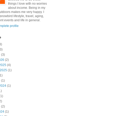
things I love with no worries
about income. Being in my
utdoors makes me very happy. I
snowbird lifestyle, travel, aging,
nt events and life in general.
plete profile
e
3)
3)
6
(3)
026
(2)
2025
(4)
 2025
(1)
1)
5
(1)
2024
(1)
1)
1)
2)
4
(2)
024
(1)