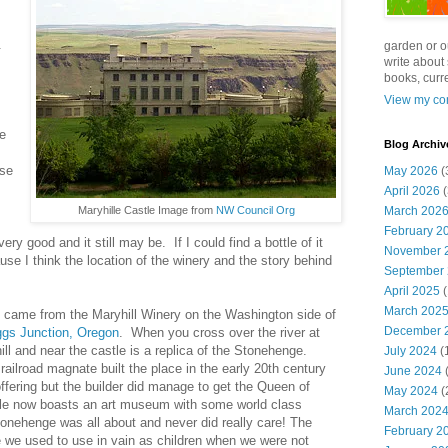
.
garden or o
write about 
books, curre
View my com
ve
Blog Archiv
ose
May 2026
(
April 2026
(
Maryhille Castle Image from
NW Council Org
March 202
February 2
ry good and it still may be. If I could find a bottle of it
November 
use I think the location of the winery and the story behind
September
April 2025
(
March 202
t came from the Maryhill Winery on the Washington side of
December 
ggs Junction, Oregon
. When you cross over the river at
ill and near the castle is a replica of the Stonehenge.
July 2024
(
 railroad magnate built the place in the early 20th century
June 2024
(
fering but the builder did manage to get the Queen of
May 2024
(
tle now boasts an art museum with some world class
March 202
tonehenge was all about and never did really care! The
February 2
we used to use in vain as children when we were not