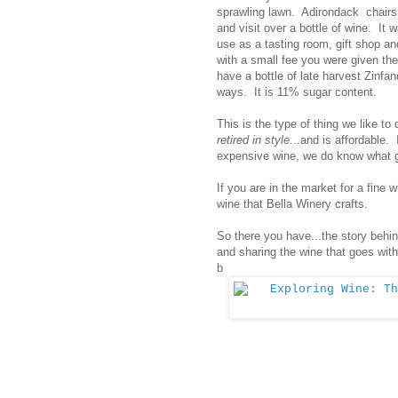
sprawling lawn. Adirondack chairs 
and visit over a bottle of wine. It
use as a tasting room, gift shop a
with a small fee you were given the
have a bottle of late harvest Zinfa
ways. It is 11% sugar content.
This is the type of thing we like to d
retired in style.
..and is affordable.
expensive wine, we do know what g
If you are in the market for a fine 
wine that Bella Winery crafts.
So there you have...the story behin
and sharing the wine that goes with
b