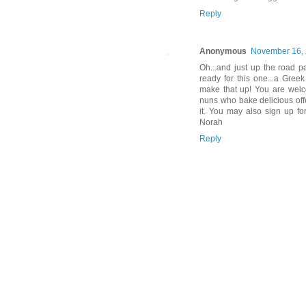
Reply
Anonymous
November 16, 
Oh...and just up the road p
ready for this one...a Gree
make that up! You are welc
nuns who bake delicious offe
it. You may also sign up fo
Norah
Reply