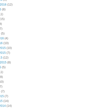
 2016
(12)
6
(8)
11)
(15)
9)
7)
6
(5)
016
(4)
16
(10)
2015
(10)
2015
(7)
15
(12)
 2015
(8)
5
(5)
11)
8)
10)
7)
5
(7)
015
(7)
15
(14)
2014
(14)