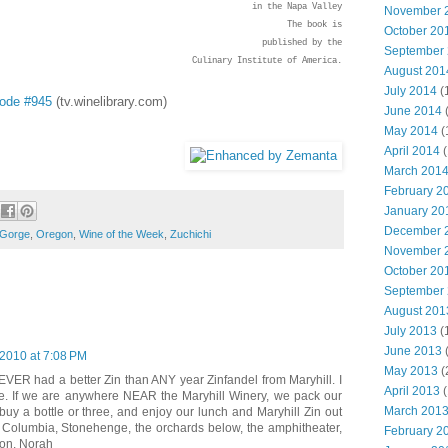
in the Napa Valley
November 
The book is
October 20
published by the
September
Culinary Institute of America.
August 201
July 2014
(
sode #945
(tv.winelibrary.com)
June 2014
May 2014
(
April 2014
(
March 201
February 2
January 20
December 
 Gorge
,
Oregon
,
Wine of the Week
,
Zuchichi
November 
October 20
September
August 201
July 2013
(
June 2013
2010 at 7:08 PM
May 2013
(
 NEVER had a better Zin than ANY year Zinfandel from Maryhill. I
April 2013
(
re. If we are anywhere NEAR the Maryhill Winery, we pack our
March 201
buy a bottle or three, and enjoy our lunch and Maryhill Zin out
 Columbia, Stonehenge, the orchards below, the amphitheater,
February 2
ion. Norah