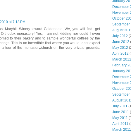
January 20
December 
November 
October 20
2010 at 7:18 PM
September
ast Maryhill Winery toward Goldendale, WA, you will find...get
August 201
k Orthodox monastery! Yes, I am not kidding nor could I even
July 2012
(
omed to their bakery and to sample wonderful coffees by the
June 2012
rings. This is an incredible find where you would least expect
r a tour of the monastery/church on the very private grounds.
May 2012
(
April 2012
(
March 201
February 2
January 20
December 
November 
October 20
September
August 201
July 2011
(
June 2011
(
May 2011
(
April 2011
(
March 2011