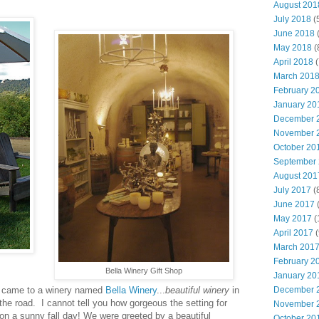
August 201
July 2018
(
June 2018
(
May 2018
(
April 2018
(
March 201
February 2
January 20
December 
November 
October 20
September
August 201
July 2017
(
June 2017
(
May 2017
(
April 2017
(
March 201
February 2
Bella Winery Gift Shop
January 20
December 
e came to a winery named
Bella Winery
...
beautiful winery
in
f the road. I cannot tell you how gorgeous the setting for
November 
e on a sunny fall day! We were greeted by a beautiful
October 20