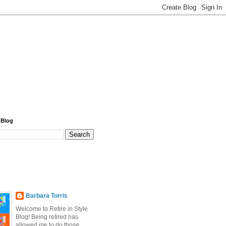
 Blog
Barbara Torris
Welcome to Retire in Style
Blog! Being retired has
allowed me to do those