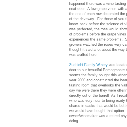
happened there was a wine tasting
next door. A few grape vines with a
the end of each row decorated the 
of the driveway. For those of you t
know, back before the science of vi
was perfected, the rose would sho
of problems before the grape vines
experiences the same problems. 
growers watched the roses very care
thought it said a lot about the way 
was crafted here.
Zuchichi Family
Winery
was locate
door to our beautiful Pomagranate t
seems the family bought this winer
year 2000 and constructed the beau
tasting room that overlooks the val
day we were there they were offerin
directly out of the barrel! As I recal
wine was very near to being ready 
shares in casks that would be bottl
we would have bought that option.
owner/winemaker was a retired phy
doing.