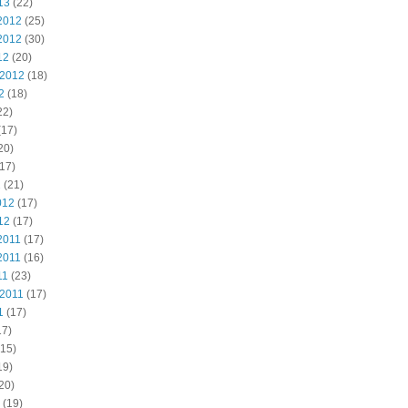
13
(22)
2012
(25)
2012
(30)
12
(20)
 2012
(18)
2
(18)
22)
(17)
20)
17)
2
(21)
012
(17)
12
(17)
2011
(17)
2011
(16)
11
(23)
 2011
(17)
1
(17)
17)
15)
19)
20)
(19)