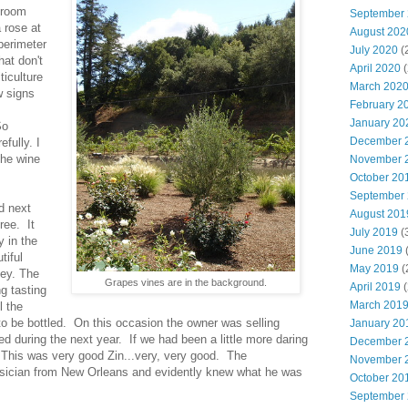
 room
September
 rose at
August 202
perimeter
July 2020
(
hat don't
April 2020
(
ticulture
March 202
w signs
February 2
January 20
So
December 
fully. I
the wine
November 
October 20
September
d next
August 201
ree. It
July 2019
(
y in the
June 2019
(
tiful
May 2019
(
ley. The
Grapes vines are in the background.
April 2019
(
g tasting
March 201
l the
to be bottled. On this occasion the owner was selling
January 20
ed during the next year. If we had been a little more daring
December 
 This was very good Zin...very, very good. The
November 
sician from New Orleans and evidently knew what he was
October 20
September