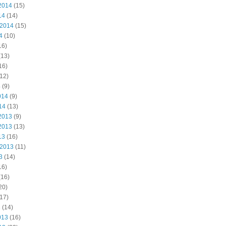
2014
(15)
14
(14)
 2014
(15)
4
(10)
16)
(13)
16)
12)
4
(9)
014
(9)
14
(13)
2013
(9)
2013
(13)
13
(16)
 2013
(11)
3
(14)
16)
(16)
20)
17)
3
(14)
013
(16)