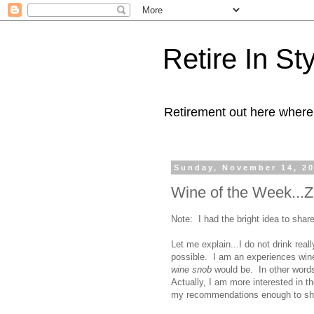
Retire In St
Retirement out here where
Sunday, November 14, 2
Wine of the Week...Z
Note: I had the bright idea to shar
Let me explain...I do not drink real
possible. I am an experiences wine
wine snob
would be. In other words i
Actually, I am more interested in th
my recommendations enough to shar