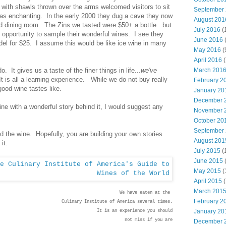
with shawls thrown over the arms welcomed visitors to sit
September
 was enchanting. In the early 2000 they dug a cave they now
August 201
nd dining room. The Zins we tasted were $50+ a bottle...but
July 2016
(
 opportunity to sample their wonderful wines. I see they
June 2016
ndel for $25. I assume this would be like ice wine in many
May 2016
(
April 2016
(
March 201
o. It gives us a taste of the finer things in life...
we've
 It is all a learning experience. While we do not buy really
February 2
ood wine tastes like.
January 20
December 
wine with a wonderful story behind it, I would suggest any
November 
October 20
September
d the wine. Hopefully, you are building your own stories
August 201
 it.
July 2015
(
June 2015
(
May 2015
(
April 2015
(
March 201
We have eaten at the
February 2
Culinary Institute of America several times.
January 20
It is an experience you should
not miss if you are
December 