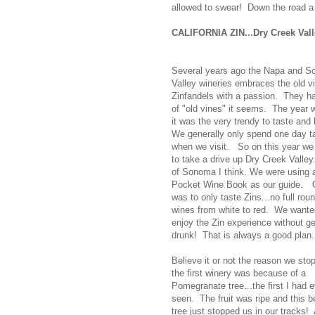
allowed to swear! Down the road a 
CALIFORNIA ZIN...Dry Creek Vall
Several years ago the Napa and 
Valley wineries embraces the old v
Zinfandels with a passion. They ha
of "old vines" it seems. The year w
it was the very trendy to taste and
We generally only spend one day t
when we visit. So on this year we
to take a drive up Dry Creek Valley.
of Sonoma I think. We were using a
Pocket Wine Book as our guide.
O
was to only taste Zins...no full roun
wines from white to red. We wante
enjoy the Zin experience without ge
drunk! That is always a good plan.
Believe it or not the reason we sto
the first winery was because of a
Pomegranate tree...the first I had e
seen. The fruit was ripe and this b
tree just stopped us in our tracks! 