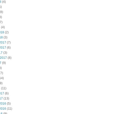
8
(4)
5)
8)
8)
7)
8
(4)
018
(2)
18
(3)
2017
(7)
2017
(6)
17
(3)
 2017
(8)
7
(9)
8)
7)
14)
9)
7
(11)
017
(6)
17
(13)
2016
(5)
2016
(11)
16
(9)