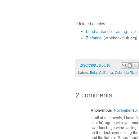
Related articles
Blind Zinfandel Tasting - Epi
Zinfandel
(winebookclub.org)
-
November 14, 2010
Labels:
Bella
,
California
,
Columbia River
2 comments:
Anonymous
November 16, 
In all of our travels, I have
couldn't agree with you mo
own lunch, go wine tasting, 
on the deck overlooking the
and the lights of Biggs Junct