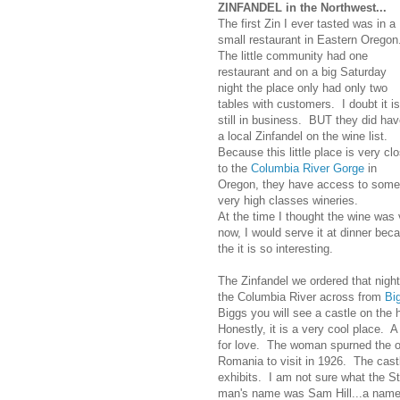
ZINFANDEL in the Northwest...
The first Zin I ever tasted was in a
small restaurant in Eastern Oregon
The little community had one
restaurant and on a big Saturday
night the place only had only two
tables with customers. I doubt it is
still in business. BUT they did ha
a local Zinfandel on the wine list.
Because this little place is very cl
to the
Columbia River Gorge
in
Oregon, they have access to some
very high classes wineries.
At the time I thought the wine was ve
now, I would serve it at dinner beca
the it is so interesting.
The Zinfandel we ordered that nigh
the Columbia River across from
Bi
Biggs you will see a castle on the h
Honestly, it is a very cool place. A
for love. The woman spurned the of
Romania to visit in 1926. The cas
exhibits. I am not sure what the S
man's name was Sam Hill...a name 