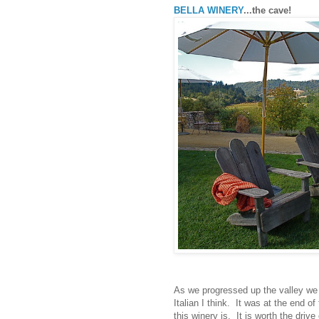
BELLA WINERY
...the cave!
As we progressed up the valley w
Italian I think. It was at the end o
this winery is. It is worth the driv