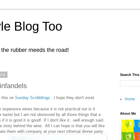
yle Blog Too
 the rubber meeds the road!
010
Search This
infandels
e this on
Sunday Scribblings
...I hope they don't mind.
Home
ly expensive wines because it is not practical nor is it
About Me
 taster but I am not obsessed by all those things that a
f it is good it is good! If I don't like it...well enough said.
e story behind the wine. All I can hope is that you will like
e them with company at your next informal dinner party.