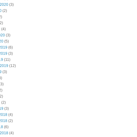
 2020
(3)
0
(2)
2)
2)
0
(4)
020
(3)
20
(5)
2019
(6)
2019
(3)
19
(11)
 2019
(12)
9
(3)
3)
3)
2)
2)
9
(2)
19
(3)
2018
(4)
2018
(2)
18
(6)
 2018
(4)