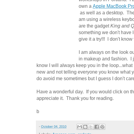
own a
Apple MacBook Pr
as well as a desktop. The
am using a wireless keyb
are the gadget
King and 
something we don't have le
give it a try!!! I don't kno
I am always on the look out
in makeup and fashion. I ju
know I will always keep you in the loop...what 
new and not telling everyone you know what 
do avoid me sometimes but I guess I don't car
Have a wonderful day. If you would click on t
appreciate it. Thank you for reading.
b
-
October 04, 2010