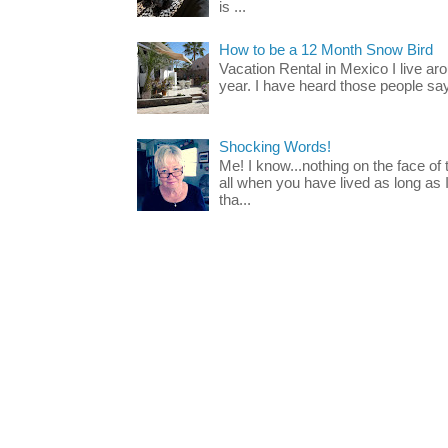
is ...
How to be a 12 Month Snow Bird
Vacation Rental in Mexico I live a
year. I have heard those people say t
Shocking Words!
Me! I know...nothing on the face of
all when you have lived as long as
tha...