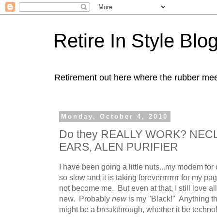
Retire In Style Blo
Retirement out here where the rubber mee
Monday, October 4, 2010
Do they REALLY WORK? NECL
EARS, ALEN PURIFIER
I have been going a little nuts...my modem for 
so slow and it is taking foreverrrrrrrr for my p
not become me. But even at that, I still love al
new. Probably
new
is my "Black!" Anything t
might be a breakthrough, whether it be technol