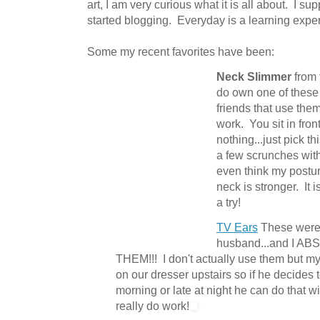
art, I am very curious what it is all about. I s
started blogging. Everyday is a learning expe
Some my recent favorites have been:
Neck Slimmer
from
do own one of these
friends that use the
work. You sit in fron
nothing...just pick th
a few scrunches with
even think my postu
neck is stronger. It 
a try!
TV Ears
These were a
husband...and I 
THEM!!! I don't actually use them but m
on our dresser upstairs so if he decides 
morning or late at night he can do that 
really do work!