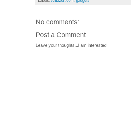
Labels:
Amazon.com
,
gadgets
No comments:
Post a Comment
Leave your thoughts...I am interested.