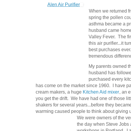
Alen Air Purifier
When we returned fro
spring the pollen co
asthma became a pr
husband came home w
Valley Fever. The fi
this air purifier...it 
best purchases ever
tremendous differenc
My parents owned the
husband has followe
purchased every kit
has come on the market since 1960. I have pas
cream makers, a huge
Kitchen Aid mixer
, an e
you get the drift. We have had one of those litt
shakers for several years...before they became
warming caused people to think about giving 
We were owners of the very
the day when Steve Jobs 
workshops in Portland. I 