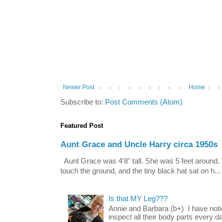
Newer Post
Home
Subscribe to:
Post Comments (Atom)
Featured Post
Aunt Grace and Uncle Harry circa 1950s
Aunt Grace was 4'8" tall. She was 5 feet around. 
touch the ground, and the tiny black hat sat on h...
Is that MY Leg???
Annie and Barbara (b+) I have noti
inspect all their body parts every da