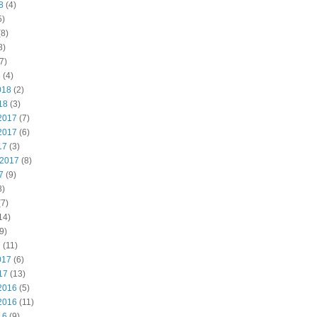
8
(4)
5)
8)
8)
7)
8
(4)
018
(2)
18
(3)
2017
(7)
2017
(6)
17
(3)
 2017
(8)
7
(9)
8)
7)
14)
9)
7
(11)
017
(6)
17
(13)
2016
(5)
2016
(11)
16
(9)