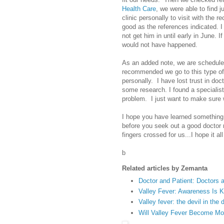
Health Care
, we were able to find j
clinic personally to visit with the r
good as the references indicated. I
not get him in until early in June. I
would not have happened.
As an added note, we are scheduled
recommended we go to this type of
personally. I have lost trust in doct
some research. I found a specialist 
problem. I just want to make sure we
I hope you have learned something h
before you seek out a good doctor
fingers crossed for us...I hope it a
b
Related articles by Zemanta
Doctor and Patient: Doctors 
Valley Fever: Awareness Is 
Valley fever: the devil in the 
Will Valley Fever Become 