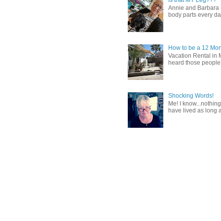
Annie and Barbara (b
body parts every day.
How to be a 12 Mon
Vacation Rental in 
heard those people sa
Shocking Words!
Me! I know...nothing
have lived as long a