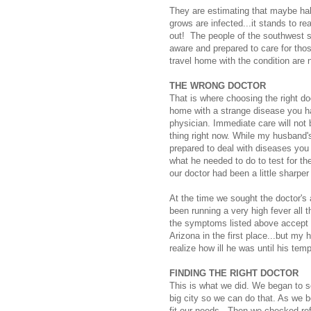
They are estimating that maybe half
grows are infected...it stands to re
out! The people of the southwest s
aware and prepared to care for tho
travel home with the condition are n
THE WRONG DOCTOR
That is where choosing the right d
home with a strange disease you ha
physician. Immediate care will not 
thing right now. While my husband's
prepared to deal with diseases you
what he needed to do to test for th
our doctor had been a little sharp
At the time we sought the doctor's
been running a very high fever all
the symptoms listed above accept t
Arizona in the first place...but my 
realize how ill he was until his tem
FINDING THE RIGHT DOCTOR
This is what we did. We began to se
big city so we can do that. As we 
fit our needs. Then we checked ref