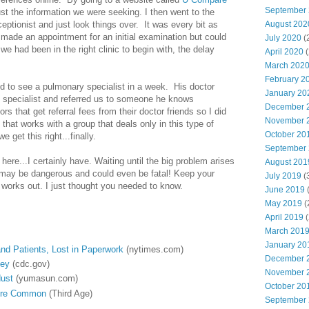
September
ust the information we were seeking. I then went to the
eceptionist and just look things over. It was every bit as
August 202
 made an appointment for an initial examination but could
July 2020
(
f we had been in the right clinic to begin with, the delay
April 2020
(
March 202
February 2
 to see a pulmonary specialist in a week. His doctor
January 20
 specialist and referred us to someone he knows
December 
ors that get referral fees from their doctor friends so I did
November 
that works with a group that deals only in this type of
October 20
 get this right...finally.
September
ere...I certainly have. Waiting until the big problem arises
August 201
 may be dangerous and could even be fatal! Keep your
July 2019
(
ll works out. I just thought you needed to know.
June 2019
(
May 2019
(
April 2019
(
March 201
January 20
and Patients, Lost in Paperwork
(nytimes.com)
December 
Key
(cdc.gov)
November 
dust
(yumasun.com)
October 20
More Common
(Third Age)
September