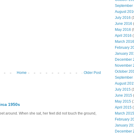
September
August 201
July 2016
(
June 2016
May 2016
(
April 2016
(
March 201
February 2
January 20
December 
November 
October 20
Home
Older Post
September
August 201
July 2015
(
June 2015
(
May 2015
(
irca 1950s
April 2015
(
eet around. When she sat, her feet did not touch the ground,
March 201
February 2
January 20
December 