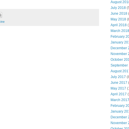
August 201
July 2018
(
June 2018
(
May 2018
(
ine
April 2018
(
March 201
February 2
January 20
December 
November 
October 20
September
August 201
July 2017
(
June 2017
(
May 2017
(
April 2017
(
March 201
February 2
January 20
December 
November 
October 20