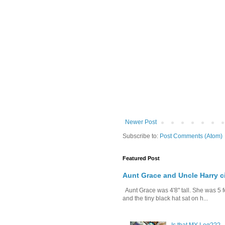
Newer Post
Subscribe to:
Post Comments (Atom)
Featured Post
Aunt Grace and Uncle Harry c
Aunt Grace was 4'8" tall. She was 5 f
and the tiny black hat sat on h...
Is that MY Leg???