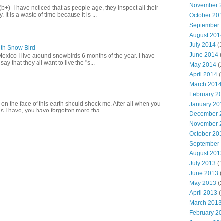
November 
+) I have noticed that as people age, they inspect all their
 It is a waste of time because it is ...
October 20
September
August 201
July 2014
(
th Snow Bird
June 2014
Mexico I live around snowbirds 6 months of the year. I have
y that they all want to live the "s...
May 2014
(
April 2014
(
March 201
February 2
 on the face of this earth should shock me. After all when you
January 20
s I have, you have forgotten more tha...
December 
November 
October 20
September
August 201
July 2013
(
June 2013
May 2013
(
April 2013
(
March 201
February 2