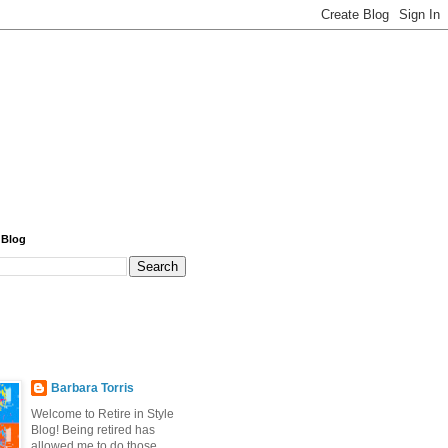
 Blog
Barbara Torris
Welcome to Retire in Style
Blog! Being retired has
allowed me to do those