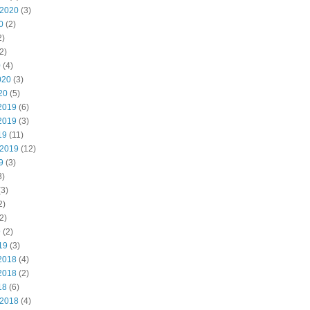
 2020
(3)
0
(2)
2)
2)
0
(4)
020
(3)
20
(5)
2019
(6)
2019
(3)
19
(11)
 2019
(12)
9
(3)
3)
3)
2)
2)
9
(2)
19
(3)
2018
(4)
2018
(2)
18
(6)
 2018
(4)