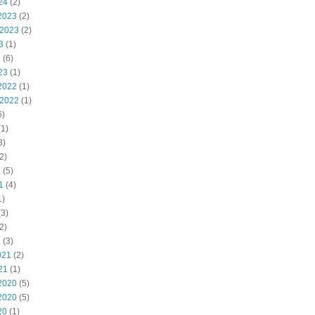
24
(2)
2023
(2)
 2023
(2)
3
(1)
3
(6)
23
(1)
2022
(1)
 2022
(1)
6)
1)
3)
2)
2
(5)
1
(4)
1)
3)
2)
1
(3)
021
(2)
21
(1)
2020
(5)
2020
(5)
20
(1)