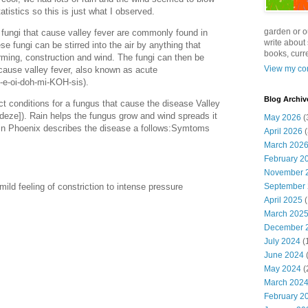
atistics so this is just what I observed.
garden or o
 fungi that cause valley fever are commonly found in
write about 
ese fungi can be stirred into the air by anything that
books, curre
arming, construction and wind. The fungi can then be
View my com
 cause valley fever, also known as acute
-e-oi-doh-mi-KOH-sis).
Blog Archiv
ect conditions for a fungus that cause the disease Valley
-deze]). Rain helps the fungus grow and wind spreads it
May 2026
(
y in Phoenix describes the disease a follows:Symtoms
April 2026
(
March 202
February 2
November 
September
ild feeling of constriction to intense pressure
April 2025
(
March 202
December 
July 2024
(
June 2024
(
May 2024
(
March 202
February 2