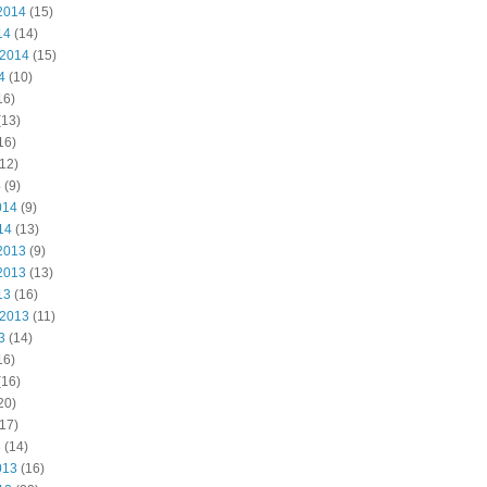
2014
(15)
14
(14)
 2014
(15)
4
(10)
16)
(13)
16)
12)
4
(9)
014
(9)
14
(13)
2013
(9)
2013
(13)
13
(16)
 2013
(11)
3
(14)
16)
(16)
20)
17)
3
(14)
013
(16)