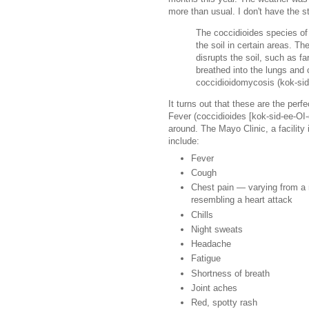
more than usual. I don't have the st
The coccidioides species of
the soil in certain areas. Th
disrupts the soil, such as f
breathed into the lungs and
coccidioidomycosis (kok-sid
It turns out that these are the perf
Fever (coccidioides [kok-sid-ee-OI
around. The Mayo Clinic, a facilit
include:
Fever
Cough
Chest pain — varying from a m
resembling a heart attack
Chills
Night sweats
Headache
Fatigue
Shortness of breath
Joint aches
Red, spotty rash