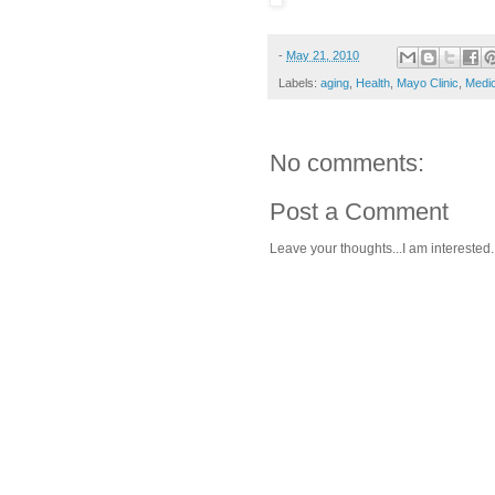
-
May 21, 2010
Labels:
aging
,
Health
,
Mayo Clinic
,
Medic
No comments:
Post a Comment
Leave your thoughts...I am interested.