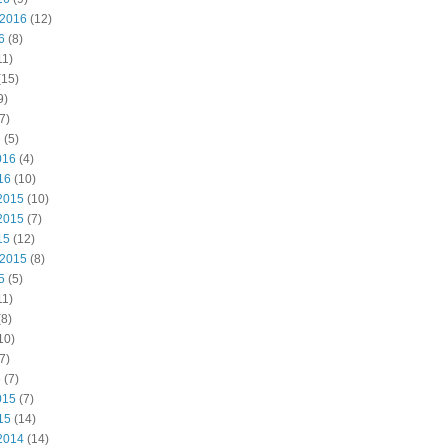
 2016
(12)
6
(8)
11)
(15)
9)
7)
6
(5)
016
(4)
16
(10)
2015
(10)
2015
(7)
15
(12)
 2015
(8)
5
(5)
11)
8)
10)
7)
5
(7)
015
(7)
15
(14)
2014
(14)