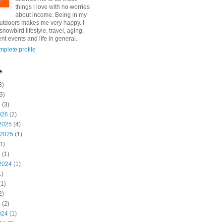
things I love with no worries
about income. Being in my
utdoors makes me very happy. I
snowbird lifestyle, travel, aging,
nt events and life in general.
plete profile
e
3)
3)
6
(3)
026
(2)
2025
(4)
 2025
(1)
1)
5
(1)
2024
(1)
1)
1)
2)
4
(2)
024
(1)