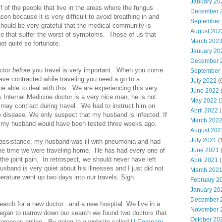
January 20
 of the people that live in the areas where the fungus
December 
ason because it is very difficult to avoid breathing in and
September
hould be very grateful that the medical community is
August 202
se that suffer the worst of symptoms. Those of us that
March 202
ot quite so fortunate.
January 20
December 
octor
before
you travel is very important. When you come
September
ve contracted while traveling you need a go to a
July 2022
(
be able to deal with this. We are experiencing this very
June 2022
(
 Internal Medicine doctor is a very nice man, he is not
May 2022
(
 may contract during travel. We had to instruct him on
April 2022
(
e disease. We only suspect that my husband is infected. If
March 202
er my husband would have been tested three weeks ago.
August 202
July 2021
(
 assistance, my husband was ill with pneumonia and had
 the time we were traveling home. He has had every one of
June 2021
(
he joint pain. In retrospect, we should never have left
April 2021
(
husband is very quiet about his illnesses and I just did not
March 202
perature went up two days into our travels. Sigh.
February 2
January 20
December 
arch for a new doctor...and a new hospital. We live in a
November 
began to narrow down our search we found two doctors that
October 20
erences online. By going to a website called
U Compare