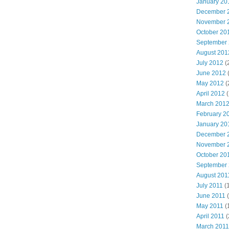
January 20
December 
November 
October 20
September
August 201
July 2012
(
June 2012
May 2012
(
April 2012
(
March 201
February 2
January 20
December 
November 
October 20
September
August 201
July 2011
(
June 2011
(
May 2011
(
April 2011
(
March 2011