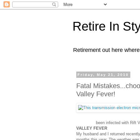
Retire In St
Retirement out here where
Friday, May 21, 2010
Fatal Mistakes...cho
Valley Fever!
been infected with Rift V
VALLEY FEVER
My husband and I returned recently 
months this year. The weather was 