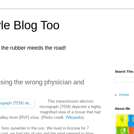
yle Blog Too
 the rubber meeds the road!
Search This
osing the wrong physician and
Home
This transmission electron
micrograph (T
EM) depicted a highly
About Me
magnified view of a tissue that had
alley fever (RVF) virus. (Photo credit:
Wikipedia
)
from ourwinter in the sun. We lived in Arizona for 7
cool, we had lots of rain and the wind seemed to blow