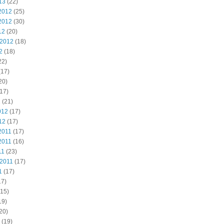
13
(22)
2012
(25)
2012
(30)
12
(20)
 2012
(18)
2
(18)
22)
(17)
20)
17)
2
(21)
012
(17)
12
(17)
2011
(17)
2011
(16)
11
(23)
 2011
(17)
1
(17)
17)
15)
19)
20)
(19)