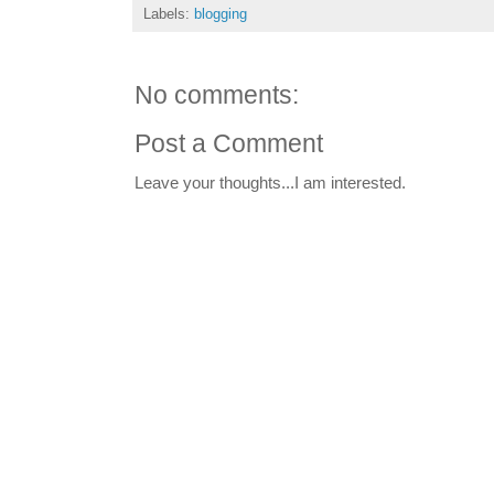
Labels:
blogging
No comments:
Post a Comment
Leave your thoughts...I am interested.