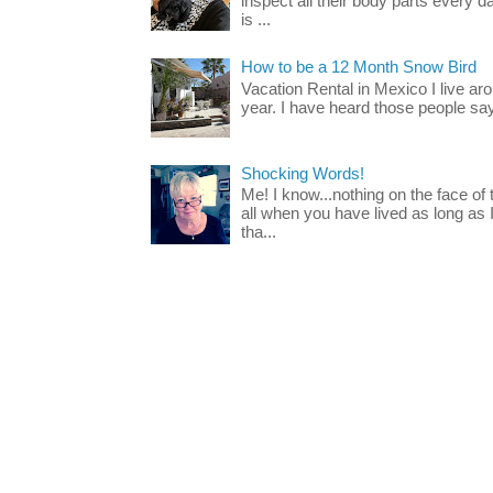
inspect all their body parts every da
is ...
How to be a 12 Month Snow Bird
Vacation Rental in Mexico I live a
year. I have heard those people say t
Shocking Words!
Me! I know...nothing on the face of
all when you have lived as long as
tha...