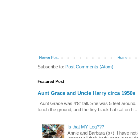
Newer Post
Home
Subscribe to:
Post Comments (Atom)
Featured Post
Aunt Grace and Uncle Harry circa 1950s
Aunt Grace was 4'8" tall. She was 5 feet around. 
touch the ground, and the tiny black hat sat on h...
Is that MY Leg???
Annie and Barbara (b+) I have noti