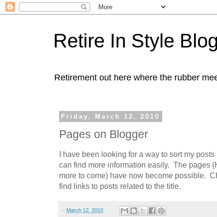
Retire In Style Blo
Retirement out here where the rubber mee
Friday, March 12, 2010
Pages on Blogger
I have been looking for a way to sort my posts
can find more information easily. The pages 
more to come) have now become possible. Ch
find links to posts related to the title.
-
March 12, 2010