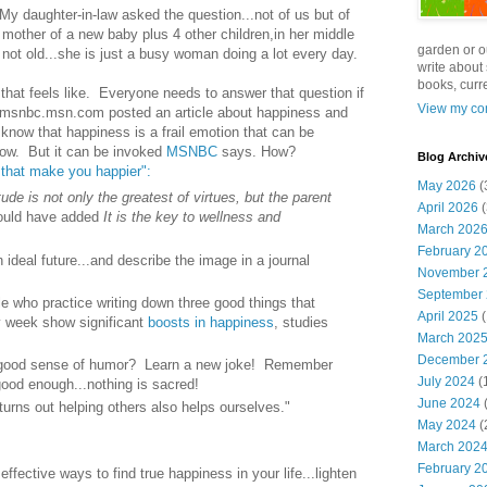
? My daughter-in-law asked the question...not of us but of
 mother of a new baby plus 4 other children,in her middle
garden or o
s not old...she is just a busy woman doing a lot every day.
write about 
books, curre
t that feels like. Everyone needs to answer that question if
View my com
 msnbc.msn.com posted an article about happiness and
 know that happiness is a frail emotion that can be
row. But it can be invoked
MSNBC
says. How?
Blog Archiv
that make you happier":
May 2026
(
tude is not only the greatest of virtues, but the parent
April 2026
(
ould have added
It is the key to wellness and
March 202
February 2
n ideal future...and describe the image in a journal
November 
September
e who practice writing down three good things that
April 2025
(
 week show significant
boosts in happiness
, studies
March 202
December 
 good sense of humor? Learn a new joke! Remember
July 2024
(
 good enough...nothing is sacred!
June 2024
(
turns out helping others also helps ourselves."
May 2024
(
March 202
February 2
ffective ways to find true happiness in your life...lighten