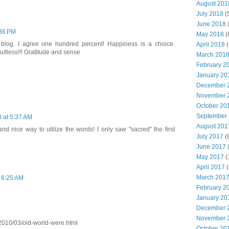
August 201
July 2018
(
June 2018
(
:36 PM
May 2018
(
blog. I agree one hundred percent! Happiness is a choice.
April 2018
(
uitless!!! Gratitude and sense
March 201
February 2
January 20
December 
November 
October 20
September
 at 5:37 AM
August 201
and nice way to utilize the words! I only saw "sacred" the first
July 2017
(
June 2017
(
May 2017
(
April 2017
(
March 201
 6:25 AM
February 2
January 20
December 
November 
/2010/03/old-world-were.html
October 20