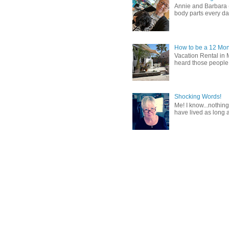
Annie and Barbara (b
body parts every day.
How to be a 12 Mon
Vacation Rental in 
heard those people sa
Shocking Words!
Me! I know...nothing
have lived as long a