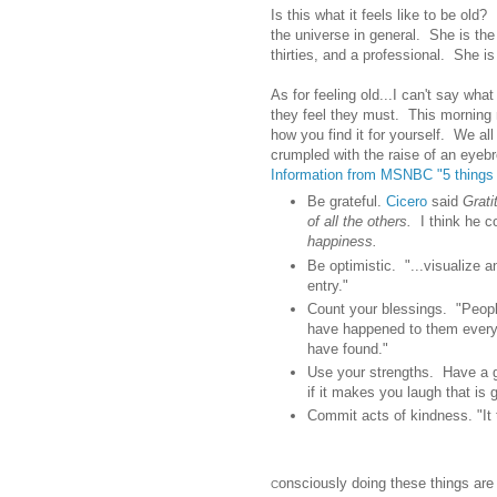
Is this what it feels like to be old
the universe in general. She is the
thirties, and a professional. She i
As for feeling old...I can't say wha
they feel they must. This morning
how you find it for yourself. We all
crumpled with the raise of an eyeb
Information from MSNBC "5 things 
Be grateful.
Cicero
said
Grati
of all the others.
I think he c
happiness.
Be optimistic. "...visualize a
entry."
Count your blessings. "Peopl
have happened to them every
have found."
Use your strengths. Have a
if it makes you laugh that is
Commit acts of kindness. "It 
onsciously doing these things are e
C