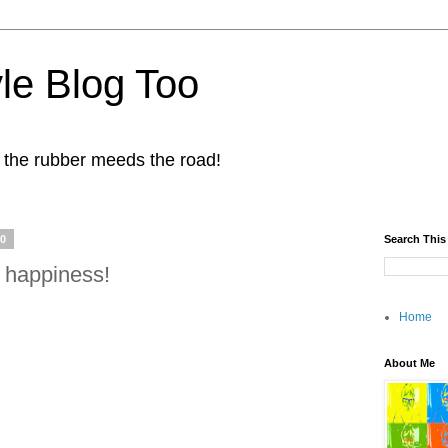
yle Blog Too
 the rubber meeds the road!
10
Search This
 happiness!
Home
About Me