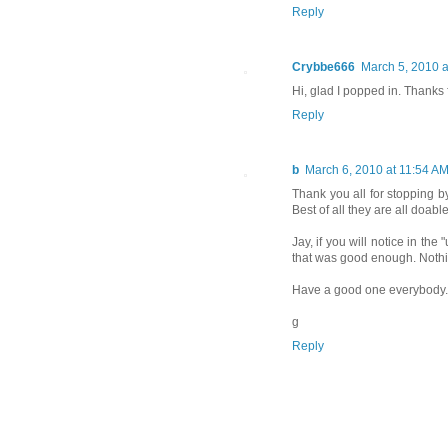
Reply
Crybbe666
March 5, 2010 a
Hi, glad I popped in. Thanks 
Reply
b
March 6, 2010 at 11:54 A
Thank you all for stopping b
Best of all they are all doable
Jay, if you will notice in the
that was good enough. Nothin
Have a good one everybody.
g
Reply