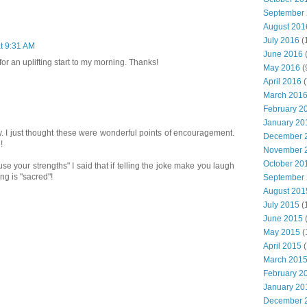
September
August 201
July 2016
(
t 9:31 AM
June 2016
for an uplifting start to my morning. Thanks!
May 2016
(
April 2016
(
March 201
February 2
M
January 20
y. I just thought these were wonderful points of encouragement.
December 
!
November 
October 20
 "use your strengths" I said that if telling the joke make you laugh
g is "sacred"!
September
August 201
July 2015
(
June 2015
(
May 2015
(
April 2015
(
March 201
February 2
January 20
December 