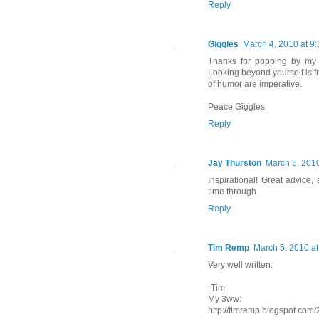
Reply
Giggles
March 4, 2010 at 9
Thanks for popping by my 
Looking beyond yourself is fr
of humor are imperative.
Peace Giggles
Reply
Jay Thurston
March 5, 2010
Inspirational! Great advice, 
time through.
Reply
Tim Remp
March 5, 2010 at
Very well written.
-Tim
My 3ww:
http://timremp.blogspot.com