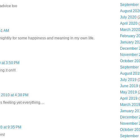
September
advice too
August 202
July 2020
(
April 2020
(
March 202
:51 AM
February 2
h mightily for some happiness and meaning in my own life.
January 20
December 
November 
October 20
 at 3:50 PM
September
g it on!!!
August 201
July 2019
(
June 2019
(
May 2019
(
 2010 at 4:38 PM
April 2019
(
s fleeting yet everything....
March 201
January 20
December 
November 
0 at 9:35 PM
October 20
rs!
September