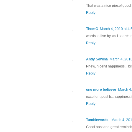
That was a nice piece! good 
Reply
ThomG
March 4, 2010 at 4
words to live by, as I searc
Reply
Andy Sewina
March 4, 2010
Phew, nicely! happiness... brin
Reply
one more believer
March 4,
excellent post b...happiness i
Reply
Tumblewords:
March 4, 201
Good post and great reminde