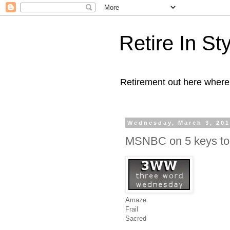
Retire In St
Retirement out here where
Wednesday, March 3, 20
MSNBC on 5 keys to
Amaze
Frail
Sacred