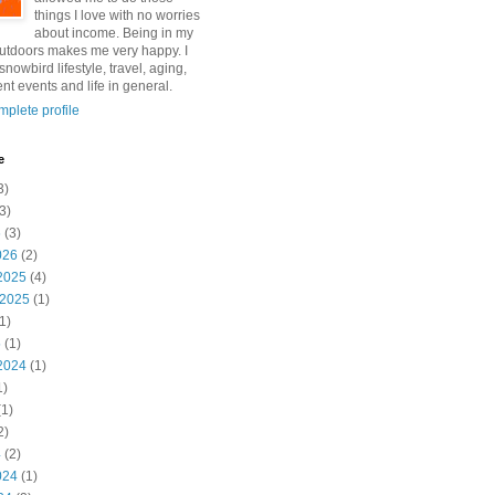
things I love with no worries
about income. Being in my
utdoors makes me very happy. I
snowbird lifestyle, travel, aging,
nt events and life in general.
plete profile
e
3)
3)
6
(3)
026
(2)
2025
(4)
 2025
(1)
1)
5
(1)
2024
(1)
1)
1)
2)
4
(2)
024
(1)