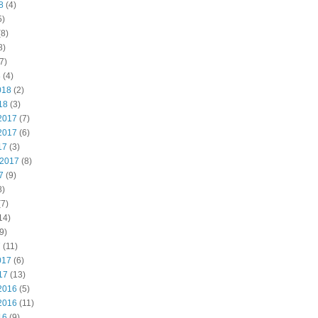
8
(4)
5)
8)
8)
7)
8
(4)
018
(2)
18
(3)
2017
(7)
2017
(6)
17
(3)
 2017
(8)
7
(9)
8)
7)
14)
9)
7
(11)
017
(6)
17
(13)
2016
(5)
2016
(11)
16
(9)