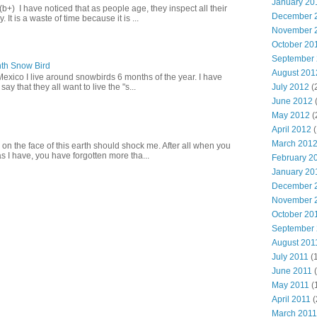
January 20
+) I have noticed that as people age, they inspect all their
December 
 It is a waste of time because it is ...
November 
October 20
September
th Snow Bird
August 201
Mexico I live around snowbirds 6 months of the year. I have
July 2012
(
y that they all want to live the "s...
June 2012
May 2012
(
April 2012
(
March 201
 on the face of this earth should shock me. After all when you
s I have, you have forgotten more tha...
February 2
January 20
December 
November 
October 20
September
August 201
July 2011
(
June 2011
(
May 2011
(
April 2011
(
March 2011