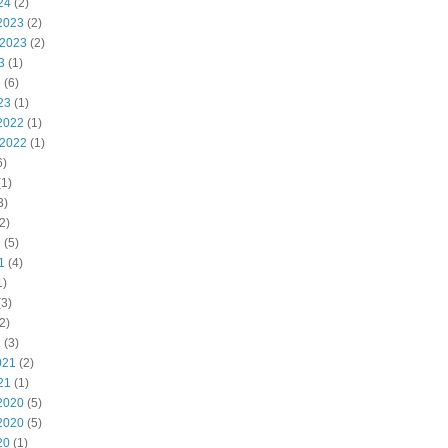
24
(2)
2023
(2)
 2023
(2)
3
(1)
3
(6)
23
(1)
2022
(1)
 2022
(1)
6)
1)
3)
2)
2
(5)
1
(4)
1)
3)
2)
1
(3)
021
(2)
21
(1)
2020
(5)
2020
(5)
20
(1)