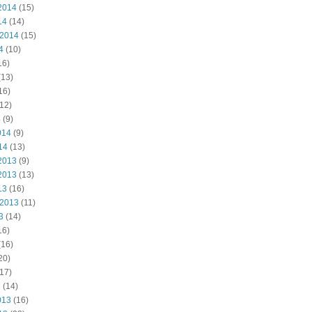
2014
(15)
14
(14)
 2014
(15)
4
(10)
16)
(13)
16)
12)
4
(9)
014
(9)
14
(13)
2013
(9)
2013
(13)
13
(16)
 2013
(11)
3
(14)
16)
(16)
20)
17)
3
(14)
013
(16)