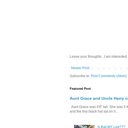
Leave your thoughts...I am interested.
Newer Post
Subscribe to:
Post Comments (Atom)
Featured Post
Aunt Grace and Uncle Harry c
Aunt Grace was 4'8" tall. She was 5 f
and the tiny black hat sat on h...
Is that MY Leg???