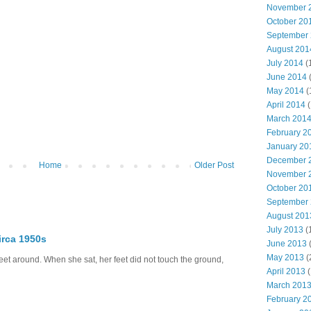
November 
October 20
September
August 201
July 2014
(
June 2014
May 2014
(
April 2014
(
March 201
February 2
January 20
December 
Home
Older Post
November 
October 20
September
August 201
July 2013
(
irca 1950s
June 2013
May 2013
(
eet around. When she sat, her feet did not touch the ground,
April 2013
(
March 201
February 2