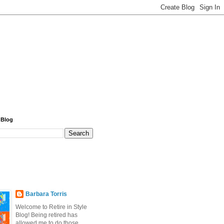
 Blog
Barbara Torris
Welcome to Retire in Style
Blog! Being retired has
allowed me to do those