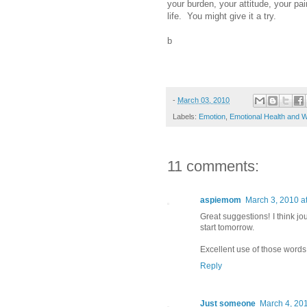
your burden, your attitude, your pain
life. You might give it a try.
b
-
March 03, 2010
Labels:
Emotion
,
Emotional Health and W
11 comments:
aspiemom
March 3, 2010 a
Great suggestions! I think jour
start tomorrow.
Excellent use of those words
Reply
Just someone
March 4, 201