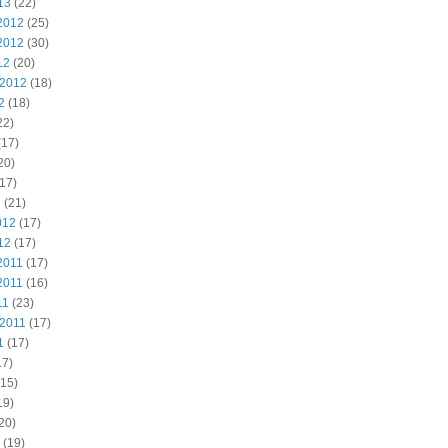
13
(22)
2012
(25)
2012
(30)
12
(20)
 2012
(18)
2
(18)
22)
(17)
20)
17)
2
(21)
012
(17)
12
(17)
2011
(17)
2011
(16)
11
(23)
 2011
(17)
1
(17)
17)
15)
19)
20)
(19)