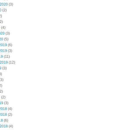
 2020
(3)
0
(2)
2)
2)
0
(4)
020
(3)
20
(5)
2019
(6)
2019
(3)
19
(11)
 2019
(12)
9
(3)
3)
3)
2)
2)
9
(2)
19
(3)
2018
(4)
2018
(2)
18
(6)
 2018
(4)