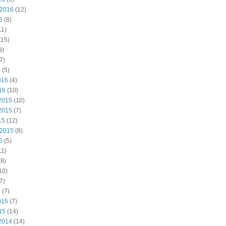
 2016
(12)
6
(8)
11)
(15)
9)
7)
6
(5)
016
(4)
16
(10)
2015
(10)
2015
(7)
15
(12)
 2015
(8)
5
(5)
11)
8)
10)
7)
5
(7)
015
(7)
15
(14)
2014
(14)