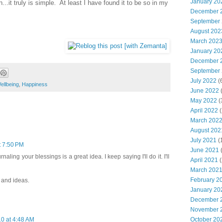
January 20
...it truly is simple. At least I have found it to be so in my
December 
September
August 202
March 202
January 20
December 
September
July 2022
(
ellbeing
,
Happiness
June 2022
(
May 2022
(
April 2022
(
March 202
August 202
July 2021
(
t 7:50 PM
June 2021
(
naling your blessings is a great idea. I keep saying I'll do it. I'll
April 2021
(
March 202
February 2
 and ideas.
January 20
December 
November 
October 20
0 at 4:48 AM