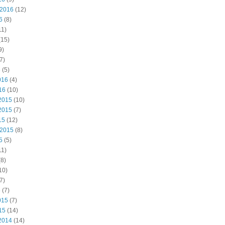
 2016
(12)
6
(8)
11)
(15)
9)
7)
6
(5)
016
(4)
16
(10)
2015
(10)
2015
(7)
15
(12)
 2015
(8)
5
(5)
11)
8)
10)
7)
5
(7)
015
(7)
15
(14)
2014
(14)