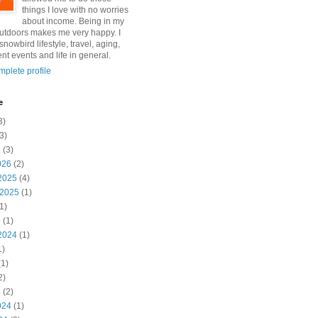
things I love with no worries
about income. Being in my
utdoors makes me very happy. I
snowbird lifestyle, travel, aging,
nt events and life in general.
plete profile
e
3)
3)
6
(3)
026
(2)
2025
(4)
 2025
(1)
1)
5
(1)
2024
(1)
1)
1)
2)
4
(2)
024
(1)