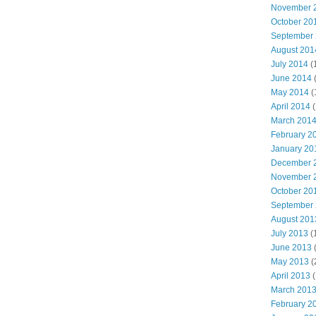
November 
October 20
September
August 201
July 2014
(
June 2014
May 2014
(
April 2014
(
March 201
February 2
January 20
December 
November 
October 20
September
August 201
July 2013
(
June 2013
May 2013
(
April 2013
(
March 201
February 2