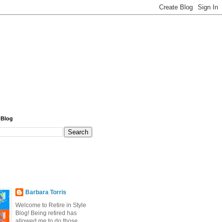
 Blog
Barbara Torris
Welcome to Retire in Style
Blog! Being retired has
allowed me to do those