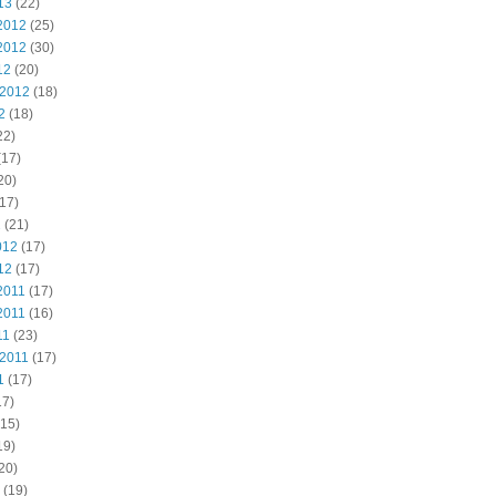
13
(22)
2012
(25)
2012
(30)
12
(20)
 2012
(18)
2
(18)
22)
(17)
20)
17)
2
(21)
012
(17)
12
(17)
2011
(17)
2011
(16)
11
(23)
 2011
(17)
1
(17)
17)
15)
19)
20)
(19)