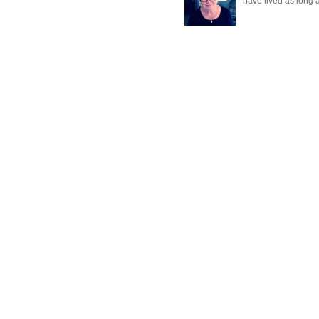
have lived as long a