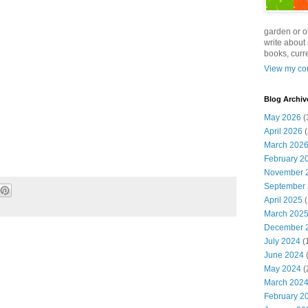
garden or o
write about 
books, curre
View my com
Blog Archiv
May 2026
(
April 2026
(
March 202
February 2
November 
September
April 2025
(
March 202
December 
July 2024
(
June 2024
(
May 2024
(
March 202
February 2