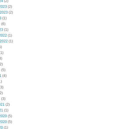
24
(2)
2023
(2)
 2023
(2)
3
(1)
3
(6)
23
(1)
2022
(1)
 2022
(1)
6)
1)
3)
2)
2
(5)
1
(4)
1)
3)
2)
1
(3)
021
(2)
21
(1)
2020
(5)
2020
(5)
20
(1)