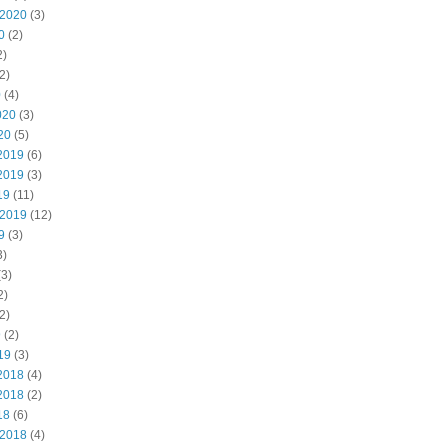
 2020
(3)
0
(2)
2)
2)
0
(4)
020
(3)
20
(5)
2019
(6)
2019
(3)
19
(11)
 2019
(12)
9
(3)
3)
3)
2)
2)
9
(2)
19
(3)
2018
(4)
2018
(2)
18
(6)
 2018
(4)