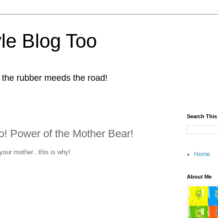
yle Blog Too
 the rubber meeds the road!
Search This
! Power of the Mother Bear!
our mother...this is why!
Home
About Me