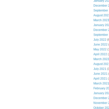
January 20
December 
September
August 202
March 202
January 20
December 
September
July 2022
(
June 2022
(
May 2022
(
April 2022
(
March 202
August 202
July 2021
(
June 2021
(
April 2021
(
March 202
February 2
January 20
December 
November 
October 20