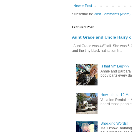
Newer Post
Subscribe to:
Post Comments (Atom)
Featured Post
Aunt Grace and Uncle Harry c
Aunt Grace was 4'8" tall. She was 5 f
and the tiny black hat sat on h...
Is that MY Leg???
Annie and Barbara (b
body parts every day.
How to be a 12 Mon
Vacation Rental in 
heard those people sa
Shocking Words!
Me! I know...nothing