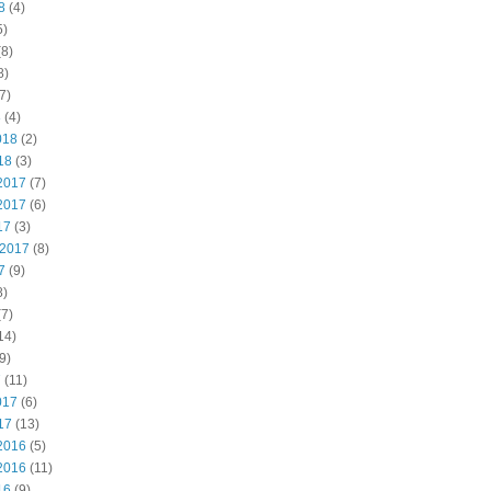
8
(4)
5)
8)
8)
7)
8
(4)
018
(2)
18
(3)
2017
(7)
2017
(6)
17
(3)
 2017
(8)
7
(9)
8)
7)
14)
9)
7
(11)
017
(6)
17
(13)
2016
(5)
2016
(11)
16
(9)