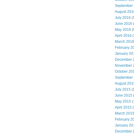
September
August 201
July 2016
(
June 2016
May 2016
(
April 2016
(
March 201
February 2
January 20
December 
November 
October 20
September
August 201
July 2015
(
June 2015
(
May 2015
(
April 2015
(
March 201
February 2
January 20
December 