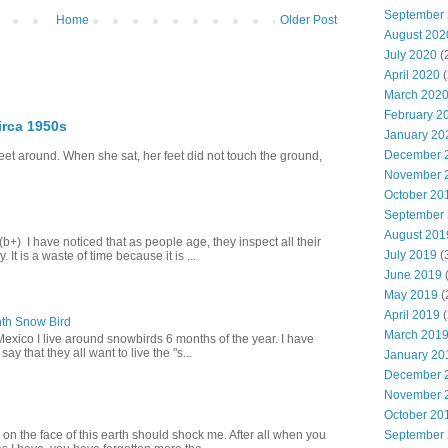
September
Home
Older Post
August 202
July 2020
(
April 2020
(
March 202
February 2
irca 1950s
January 20
December 
eet around. When she sat, her feet did not touch the ground,
November 
October 20
September
August 201
+) I have noticed that as people age, they inspect all their
July 2019
(
 It is a waste of time because it is ...
June 2019
(
May 2019
(
April 2019
(
th Snow Bird
March 201
Mexico I live around snowbirds 6 months of the year. I have
y that they all want to live the "s...
January 20
December 
November 
October 20
September
 on the face of this earth should shock me. After all when you