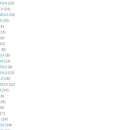
2014
(15)
14
(14)
 2014
(15)
4
(10)
16)
(13)
16)
12)
4
(9)
014
(9)
14
(13)
2013
(9)
2013
(13)
13
(16)
 2013
(11)
3
(14)
16)
(16)
20)
17)
3
(14)
013
(16)