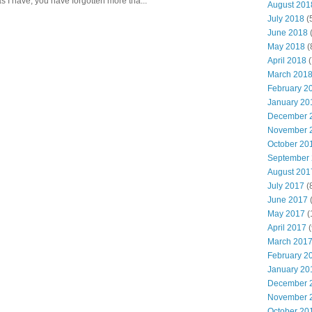
s I have, you have forgotten more tha...
August 201
July 2018
(
June 2018
(
May 2018
(
April 2018
(
March 201
February 2
January 20
December 
November 
October 20
September
August 201
July 2017
(
June 2017
(
May 2017
(
April 2017
(
March 201
February 2
January 20
December 
November 
October 20