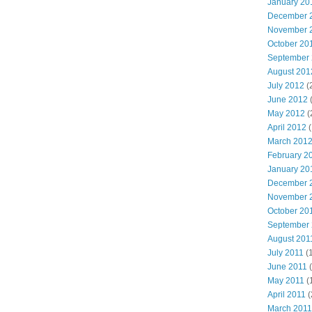
January 20
December 
November 
October 20
September
August 201
July 2012
(
June 2012
May 2012
(
April 2012
(
March 201
February 2
January 20
December 
November 
October 20
September
August 201
July 2011
(
June 2011
(
May 2011
(
April 2011
(
March 2011