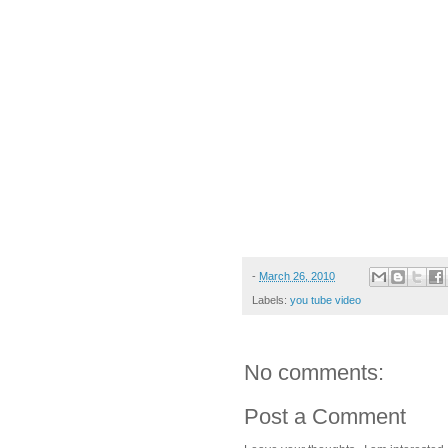
-
March 26, 2010
Labels:
you tube video
No comments:
Post a Comment