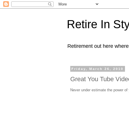
Retire In St
Retirement out here where
Friday, March 26, 2010
Great You Tube Video
Never under estimate the power of y