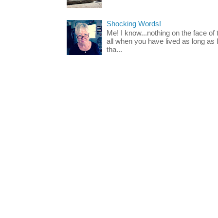
Shocking Words!
Me! I know...nothing on the face of
all when you have lived as long as
tha...