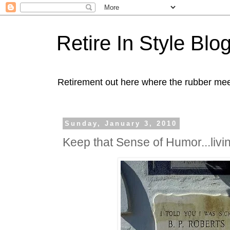
Retire In Style Blo
Retirement out here where the rubber mee
Sunday, January 3, 2010
Keep that Sense of Humor...livin