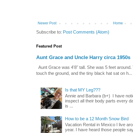
Newer Post
Home
Subscribe to:
Post Comments (Atom)
Featured Post
Aunt Grace and Uncle Harry circa 1950s
Aunt Grace was 4'8" tall. She was 5 feet around. 
touch the ground, and the tiny black hat sat on h...
Is that MY Leg???
Annie and Barbara (b+) I have noti
inspect all their body parts every da
is ...
How to be a 12 Month Snow Bird
Vacation Rental in Mexico I live a
year. I have heard those people say t