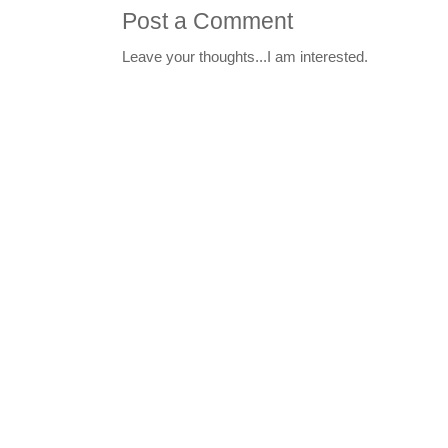
Post a Comment
Leave your thoughts...I am interested.