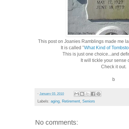
This post on Joanies Ramblings made me laugh.
It is called "
What Kind of Tombst
This is just one choice...and defin
It will tickle your sense
Check it out.
b
-
January 03, 2010
Labels:
aging
,
Retirement
,
Seniors
No comments: