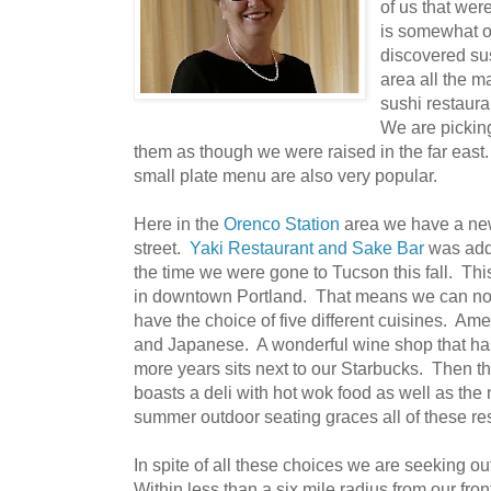
of us that were
is somewhat o
discovered su
area all the m
sushi restaur
We are pickin
them as though we were raised in the far east
small plate menu are also very popular.
Here in the
Orenco Station
area we have a new
street.
Yak
i Restaurant and Sake Bar
was add
the time we were gone to Tucson this fall. Th
in downtown Portland. That means we can no
have the choice of five different cuisines. Ame
and Japanese. A wonderful wine shop that has
more years sits next to our Starbucks. Then 
boasts a deli with hot wok food as well as the 
summer outdoor seating graces all of these re
In spite of all these choices we are seeking o
Within less than a six mile radius from our fr