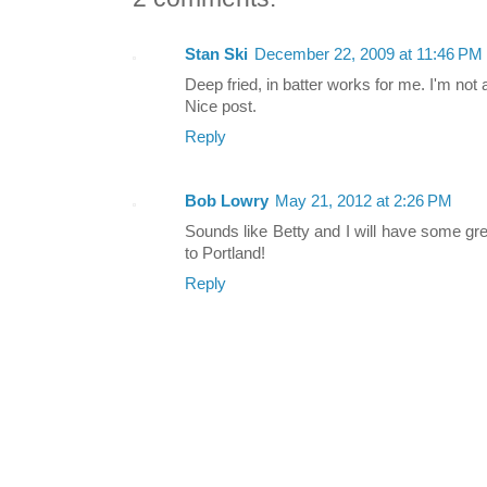
Stan Ski
December 22, 2009 at 11:46 PM
Deep fried, in batter works for me. I'm not a
Nice post.
Reply
Bob Lowry
May 21, 2012 at 2:26 PM
Sounds like Betty and I will have some g
to Portland!
Reply