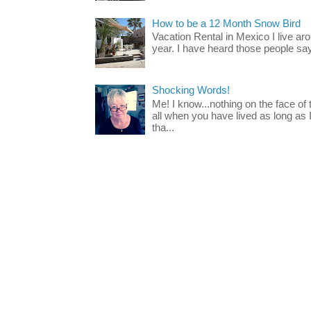
How to be a 12 Month Snow Bird
Vacation Rental in Mexico I live a
year. I have heard those people say t
Shocking Words!
Me! I know...nothing on the face of
all when you have lived as long as
tha...