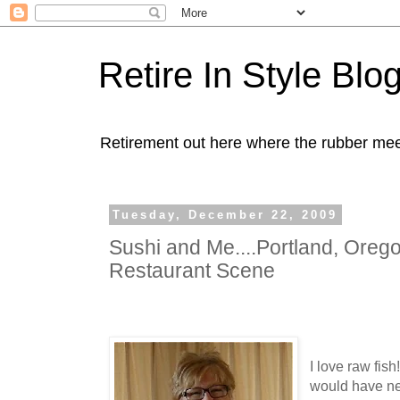
Retire In Style Blo
Retirement out here where the rubber mee
Tuesday, December 22, 2009
Sushi and Me....Portland, Oreg
Restaurant Scene
I love raw fish
would have nev