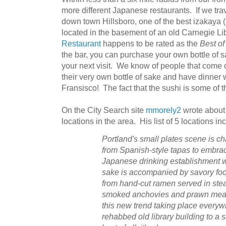
more different Japanese restaurants. If we trave
down town Hillsboro, one of the best izakaya (s
located in the basement of an old Carnegie Li
Restaurant
happens to be rated as the
Best of
the bar, you can purchase your own bottle of sak
your next visit. We know of people that come ou
their very own bottle of sake and have dinner 
Fransisco! The fact that the sushi is some of t
On the City Search site
mmorely2
wrote about 
locations in the area. His list of 5 locations i
Portland's small plates scene is c
from Spanish-style tapas to embrac
Japanese drinking establishment w
sake is accompanied by savory foo
from hand-cut ramen served in stea
smoked anchovies and prawn meatb
this new trend taking place everyw
rehabbed old library building to a 