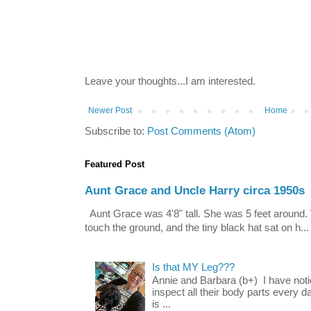
Leave your thoughts...I am interested.
Newer Post
Home
Subscribe to:
Post Comments (Atom)
Featured Post
Aunt Grace and Uncle Harry circa 1950s
Aunt Grace was 4'8" tall. She was 5 feet around. 
touch the ground, and the tiny black hat sat on h...
Is that MY Leg???
Annie and Barbara (b+) I have noti
inspect all their body parts every da
is ...