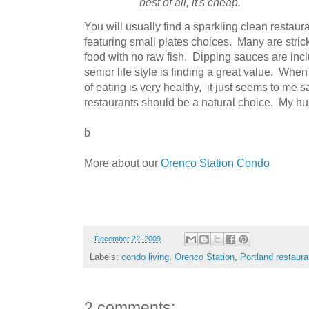
best of all, it's cheap.
You will usually find a sparkling clean restaur
featuring small plates choices. Many are strick
food with no raw fish. Dipping sauces are inc
senior life style is finding a great value. When
of eating is very healthy, it just seems to me
restaurants should be a natural choice. My hu
b
More about our
Orenco Station Condo
-
December 22, 2009
Labels:
condo living
,
Orenco Station
,
Portland restaura
2 comments: