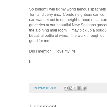
So tonight I will fix my world famous spaghett
Tom and Jerry mix. Condo neighbors can come
can wander out to our neighborhood restaurant 
groceries at our beautiful New Seasons grocer
the ajoining mail room. I may pick up a bouque
beautiful bottle of wine. The walk through our
good for me.
Did I mention...I love my life!!!
b
-
December 19, 2009
1 comment: