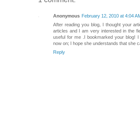
Anonymous
February 12, 2010 at 4:04 A
After reading you blog, I thought your art
articles and I am very interested in the fie
useful for me .I bookmarked your blog! I 
now on; I hope she understands that she c
Reply