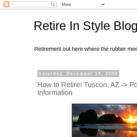
Retire In Style Blo
Retirement out here where the rubber mee
Saturday, December 19, 2009
How to Retire! Tuscon, AZ -> Po
Information