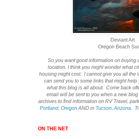
Deviant Art
Oregon Beach Su
So you want good information on buying
location. I think you might wonder what c
housing might cost. I cannot give you all the 
can send you to some links that might help 
what this blog is all about. Come back ofte
email will be sent to you when a new blog
archives to find information on RV Travel, park
Portland, Oregon
AND in
Tucson, Arizona
. T
ON THE NET