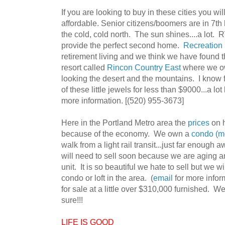
If you are looking to buy in these cities you will
affordable. Senior citizens/boomers are in 7t
the cold, cold north. The sun shines....a lot
provide the perfect second home.
Recreation
retirement living and we think we have found t
resort called
Rincon Country East
where we ow
looking the desert and the mountains. I know f
of these little jewels for less than $9000...a
more information. [(520) 955-3673]
Here in the Portland Metro area the
prices
on 
because of the economy. We own a
condo (mo
walk from a light rail transit...just far enough
will need to sell soon because we are aging an
unit. It is so beautiful we hate to sell but we 
condo or loft in the area. (
email
for more infor
for sale at a little over $310,000 furnished. We 
sure!!!
LIFE IS GOOD