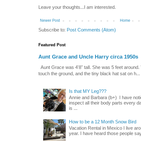
Leave your thoughts...I am interested.
Newer Post
Home
Subscribe to:
Post Comments (Atom)
Featured Post
Aunt Grace and Uncle Harry circa 1950s
Aunt Grace was 4'8" tall. She was 5 feet around. 
touch the ground, and the tiny black hat sat on h...
Is that MY Leg???
Annie and Barbara (b+) I have noti
inspect all their body parts every da
is ...
How to be a 12 Month Snow Bird
Vacation Rental in Mexico I live a
year. I have heard those people say t