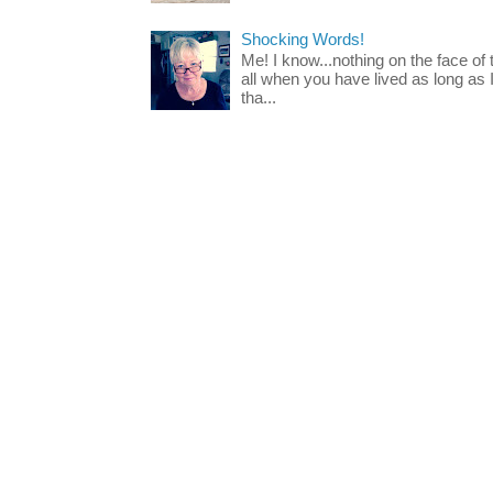
Shocking Words!
Me! I know...nothing on the face of
all when you have lived as long as
tha...