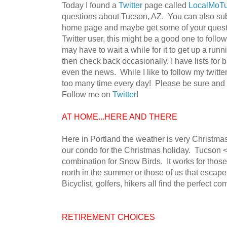
Today I found a
Twitter
page called
LocalMoT
questions about Tucson, AZ. You can also subsc
home page and maybe get some of your questi
Twitter user, this might be a good one to follow
may have to wait a while for it to get up a runni
then check back occasionally. I have lists for b
even the news. While I like to follow my twitt
too many time every day! Please be sure and c
Follow me on
Twitter
!
AT HOME...HERE AND THERE
Here in Portland the weather is very Christma
our condo for the Christmas holiday. Tucson <-
combination for Snow Birds. It works for those 
north in the summer or those of us that escape 
Bicyclist, golfers, hikers all find the perfect co
RETIREMENT CHOICES