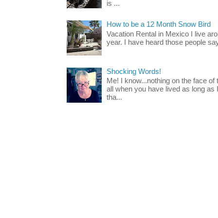
is ...
How to be a 12 Month Snow Bird
Vacation Rental in Mexico I live a
year. I have heard those people say t
Shocking Words!
Me! I know...nothing on the face of
all when you have lived as long as
tha...