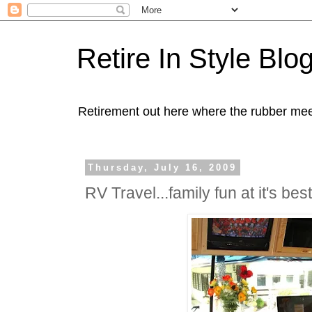
Retire In Style Blo
Retirement out here where the rubber mee
Thursday, July 16, 2009
RV Travel...family fun at it's best