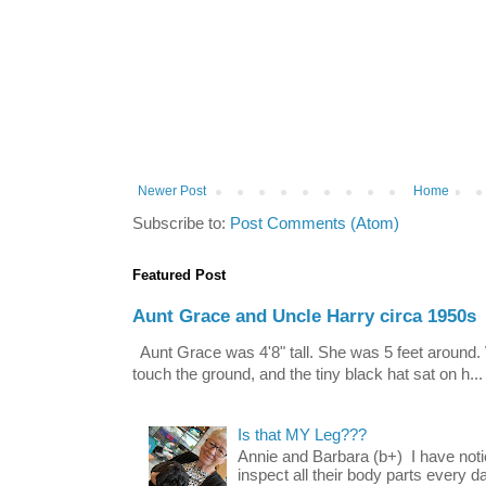
Newer Post
Home
Subscribe to:
Post Comments (Atom)
Featured Post
Aunt Grace and Uncle Harry circa 1950s
Aunt Grace was 4'8" tall. She was 5 feet around. 
touch the ground, and the tiny black hat sat on h...
Is that MY Leg???
Annie and Barbara (b+) I have noti
inspect all their body parts every da