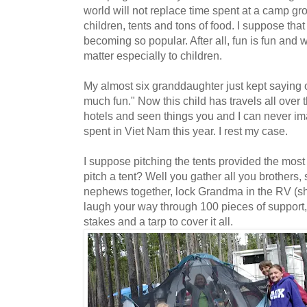
world will not replace time spent at a camp gr
children, tents and tons of food. I suppose that
becoming so popular. After all, fun is fun and w
matter especially to children.
My almost six granddaughter just kept saying 
much fun." Now this child has travels all over t
hotels and seen things you and I can never i
spent in Viet Nam this year. I rest my case.
I suppose pitching the tents provided the mos
pitch a tent? Well you gather all you brothers, 
nephews together, lock Grandma in the RV (sh
laugh your way through 100 pieces of support,
stakes and a tarp to cover it all.