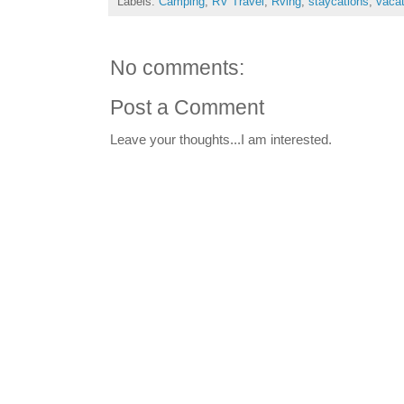
Labels:
Camping
,
RV Travel
,
Rving
,
staycations
,
vaca
No comments:
Post a Comment
Leave your thoughts...I am interested.