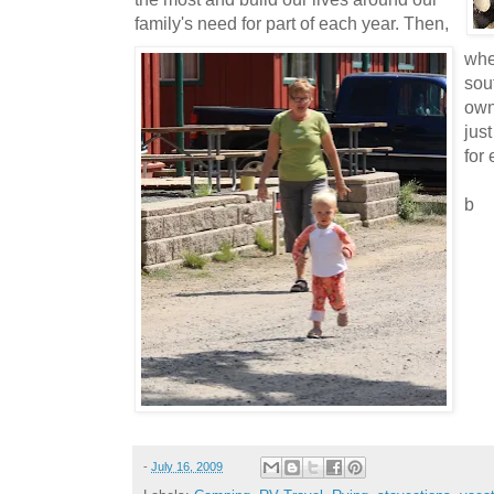
family's need for part of each year. Then,
whe
sout
own
jus
for
b
-
July 16, 2009