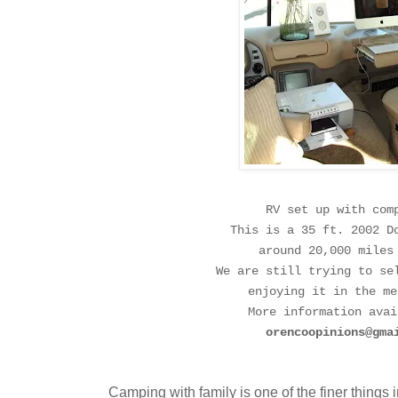
RV set up with com
This is a 35 ft. 2002 D
around 20,000 miles
We are still trying to se
enjoying it in the me
More information avai
orencoopinions@gma
Camping with family is one of the finer things in