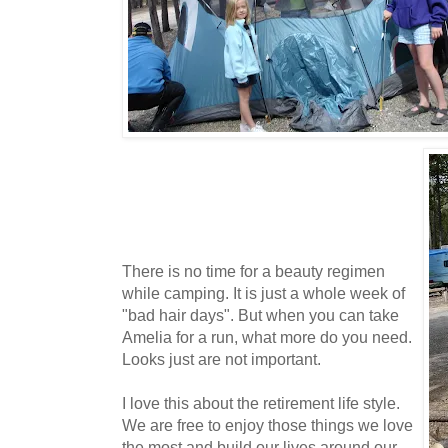
There is no time for a beauty regimen
while camping. It is just a whole week of
"bad hair days". But when you can take
Amelia for a run, what more do you need.
Looks just are not important.
I love this about the retirement life style.
We are free to enjoy those things we love
the most and build our lives around our