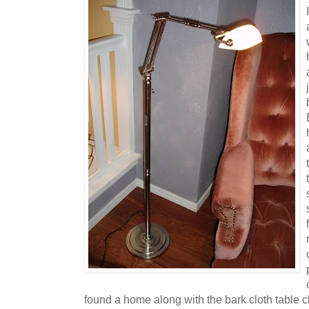
found a home along with the bark cloth table c