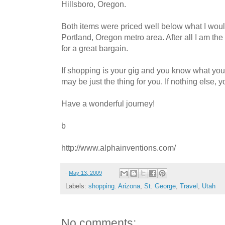
Hillsboro, Oregon.
Both items were priced well below what I woul
Portland, Oregon metro area. After all I am the 
for a great bargain.
If shopping is your gig and you know what you
may be just the thing for you. If nothing else, y
Have a wonderful journey!
b
http://www.alphainventions.com/
-
May 13, 2009
Labels:
shopping. Arizona
,
St. George
,
Travel
,
Utah
No comments: