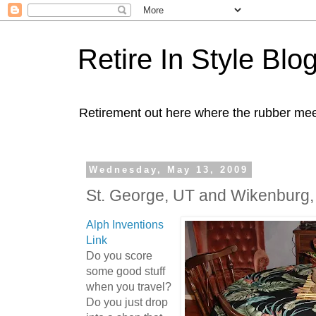
Retire In Style Blo
Retirement out here where the rubber mee
Wednesday, May 13, 2009
St. George, UT and Wikenburg
Alph Inventions
Link
Do you score
some good stuff
when you travel?
Do you just drop