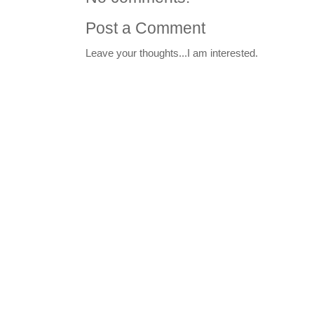
Post a Comment
Leave your thoughts...I am interested.