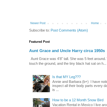
Newer Post
Home
Subscribe to:
Post Comments (Atom)
Featured Post
Aunt Grace and Uncle Harry circa 1950s
Aunt Grace was 4'8" tall. She was 5 feet around. 
touch the ground, and the tiny black hat sat on h...
Is that MY Leg???
Annie and Barbara (b+) I have noti
inspect all their body parts every da
is ...
How to be a 12 Month Snow Bird
Vacation Rental in Mexico I live a