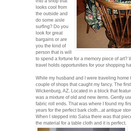
into a shop that
looks cool from
the outside and
do some aisle
surfing? Do you
look for great
bargains or are
you the kind of
person that is will
to spend a fortune for a memory piece of art?
travel holds opportunities for your shopping ha
While my husband and I were traveling home I 
couple of shops that caught my fancy. The fir
Wickenburg, AZ. Located in a block that featur
was a mixture of old and new items. Gently use
fabric roll ends. That was where I found my firs
years for the perfect bark cloth...at antique sto
When I stepped into Salsa there was that piece
the material for a table cloth and it is perfect.