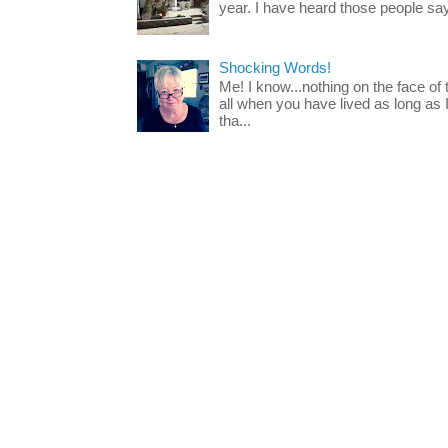
year. I have heard those people say t
Shocking Words!
Me! I know...nothing on the face of
all when you have lived as long as
tha...