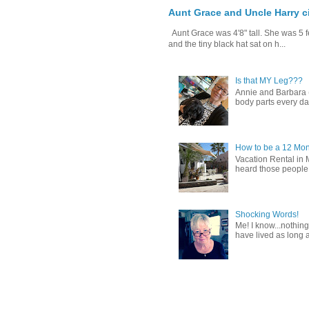
Aunt Grace and Uncle Harry c
Aunt Grace was 4'8" tall. She was 5 f
and the tiny black hat sat on h...
Is that MY Leg???
Annie and Barbara (b
body parts every day.
How to be a 12 Mon
Vacation Rental in 
heard those people sa
Shocking Words!
Me! I know...nothing
have lived as long a