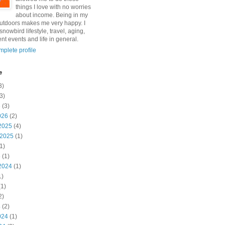
things I love with no worries
about income. Being in my
utdoors makes me very happy. I
snowbird lifestyle, travel, aging,
nt events and life in general.
plete profile
e
3)
3)
6
(3)
026
(2)
2025
(4)
 2025
(1)
1)
5
(1)
2024
(1)
1)
1)
2)
4
(2)
024
(1)