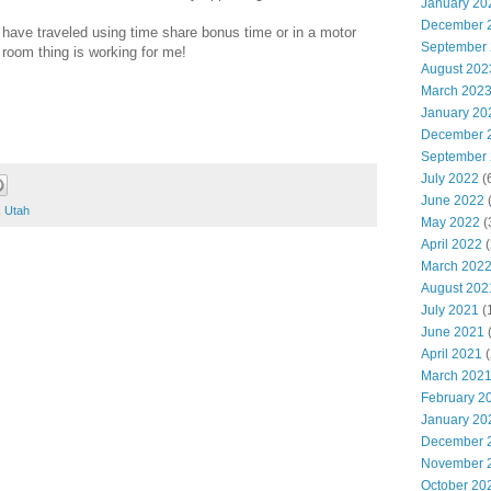
January 20
December 
 have traveled using time share bonus time or in a motor
September
 room thing is working for me!
August 202
March 202
January 20
December 
September
July 2022
(
June 2022
(
,
Utah
May 2022
(
April 2022
(
March 202
August 202
July 2021
(
June 2021
(
April 2021
(
March 202
February 2
January 20
December 
November 
October 20