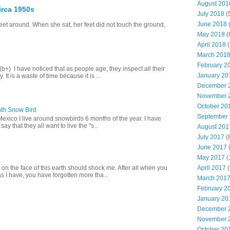
August 201
irca 1950s
July 2018
(
June 2018
(
eet around. When she sat, her feet did not touch the ground,
May 2018
(
April 2018
(
March 201
February 2
+) I have noticed that as people age, they inspect all their
January 20
 It is a waste of time because it is ...
December 
November 
October 20
th Snow Bird
September
Mexico I live around snowbirds 6 months of the year. I have
y that they all want to live the "s...
August 201
July 2017
(
June 2017
(
May 2017
(
April 2017
(
 on the face of this earth should shock me. After all when you
s I have, you have forgotten more tha...
March 201
February 2
January 20
December 
November 
October 20