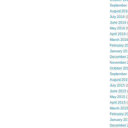
September
August 201
July 2016
(
June 2016
May 2016
(
April 2016
(
March 201
February 2
January 20
December 
November 
October 20
September
August 201
July 2015
(
June 2015
(
May 2015
(
April 2015
(
March 201
February 2
January 20
December 