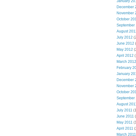
January 20
December 
November 
October 20
September
August 201
July 2012
(
June 2012
May 2012
(
April 2012
(
March 201
February 2
January 20
December 
November 
October 20
September
August 201
July 2011
(
June 2011
(
May 2011
(
April 2011
(
March 2011