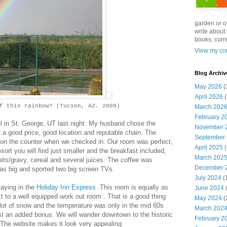
garden or o
write about 
books, curre
View my com
Blog Archiv
May 2026
(
April 2026
(
f this rainbow? (Tucson, AZ. 2009)
March 202
February 2
el in St. George, UT last night. My husband chose the
November 
 a good price, good location and reputable chain. The
September
 on the counter when we checked in. Our room was perfect,
April 2025
(
ort you will find just smaller and the breakfast included,
March 202
cuits/gravy, cereal and several juices. The coffee was
December 
as big and sported two big screen TVs.
July 2024
(
aying in the
Holiday Inn Express
. This room is equally as
June 2024
(
xt to a well equipped work out room . That is a good thing
May 2024
(
 lot of snow and the temperature was only in the mid 60s
March 202
ust an added bonus. We will wander downtown to the historic
February 2
 The website makes it look very appealing.