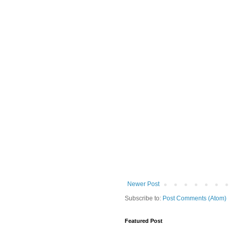
Newer Post
Subscribe to:
Post Comments (Atom)
Featured Post