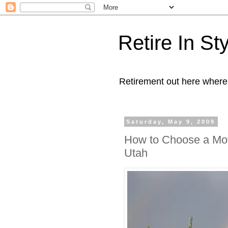
Retire In St
Retirement out here where
Saturday, May 9, 2009
How to Choose a Mot
Utah