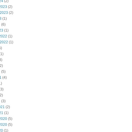
24
(2)
2023
(2)
 2023
(2)
3
(1)
3
(6)
23
(1)
2022
(1)
 2022
(1)
6)
1)
3)
2)
2
(5)
1
(4)
1)
3)
2)
1
(3)
021
(2)
21
(1)
2020
(5)
2020
(5)
20
(1)