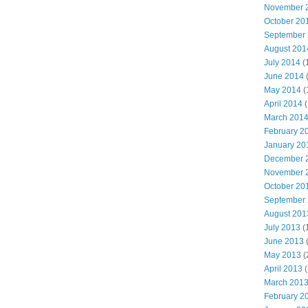
November 
October 20
September
August 201
July 2014
(
June 2014
May 2014
(
April 2014
(
March 201
February 2
January 20
December 
November 
October 20
September
August 201
July 2013
(
June 2013
May 2013
(
April 2013
(
March 201
February 2