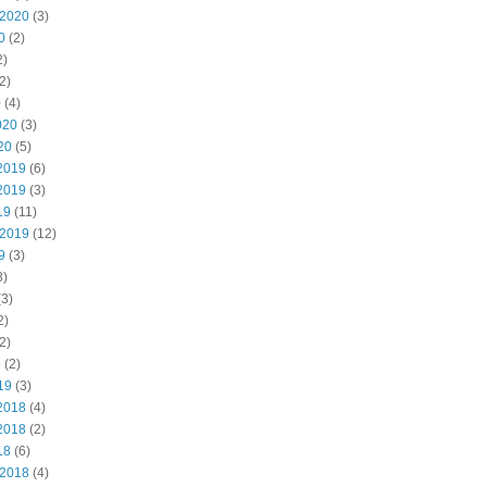
 2020
(3)
0
(2)
2)
2)
0
(4)
020
(3)
20
(5)
2019
(6)
2019
(3)
19
(11)
 2019
(12)
9
(3)
3)
3)
2)
2)
9
(2)
19
(3)
2018
(4)
2018
(2)
18
(6)
 2018
(4)