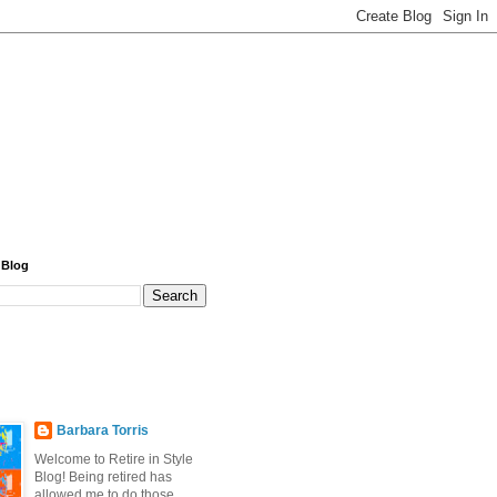
 Blog
Barbara Torris
Welcome to Retire in Style
Blog! Being retired has
allowed me to do those