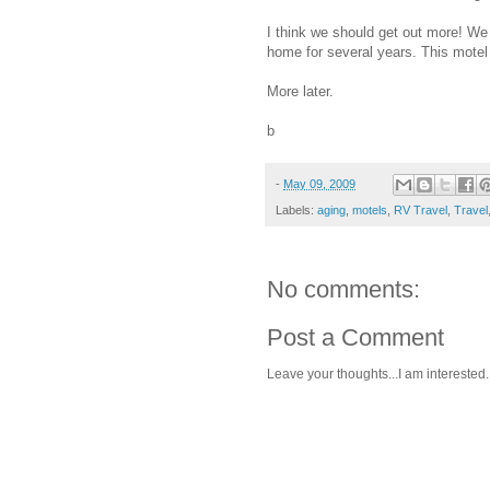
I think we should get out more! We
home for several years. This motel
More later.
b
-
May 09, 2009
Labels:
aging
,
motels
,
RV Travel
,
Travel
No comments:
Post a Comment
Leave your thoughts...I am interested.