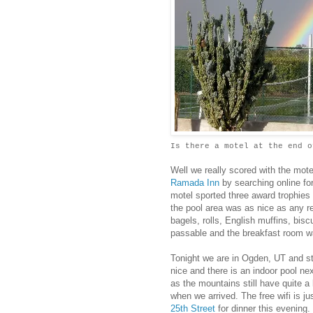
Is there a motel at the end o
Well we really scored with the mot
Ramada Inn
by searching online for
motel sported three award trophies
the pool area was as nice as any res
bagels, rolls, English muffins, bis
passable and the breakfast room w
Tonight we are in Ogden, UT and st
nice and there is an indoor pool ne
as the mountains still have quite a
when we arrived. The free wifi is j
25th Street
for dinner this evening.