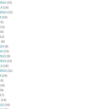
2014
(15)
14
(14)
 2014
(15)
4
(10)
16)
(13)
16)
12)
4
(9)
014
(9)
14
(13)
2013
(9)
2013
(13)
13
(16)
 2013
(11)
3
(14)
16)
(16)
20)
17)
3
(14)
013
(16)