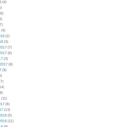
8
(4)
5)
8)
8)
7)
8
(4)
018
(2)
18
(3)
2017
(7)
2017
(6)
17
(3)
 2017
(8)
7
(9)
8)
7)
14)
9)
7
(11)
017
(6)
17
(13)
2016
(5)
2016
(11)
16
(9)