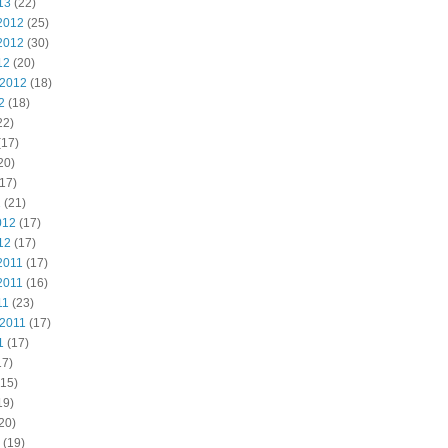
13
(22)
2012
(25)
2012
(30)
12
(20)
 2012
(18)
2
(18)
22)
(17)
20)
17)
2
(21)
012
(17)
12
(17)
2011
(17)
2011
(16)
11
(23)
 2011
(17)
1
(17)
17)
15)
19)
20)
(19)