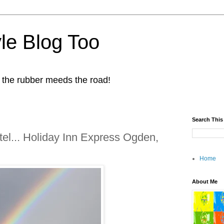
yle Blog Too
 the rubber meeds the road!
Search This
el... Holiday Inn Express Ogden,
Home
About Me