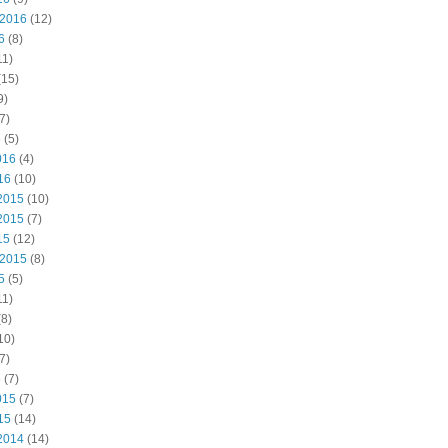
 2016
(12)
6
(8)
11)
(15)
9)
7)
6
(5)
016
(4)
16
(10)
2015
(10)
2015
(7)
15
(12)
 2015
(8)
5
(5)
11)
8)
10)
7)
5
(7)
015
(7)
15
(14)
2014
(14)