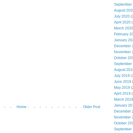
September
August 202
July 2020
(
April 2020
(
March 202
February 2
January 20
December 
November 
October 20
September
August 201
July 2019
(
June 2019
(
May 2019
(
April 2019
(
March 201
January 20
Home
Older Post
December 
November 
October 20
September